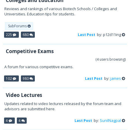
Colleges and Education
Reviews and rankings of various Biotech Schools / Colleges and
Universities. Education tips for students.
SubForums
by: p12d11ing
225
680
Last Post
Competitive Exams
(4 users browsing)
A forum for various competitive exams.
by:
james
102
980
Last Post
Video Lectures
Updates related to video lectures released by the forum team and
advisors are submitted here.
by:
SunilNagpal
4
4
Last Post