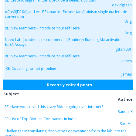
RE: Chronic Migraine: Can Botox Be a Reliable Solution?
davidgreen
dCas9(D10A) and AncBE4max for Polynesian Albinism single nucleotide
conversion
Drig
RE: New Members - Introduce Yourself Here
Drig
Need Lab (academic or commercial) Routinely Running Akt activation
ELISA Assays
jstarr001
RE: New Members - Introduce Yourself Here
james
RE: Coaching for net jrf online
james
Recently edited posts
Subject
Author
RE: Have you solved this crazy Riddle going over internet?
RandallK
RE: List of Top Biotech Companies in India
SaraMa
Challenges in translating discoveries or inventions from the lab into the
market