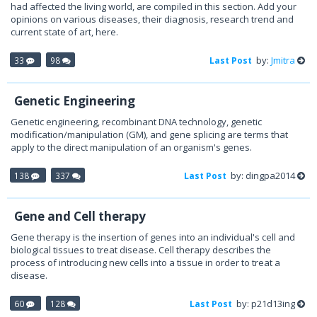
had affected the living world, are compiled in this section. Add your
opinions on various diseases, their diagnosis, research trend and
current state of art, here.
by:
Jmitra
33
98
Last Post
Genetic Engineering
Genetic engineering, recombinant DNA technology, genetic
modification/manipulation (GM), and gene splicing are terms that
apply to the direct manipulation of an organism's genes.
by: dingpa2014
138
337
Last Post
Gene and Cell therapy
Gene therapy is the insertion of genes into an individual's cell and
biological tissues to treat disease. Cell therapy describes the
process of introducing new cells into a tissue in order to treat a
disease.
by: p21d13ing
60
128
Last Post