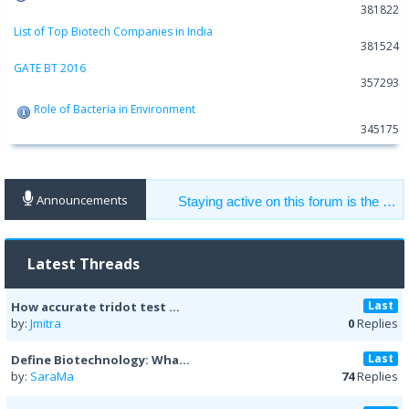
381822
List of Top Biotech Companies in India
381524
GATE BT 2016
357293
Role of Bacteria in Environment
345175
Announcements
Staying active on this forum is the key to get help from other members. Help others to get the help you need.
Latest Threads
Last
How accurate tridot test ...
by:
Jmitra
0
Replies
Last
Define Biotechnology: Wha...
by:
SaraMa
74
Replies