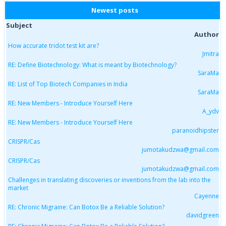
Newest posts
Subject
Author
How accurate tridot test kit are?
Jmitra
RE: Define Biotechnology: What is meant by Biotechnology?
SaraMa
RE: List of Top Biotech Companies in India
SaraMa
RE: New Members - Introduce Yourself Here
A_ydv
RE: New Members - Introduce Yourself Here
paranoidhipster
CRISPR/Cas
jumotakudzwa@gmail.com
CRISPR/Cas
jumotakudzwa@gmail.com
Challenges in translating discoveries or inventions from the lab into the
market
Cayenne
RE: Chronic Migraine: Can Botox Be a Reliable Solution?
davidgreen