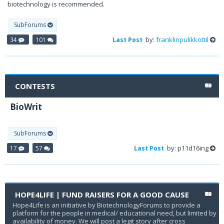
biotechnology is recommended.
SubForums
by:
franklinpulikkottil
34
101
Last Post
CONTESTS
BioWrit
SubForums
by: p11d16ing
17
57
Last Post
HOPE4LIFE | FUND RAISERS FOR A GOOD CAUSE
Hope4Life is an initiative by BiotechnologyForums to provide a
platform for the people in medical/ educational need, but limited by
availability of money. We will post a legit story after cross