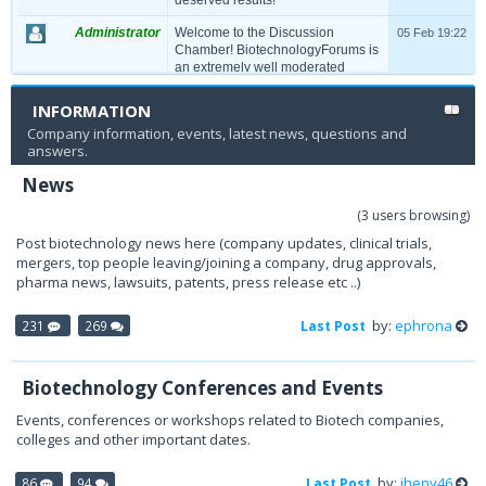
Administrator
Welcome to the Discussion
05 Feb 19:22
Chamber! BiotechnologyForums is
an extremely well moderated
community, so please refrain from
spamming and unacceptable
INFORMATION
language. Any violation of decency
Company information, events, latest news, questions and
will lead to permanent Ban on your
answers.
account. Have a productive time!
News
(3 users browsing)
Post biotechnology news here (company updates, clinical trials,
mergers, top people leaving/joining a company, drug approvals,
pharma news, lawsuits, patents, press release etc ..)
by:
ephrona
231
269
Last Post
Biotechnology Conferences and Events
Events, conferences or workshops related to Biotech companies,
colleges and other important dates.
by:
jheny46
86
94
Last Post