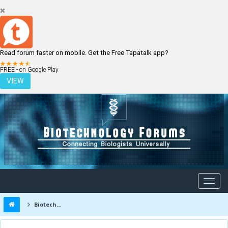
Read forum faster on mobile. Get the Free Tapatalk app?
LOGIN
REGISTER
FREE - on Google Play
VIEW
Biotechnology Forums