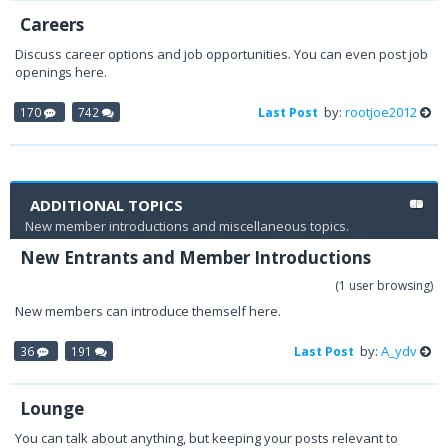
Careers
Discuss career options and job opportunities. You can even post job
openings here.
by:
rootjoe2012
170
742
Last Post
ADDITIONAL TOPICS
New member introductions and miscellaneous topics.
New Entrants and Member Introductions
(1 user browsing)
New members can introduce themself here.
by:
A_ydv
36
191
Last Post
Lounge
You can talk about anything, but keeping your posts relevant to