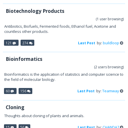
Biotechnology Products
(1 user browsing)
Antibiotics, Biofuels, Fermented foods, Ethanol fuel, Acetone and
countless other products.
by:
buildloop
121
274
Last Post
Bioinformatics
(2 users browsing)
Bioinformatics is the application of statistics and computer science to
the field of molecular biology.
by:
Teamway
60
156
Last Post
Cloning
Thoughts about cloning of plants and animals.
by:
CHANDA7
15
56
Last Post