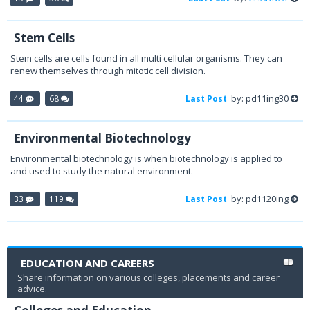
Stem Cells
Stem cells are cells found in all multi cellular organisms. They can
renew themselves through mitotic cell division.
by: pd11ing30
44
68
Last Post
Environmental Biotechnology
Environmental biotechnology is when biotechnology is applied to
and used to study the natural environment.
by: pd1120ing
33
119
Last Post
EDUCATION AND CAREERS
Share information on various colleges, placements and career
advice.