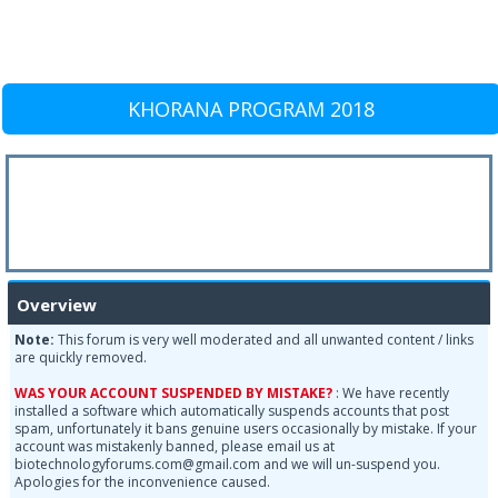
KHORANA PROGRAM 2018
Overview
Note:
This forum is very well moderated and all unwanted content / links
are quickly removed.
WAS YOUR ACCOUNT SUSPENDED BY MISTAKE?
: We have recently
installed a software which automatically suspends accounts that post
spam, unfortunately it bans genuine users occasionally by mistake. If your
account was mistakenly banned, please email us at
biotechnologyforums.com@gmail.com and we will un-suspend you.
Apologies for the inconvenience caused.