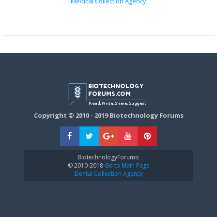
Medical Collection Agency
Copyright © 2010 - 2019 Biotechnology Forums
BiotechnologyForums:
© 2010-2018
Go to Main Page
Dental Collection Agency