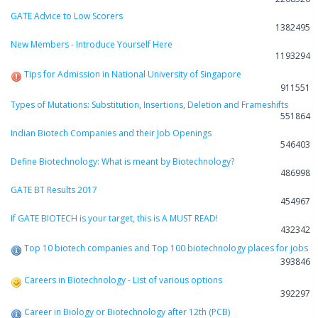
GATE Advice to Low Scorers
1382495
New Members - Introduce Yourself Here
1193294
Tips for Admission in National University of Singapore
911551
Types of Mutations: Substitution, Insertions, Deletion and Frameshifts
551864
Indian Biotech Companies and their Job Openings
546403
Define Biotechnology: What is meant by Biotechnology?
486998
GATE BT Results 2017
454967
If GATE BIOTECH is your target, this is A MUST READ!
432342
Top 10 biotech companies and Top 100 biotechnology places for jobs
393846
Careers in Biotechnology - List of various options
392297
Career in Biology or Biotechnology after 12th (PCB)