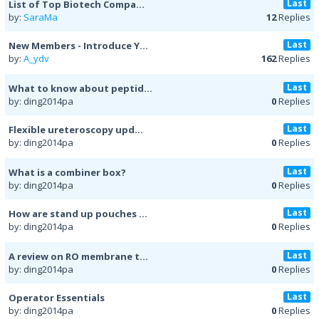
Last
List of Top Biotech Compa...
by:
SaraMa
12
Replies
Last
New Members - Introduce Y...
by:
A_ydv
162
Replies
Last
What to know about peptid...
by: ding2014pa
0
Replies
Last
Flexible ureteroscopy upd...
by: ding2014pa
0
Replies
Last
What is a combiner box?
by: ding2014pa
0
Replies
Last
How are stand up pouches ...
by: ding2014pa
0
Replies
Last
A review on RO membrane t...
by: ding2014pa
0
Replies
Last
Operator Essentials
by: ding2014pa
0
Replies