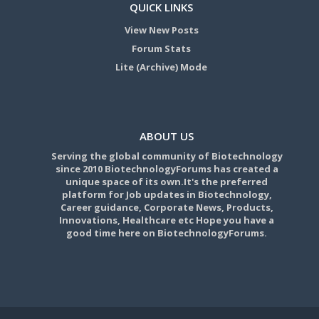
QUICK LINKS
View New Posts
Forum Stats
Lite (Archive) Mode
ABOUT US
Serving the global community of Biotechnology
since 2010 BiotechnologyForums has created a
unique space of its own.It's the preferred
platform for Job updates in Biotechnology,
Career guidance, Corporate News, Products,
Innovations, Healthcare etc Hope you have a
good time here on BiotechnologyForums.