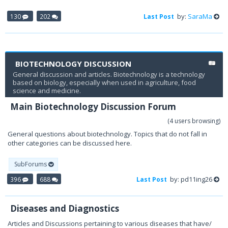
by:
SaraMa
130
202
Last Post
BIOTECHNOLOGY DISCUSSION
General discussion and articles. Biotechnology is a technology
based on biology, especially when used in agriculture, food
science and medicine.
Main Biotechnology Discussion Forum
(4 users browsing)
General questions about biotechnology. Topics that do not fall in
other categories can be discussed here.
SubForums
by: pd11ing26
396
688
Last Post
Diseases and Diagnostics
Articles and Discussions pertaining to various diseases that have/