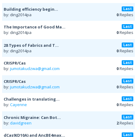
Last
Building efficiency begin...
by: ding2014pa
0
Replies
Last
The Importance of Good Ma...
by: ding2014pa
0
Replies
Last
28 Types of Fabrics and T...
by: ding2014pa
0
Replies
Last
CRISPR/Cas
by:
jumotakudzwa@gmail.com
0
Replies
Last
CRISPR/Cas
by:
jumotakudzwa@gmail.com
0
Replies
Last
Challenges in translating...
by:
Cayenne
0
Replies
Last
Chronic Migraine: Can Bot...
by:
davidgreen
2
Replies
Last
dCas9(D10A) and AncBE4max...