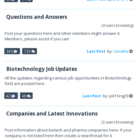
Questions and Answers
(4 users browsing)
Post your questions here and other members might answer it.
Members, please assist if you can!
by:
SaraMa
340
725
Last Post
Biotechnology Job Updates
All the updates regarding various job opportunities in Biotechnology
field are posted here.
by: pd11ing29
42
48
Last Post
Companies and Latest Innovations
(3 users browsing)
Post information about biotech and pharma companies here. If your
company is not listed here then create a new thread for it.