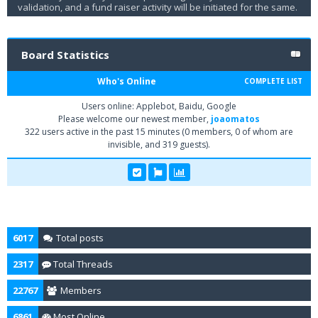
validation, and a fund raiser activity will be initiated for the same.
Board Statistics
Who's Online
COMPLETE LIST
Users online: Applebot, Baidu, Google
Please welcome our newest member,
joaomatos
322 users active in the past 15 minutes (0 members, 0 of whom are
invisible, and 319 guests).
6017
Total posts
2317
Total Threads
22767
Members
6861
Most Online