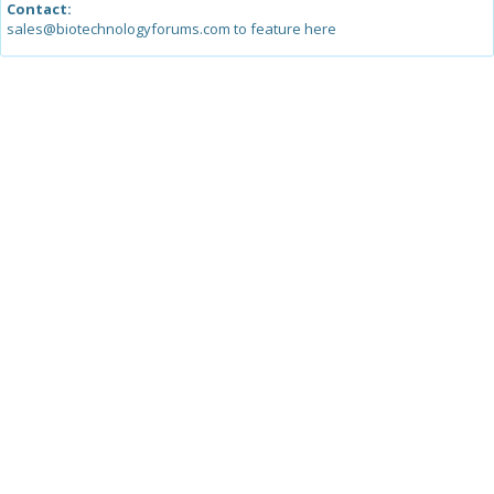
Contact:
sales@biotechnologyforums.com to feature here