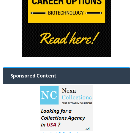
Sponsored Content