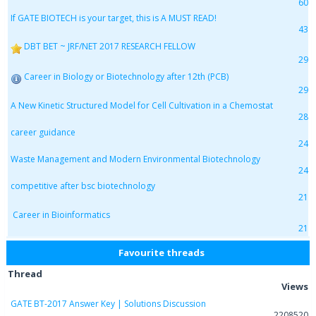
60
If GATE BIOTECH is your target, this is A MUST READ!
43
DBT BET ~ JRF/NET 2017 RESEARCH FELLOW
29
Career in Biology or Biotechnology after 12th (PCB)
29
A New Kinetic Structured Model for Cell Cultivation in a Chemostat
28
career guidance
24
Waste Management and Modern Environmental Biotechnology
24
competitive after bsc biotechnology
21
Career in Bioinformatics
21
Favourite threads
Thread
Views
GATE BT-2017 Answer Key | Solutions Discussion
2208520