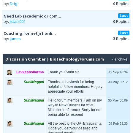
by:
Drig
0
Replies
Last
Need Lab (academic or com...
by:
jstarr001
0
Replies
Last
Coaching for net jrf onli...
by:
james
3
Replies
Discussion Chamber | BiotechnologyForums.com
« archive
Lavkeshsharma
Thank you Sunil sir.
12 Sep 16:34
SunilNagpal
Thanks. to Lavkesh for being
30 May 05:12
helpful to fellow members. Hugely
appreciate your efforts
SunilNagpal
Hello forum members, I am on my
30 May 05:09
way to New Orleans for ASM
Microbe conference. Sorry for not
being able to respond
SunilNagpal
All the best to the GATE aspirants.
05 Feb 23:33
Hope you get your desired and
deserved results!