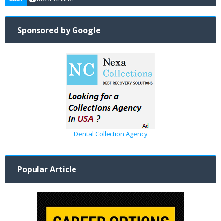
Sponsored by Google
Dental Collection Agency
Popular Article