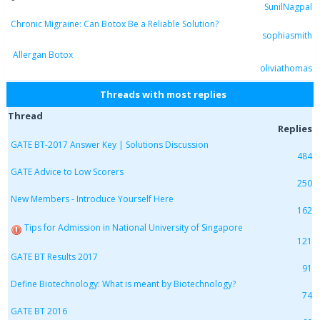
SunilNagpal
Chronic Migraine: Can Botox Be a Reliable Solution?
sophiasmith
Allergan Botox
oliviathomas
Threads with most replies
Thread
Replies
GATE BT-2017 Answer Key | Solutions Discussion
484
GATE Advice to Low Scorers
250
New Members - Introduce Yourself Here
162
Tips for Admission in National University of Singapore
121
GATE BT Results 2017
91
Define Biotechnology: What is meant by Biotechnology?
74
GATE BT 2016