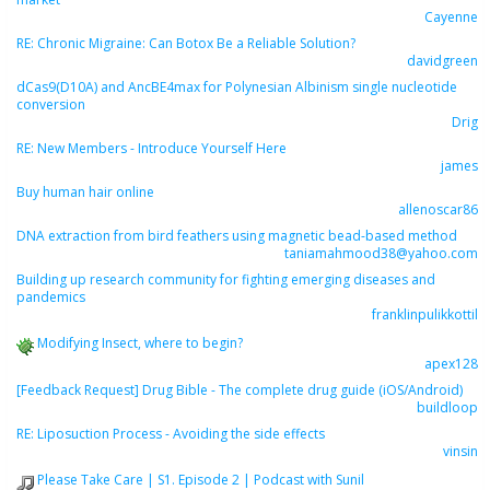
Cayenne
RE: Chronic Migraine: Can Botox Be a Reliable Solution?
davidgreen
dCas9(D10A) and AncBE4max for Polynesian Albinism single nucleotide
conversion
Drig
RE: New Members - Introduce Yourself Here
james
Buy human hair online
allenoscar86
DNA extraction from bird feathers using magnetic bead-based method
taniamahmood38@yahoo.com
Building up research community for fighting emerging diseases and
pandemics
franklinpulikkottil
Modifying Insect, where to begin?
apex128
[Feedback Request] Drug Bible - The complete drug guide (iOS/Android)
buildloop
RE: Liposuction Process - Avoiding the side effects
vinsin
Please Take Care | S1. Episode 2 | Podcast with Sunil