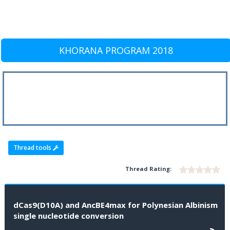
KHORANA PROGRAM 2018
Thread tools
Thread Rating:
dCas9(D10A) and AncBE4max for Polynesian Albinism
single nucleotide conversion