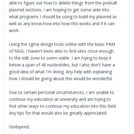
able to figure out how to delete things from the prebuilt
plasmid sections. I am hoping to get some aide into
what programs I should be using to build my plasmid as
well as any know-how into how this works and if it can
work.
Using the sgrna design tools online with the basic PAM
of NGG, I haven't been able to find sites close enough
to the edit zone to seem viable. I am trying to keep it
below a span of 40 nucleotides, but I also don't have a
good idea of what I'm doing. Any help with explaining
how I should be going about this would be wonderful.
Due to certain personal circumstances, I am unable to
continue my education at university and am trying to
find other ways to continue my education into this field.
Any tips for that would also be greatly appreciated.
Godspeed,