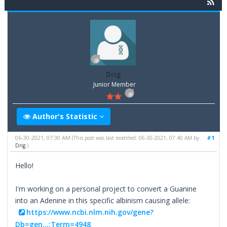
Drig
Junior Member
Author's Statistic
06-30-2021, 07:30 AM
#1
(This post was last modified: 06-30-2021, 07:40 AM by
Drig
.)
Hello!
I'm working on a personal project to convert a Guanine
into an Adenine in this specific albinism causing allele:
https://www.ncbi.nlm.nih.gov/gene?
Db=gen...;Term=4948