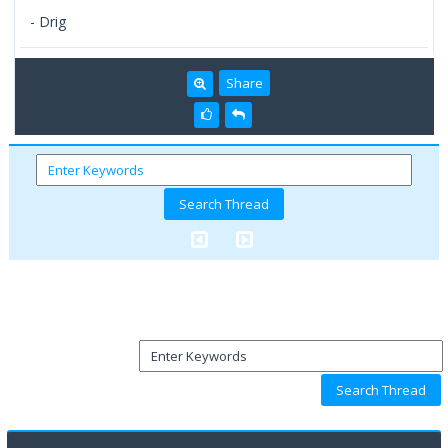
- Drig
Share