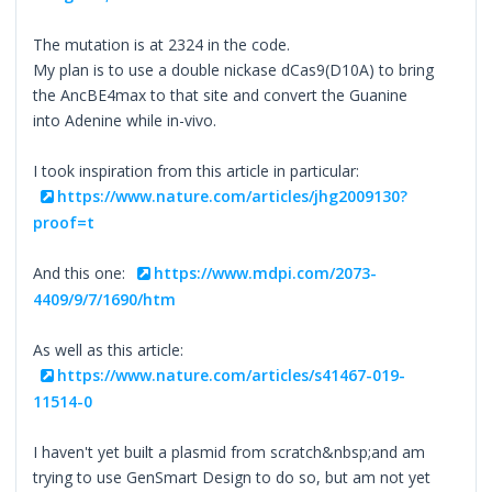
The mutation is at 2324 in the code.
My plan is to use a double nickase dCas9(D10A) to bring
the AncBE4max to that site and convert the Guanine
into Adenine while in-vivo.
I took inspiration from this article in particular:
https://www.nature.com/articles/jhg2009130?
proof=t
And this one:
https://www.mdpi.com/2073-
4409/9/7/1690/htm
As well as this article:
https://www.nature.com/articles/s41467-019-
11514-0
I haven't yet built a plasmid from scratch&nbsp;and am
trying to use GenSmart Design to do so, but am not yet