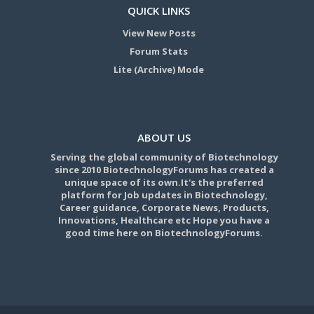
QUICK LINKS
View New Posts
Forum Stats
Lite (Archive) Mode
ABOUT US
Serving the global community of Biotechnology
since 2010 BiotechnologyForums has created a
unique space of its own.It's the preferred
platform for Job updates in Biotechnology,
Career guidance, Corporate News, Products,
Innovations, Healthcare etc Hope you have a
good time here on BiotechnologyForums.