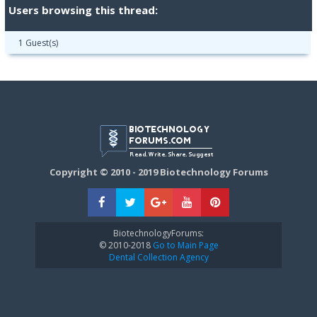
Users browsing this thread:
1 Guest(s)
Copyright © 2010 - 2019 Biotechnology Forums
BiotechnologyForums:
© 2010-2018
Go to Main Page
Dental Collection Agency