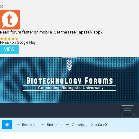
Read forum faster on mobile. Get the Free Tapatalk app?
LOGIN
REGISTER
FREE - on Google Play
VIEW
Biotechnology Forums
Biotechnology Discussion
Genetic Engineering
dCas9(D10A) and AncBE4max for Polynesian Albinism single nucleotide conversion