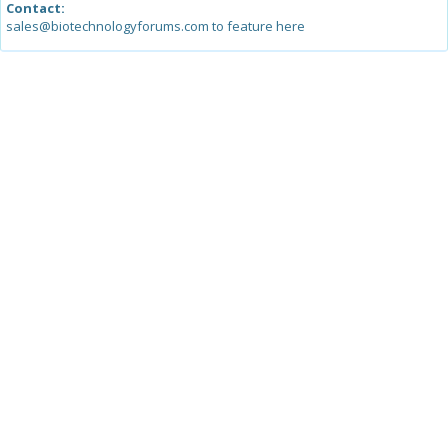
Contact:
sales@biotechnologyforums.com to feature here