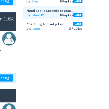
Last
ading...
by:
Drig
0
Replies
Need Lab (academic or com...
Last
by:
jstarr001
0
Replies
on ELISA
Last
Coaching for net jrf onli...
by:
james
3
Replies
ve
ading...