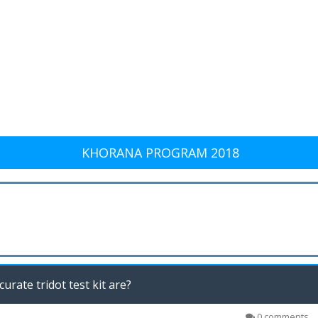
KHORANA PROGRAM 2018
urate tridot test kit are?
0 comments