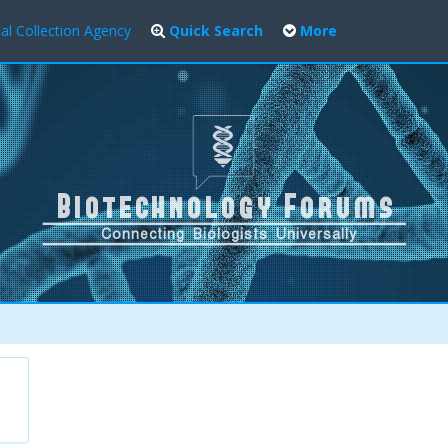
al Collection Agency
Quick Search
More