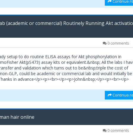
Continue re
b (academic or commercial) Routinely Running Akt activati
0 comments
lready setup to do routine ELISA assays for Akt phosphorylation in
Fisher Akt(pS473) assay kits or equivalent.&nbsp; All the labs I ha
nsfer and validation which turns out to be&nbsp;triple the cost of
non-GLP, could be academic or commercial lab and would initially be
>Thanks in advance</p><p><br></p><p>John&nbsp;</p><p><br></p>
Continue re
man hair online
0 comments