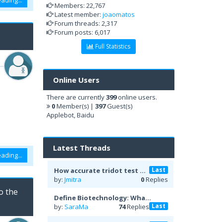
ading...
Members: 22,767
Latest member:
joaomatos
Forum threads: 2,317
Forum posts: 6,017
Full Statistics
Online Users
There are currently
399
online users.
0
Member(s) |
397
Guest(s)
Applebot, Baidu
Latest Threads
ading...
Last
How accurate tridot test ...
by:
Jmitra
0
Replies
o the
Define Biotechnology: Wha...
Last
by:
SaraMa
74
Replies