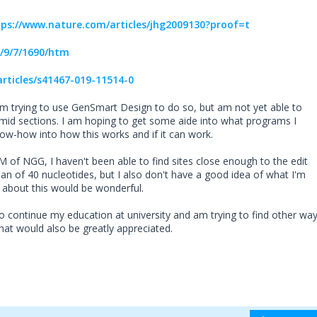
tps://www.nature.com/articles/jhg2009130?proof=t
/9/7/1690/htm
rticles/s41467-019-11514-0
am trying to use GenSmart Design to do so, but am not yet able to
asmid sections. I am hoping to get some aide into what programs I
now-how into how this works and if it can work.
M of NGG, I haven't been able to find sites close enough to the edit
pan of 40 nucleotides, but I also don't have a good idea of what I'm
g about this would be wonderful.
o continue my education at university and am trying to find other wa
that would also be greatly appreciated.