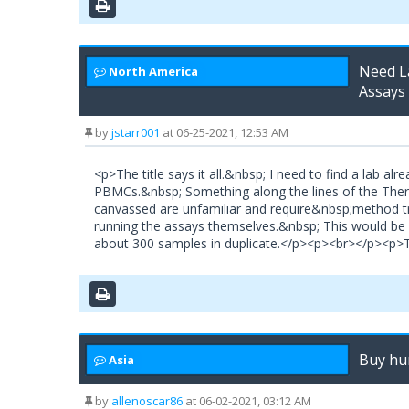
Need La
North America
Assays
by
jstarr001
at 06-25-2021, 12:53 AM
<p>The title says it all.&nbsp; I need to find a lab a
PBMCs.&nbsp; Something along the lines of the Thermo
canvassed are unfamiliar and require&nbsp;method tra
running the assays themselves.&nbsp; This would be 
about 300 samples in duplicate.</p><p><br></p><p
Buy hu
Asia
by
allenoscar86
at 06-02-2021, 03:12 AM