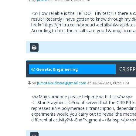
<p>How reliable is the TRI-DOT HIV test? Is there a
result? Recently I have gotten to know through my dia
href="https://jmitra.co.in/product-details/hiv-rapid-t
According to him, the results are good &amp; accurat
CRISPR
Genetic Engineering
by
jumotakudzwa@gmail.com
at 09-24-2021, 08:55 PM
<p>May someone please help me with this:</p><p>
<!--StartFragment-->You observed that the CRISPR kn
represses RNA polymerase II transcription, dependin
experiments would you carry out to reveal the mecha
differential activity?<!--EndFragment-->&nbsp;</p>