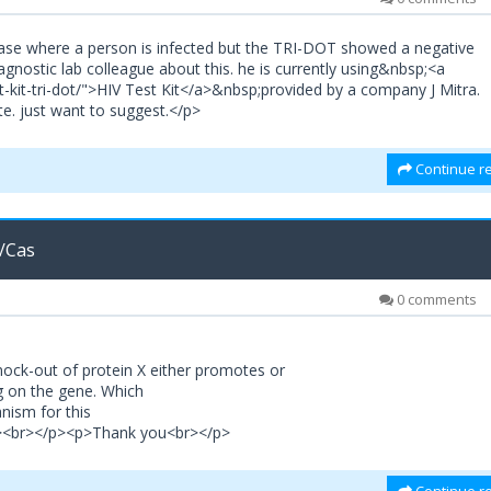
 case where a person is infected but the TRI-DOT showed a negative
gnostic lab colleague about this. he is currently using&nbsp;<a
est-kit-tri-dot/">HIV Test Kit</a>&nbsp;provided by a company J Mitra.
e. just want to suggest.</p>
Continue re
/Cas
0 comments
ock-out of protein X either promotes or
g on the gene. Which
nism for this
<p><br></p><p>Thank you<br></p>