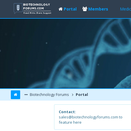
Portal
Members
Medic
Biotechnology Forums
Portal
Contact:
sales@biotechnologyforums.com to
feature here