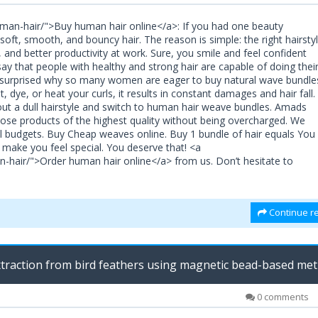
man-hair/">Buy human hair online</a>: If you had one beauty
oft, smooth, and bouncy hair. The reason is simple: the right hairsty
and better productivity at work. Sure, you smile and feel confident
say that people with healthy and strong hair are capable of doing thei
be surprised why so many women are eager to buy natural wave bundle
, dye, or heat your curls, it results in constant damages and hair fall.
out a dull hairstyle and switch to human hair weave bundles. Amads
oose products of the highest quality without being overcharged. We
all budgets. Buy Cheap weaves online. Buy 1 bundle of hair equals You
d make you feel special. You deserve that! <a
-hair/">Order human hair online</a> from us. Don’t hesitate to
Continue re
traction from bird feathers using magnetic bead-based me
M
0 comments