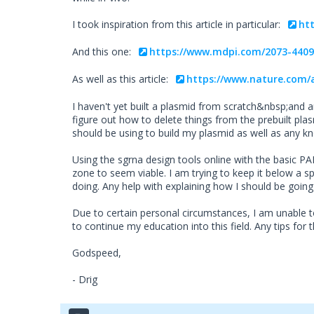
I took inspiration from this article in particular:
ht
And this one:
https://www.mdpi.com/2073-4409
As well as this article:
https://www.nature.com/a
I haven't yet built a plasmid from scratch&nbsp;and 
figure out how to delete things from the prebuilt pl
should be using to build my plasmid as well as any k
Using the sgrna design tools online with the basic PA
zone to seem viable. I am trying to keep it below a s
doing. Any help with explaining how I should be goin
Due to certain personal circumstances, I am unable t
to continue my education into this field. Any tips for 
Godspeed,
- Drig