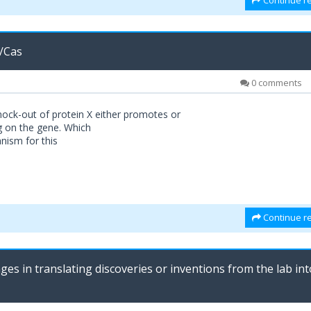
Continue re
/Cas
0 comments
ock-out of protein X either promotes or
g on the gene. Which
nism for this
Continue re
ges in translating discoveries or inventions from the lab int