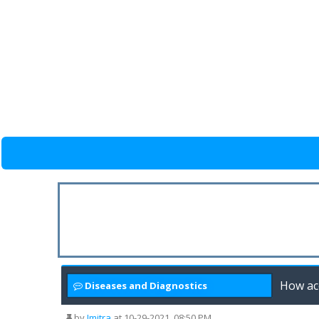
How acc
Diseases and Diagnostics
by
Jmitra
at 10-29-2021, 08:50 PM