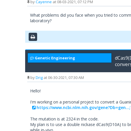
by
Cayenne
at 08-03-2021, 07:12 PM
What problems did you face when you tried to commerc
laboratory?
dCas9(
Genetic Engineering
conver
by
Drig
at 06-30-2021, 07:30 AM
Hello!
I'm working on a personal project to convert a Guanine
https://www.ncbi.nlm.nih.gov/gene?Db=gen..
The mutation is at 2324 in the code.
My plan is to use a double nickase dCas9(D10A) to b
while in-vivo.