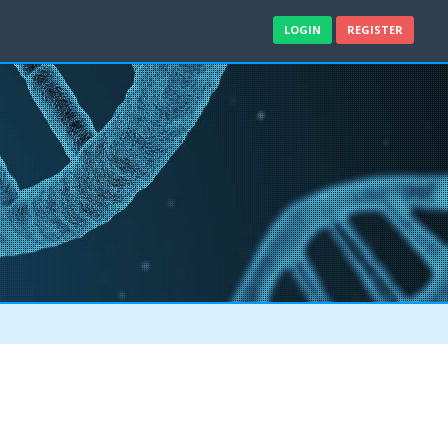
LOGIN
REGISTER