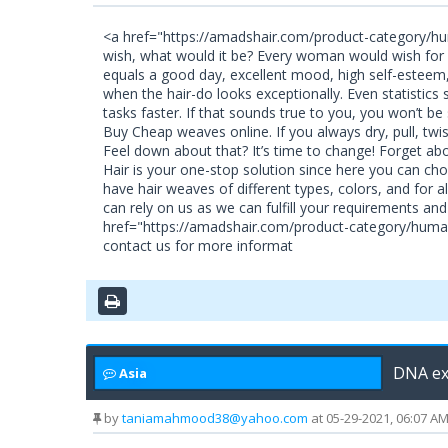
<a href="https://amadshair.com/product-category/hu
wish, what would it be? Every woman would wish for s
equals a good day, excellent mood, high self-esteem, 
when the hair-do looks exceptionally. Even statistics 
tasks faster. If that sounds true to you, you won’t 
Buy Cheap weaves online. If you always dry, pull, twist
Feel down about that? It’s time to change! Forget ab
Hair is your one-stop solution since here you can ch
have hair weaves of different types, colors, and for 
can rely on us as we can fulfill your requirements an
href="https://amadshair.com/product-category/human
contact us for more informat
DNA ex
Asia
by
taniamahmood38@yahoo.com
at 05-29-2021, 06:07 A