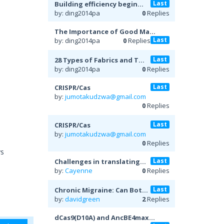
Last
Building efficiency begin...
by: ding2014pa
0
Replies
The Importance of Good Ma...
Last
by: ding2014pa
0
Replies
Last
28 Types of Fabrics and T...
by: ding2014pa
0
Replies
Last
CRISPR/Cas
by:
jumotakudzwa@gmail.com
0
Replies
Last
CRISPR/Cas
by:
jumotakudzwa@gmail.com
0
Replies
ys
Last
Challenges in translating...
by:
Cayenne
0
Replies
Last
Chronic Migraine: Can Bot...
by:
davidgreen
2
Replies
dCas9(D10A) and AncBE4max...