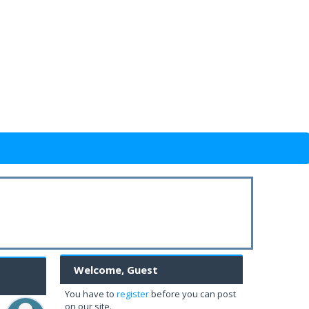
Welcome, Guest
You have to
register
before you can post
on our site.