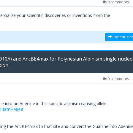
0 comments
ialize your scientific discoveries or inventions from the
Continue re
D10A) and AncBE4max for Polynesian Albinism single nucleo
sion
0 comments
 into an Adenine in this specific albinism causing allele:
.;Term=4948
ring the AncBE4max to that site and convert the Guanine into Adenin