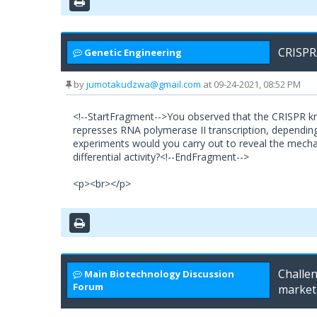
CRISPR
Genetic Engineering
by
jumotakudzwa@gmail.com
at 09-24-2021, 08:52 PM
<!--StartFragment-->You observed that the CRISPR kn
represses RNA polymerase II transcription, dependin
experiments would you carry out to reveal the mecha
differential activity?<!--EndFragment-->
<p><br></p>
Challen
Main Biotechnology Discussion
Forum
market