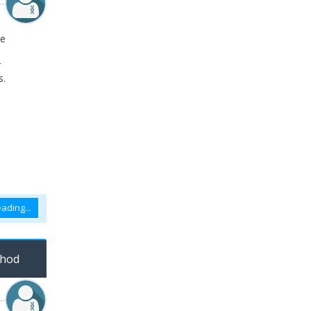
le
r
s.
ading...
thod