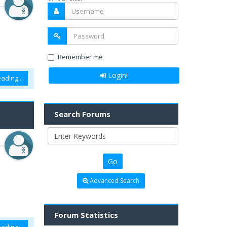
Remember me
Login!
ading...
Search Forums
Advanced Search
Forum Statistics