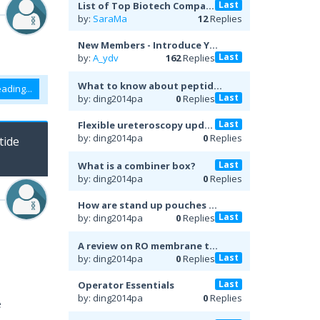
Last
List of Top Biotech Compa...
by:
SaraMa
12
Replies
New Members - Introduce Y...
Last
by:
A_ydv
162
Replies
What to know about peptid...
ading...
Last
by: ding2014pa
0
Replies
Last
Flexible ureteroscopy upd...
by: ding2014pa
0
Replies
tide
Last
What is a combiner box?
by: ding2014pa
0
Replies
How are stand up pouches ...
Last
by: ding2014pa
0
Replies
A review on RO membrane t...
Last
by: ding2014pa
0
Replies
Last
Operator Essentials
by: ding2014pa
0
Replies
e