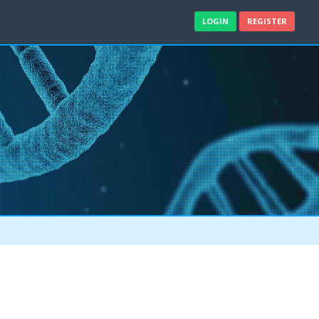
LOGIN
REGISTER