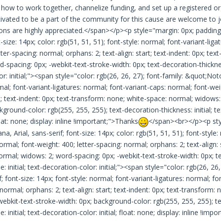
ow to work together, channelize funding, and set up a registered o
ivated to be a part of the community for this cause are welcome to 
ons are highly appreciated.</span></p><p style="margin: 0px; padding:
t-size: 14px; color: rgb(51, 51, 51); font-style: normal; font-variant-lig
tter-spacing: normal; orphans: 2; text-align: start; text-indent: 0px; te
-spacing: 0px; -webkit-text-stroke-width: 0px; text-decoration-thickness: 
r: initial;"><span style="color: rgb(26, 26, 27); font-family: &quot;Noto
mal; font-variant-ligatures: normal; font-variant-caps: normal; font-wei
rt; text-indent: 0px; text-transform: none; white-space: normal; widows
kground-color: rgb(255, 255, 255); text-decoration-thickness: initial; tex
float: none; display: inline !important;">Thanks
</span><br></p><p styl
, Arial, sans-serif; font-size: 14px; color: rgb(51, 51, 51); font-style:
ormal; font-weight: 400; letter-spacing: normal; orphans: 2; text-align: 
rmal; widows: 2; word-spacing: 0px; -webkit-text-stroke-width: 0px; text
e: initial; text-decoration-color: initial;"><span style="color: rgb(26, 
if; font-size: 14px; font-style: normal; font-variant-ligatures: normal; f
 normal; orphans: 2; text-align: start; text-indent: 0px; text-transform
webkit-text-stroke-width: 0px; background-color: rgb(255, 255, 255); tex
e: initial; text-decoration-color: initial; float: none; display: inline !