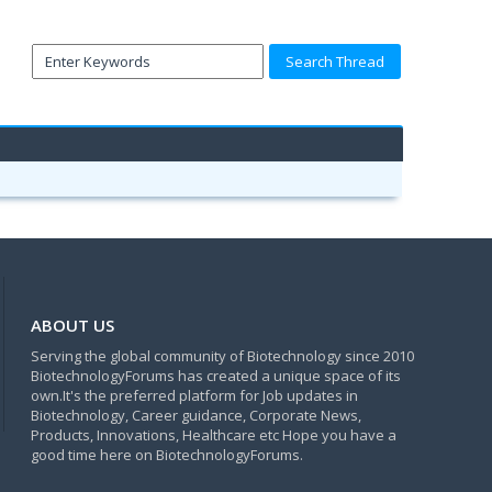
ABOUT US
Serving the global community of Biotechnology since 2010
BiotechnologyForums has created a unique space of its
own.It's the preferred platform for Job updates in
Biotechnology, Career guidance, Corporate News,
Products, Innovations, Healthcare etc Hope you have a
good time here on BiotechnologyForums.