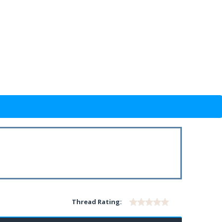
Thread Rating: