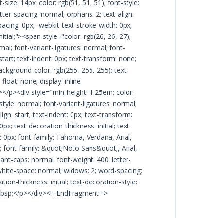
size: 14px; color: rgb(51, 51, 51); font-style:
tter-spacing: normal; orphans: 2; text-align:
acing: 0px; -webkit-text-stroke-width: 0px;
initial;"><span style="color: rgb(26, 26, 27);
mal; font-variant-ligatures: normal; font-
start; text-indent: 0px; text-transform: none;
ackground-color: rgb(255, 255, 255); text-
 float: none; display: inline
></p><div style="min-height: 1.25em; color:
style: normal; font-variant-ligatures: normal;
ign: start; text-indent: 0px; text-transform:
x; text-decoration-thickness: initial; text-
ng: 0px; font-family: Tahoma, Verdana, Arial,
7); font-family: &quot;Noto Sans&quot;, Arial,
iant-caps: normal; font-weight: 400; letter-
; white-space: normal; widows: 2; word-spacing:
ion-thickness: initial; text-decoration-style:
n>&nbsp;</p></div><!--EndFragment-->