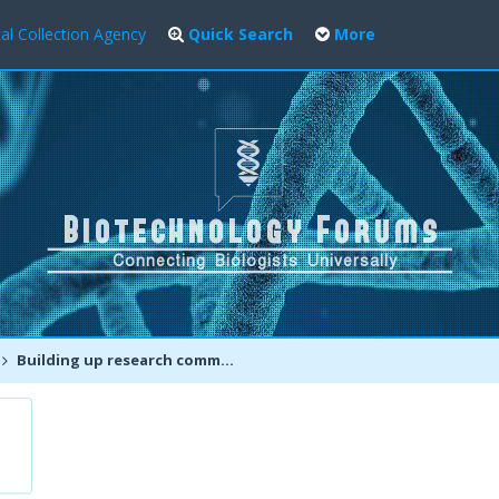
al Collection Agency
Quick Search
More
Building up research community for fighting emerging diseases and pandemics