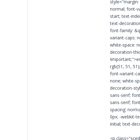
style="margin: 
normal; font-va
start; text-ind
text-decoration-
font-family: &q
variant-caps: n
white-space: n
decoration-thick
!important;">e
rgb(51, 51, 51)
font-variant-ca
none; white-spa
decoration-styl
sans-serif; fon
sans-serif; fon
spacing: normal
0px; -webkit-te
initial; text-d
<p class="sced