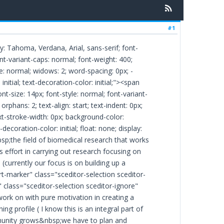
#1
ly: Tahoma, Verdana, Arial, sans-serif; font-
font-variant-caps: normal; font-weight: 400;
ce: normal; widows: 2; word-spacing: 0px; -
initial; text-decoration-color: initial;"><span
nt-size: 14px; font-style: normal; font-variant-
rphans: 2; text-align: start; text-indent: 0px;
xt-stroke-width: 0px; background-color:
-decoration-color: initial; float: none; display:
p;the field of biomedical research that works
ts effort in carrying out research focusing on
(currently our focus is on building up a
-marker" class="sceditor-selection sceditor-
" class="sceditor-selection sceditor-ignore"
work on with pure motivation in creating a
ng profile ( I know this is an integral part of
ommunity grows&nbsp;we have to plan and