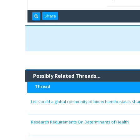
Share
Possibly Related Threads…
Thread
Let's build a global community of biotech enthusiasts sh
Research Requirements On Determinants of Health