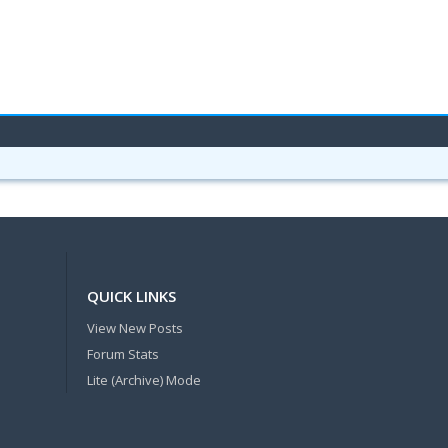
QUICK LINKS
View New Posts
Forum Stats
Lite (Archive) Mode