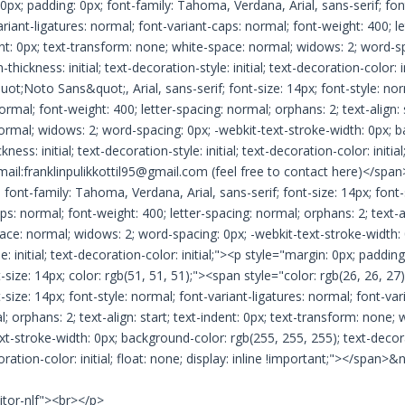
0px; padding: 0px; font-family: Tahoma, Verdana, Arial, sans-serif; font-
riant-ligatures: normal; font-variant-caps: normal; font-weight: 400; le
ent: 0px; text-transform: none; white-space: normal; widows: 2; word-sp
thickness: initial; text-decoration-style: initial; text-decoration-color: 
uot;Noto Sans&quot;, Arial, sans-serif; font-size: 14px; font-style: nor
ormal; font-weight: 400; letter-spacing: normal; orphans: 2; text-align: 
ormal; widows: 2; word-spacing: 0px; -webkit-text-stroke-width: 0px; b
ness: initial; text-decoration-style: initial; text-decoration-color: initial;
mail:franklinpulikkottil95@gmail.com (feel free to contact here)</span
; font-family: Tahoma, Verdana, Arial, sans-serif; font-size: 14px; font-
ps: normal; font-weight: 400; letter-spacing: normal; orphans: 2; text-al
ce: normal; widows: 2; word-spacing: 0px; -webkit-text-stroke-width: 0p
e: initial; text-decoration-color: initial;"><p style="margin: 0px; paddi
t-size: 14px; color: rgb(51, 51, 51);"><span style="color: rgb(26, 26, 2
t-size: 14px; font-style: normal; font-variant-ligatures: normal; font-var
; orphans: 2; text-align: start; text-indent: 0px; text-transform: none
xt-stroke-width: 0px; background-color: rgb(255, 255, 255); text-decorat
ecoration-color: initial; float: none; display: inline !important;"></spa
itor-nlf"><br></p>