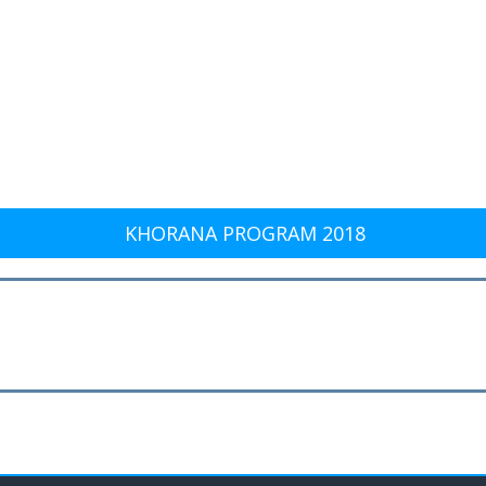
KHORANA PROGRAM 2018