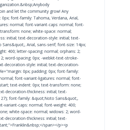
rganization.&nbsp;Anybody
join and let the community grow! Any
 0px; font-family: Tahoma, Verdana, Arial,
atures: normal; font-variant-caps: normal; font-
xt-transform: none; white-space: normal;
initial; text-decoration-style: initial; text-
 Sans&quot;, Arial, sans-serif; font-size: 14px;
ght: 400; letter-spacing: normal; orphans: 2;
: 2; word-spacing: 0px; -webkit-text-stroke-
t-decoration-style: initial; text-decoration-
e="margin: 0px; padding: 0px; font-family:
 normal; font-variant-ligatures: normal; font-
start; text-indent: 0px; text-transform: none;
-decoration-thickness: initial; text-
26, 27); font-family: &quot;Noto Sans&quot;,
ont-variant-caps: normal; font-weight: 400;
: none; white-space: normal; widows: 2; word-
t-decoration-thickness: initial; text-
important;">Franklin&nbsp;</span></p><p