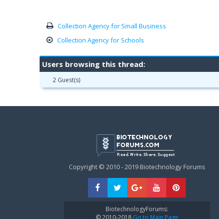
Collection Agency for Small Business
Collection Agency for Schools
Users browsing this thread:
2 Guest(s)
Copyright © 2010 - 2019 Biotechnology Forums
BiotechnologyForums:
© 2010-2018
Go to Main Page