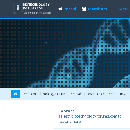
Portal
Members
Medic
Biotechnology Forums
Additional Topics
Lounge
Contact:
sales@biotechnologyforums.com to
feature here