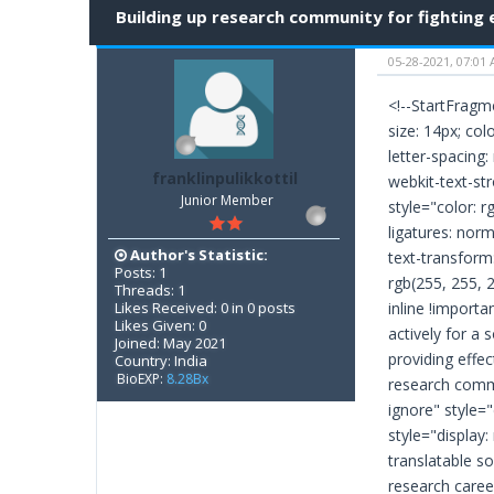
Building up research community for fighting
05-28-2021, 07:01
<!--StartFragme
size: 14px; col
letter-spacing:
franklinpulikkottil
webkit-text-stro
Junior Member
style="color: r
ligatures: norm
Author's Statistic:
text-transform
Posts: 1
rgb(255, 255, 25
Threads: 1
Likes Received: 0 in 0 posts
inline !import
Likes Given: 0
actively for a 
Joined: May 2021
providing effec
Country: India
BioEXP:
8.28Bx
research commu
ignore" style="
style="display:
translatable so
research caree