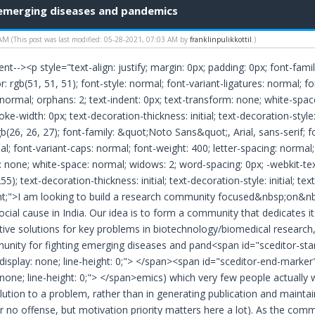
 emerging diseases and pandemics
 AM
(This post was last modified: 05-28-2021, 07:03 AM by
franklinpulikkottil
.)
nt--><p style="text-align: justify; margin: 0px; padding: 0px; font-fami
or: rgb(51, 51, 51); font-style: normal; font-variant-ligatures: normal; 
 normal; orphans: 2; text-indent: 0px; text-transform: none; white-spa
ke-width: 0px; text-decoration-thickness: initial; text-decoration-style: 
gb(26, 26, 27); font-family: &quot;Noto Sans&quot;, Arial, sans-serif; fo
al; font-variant-caps: normal; font-weight: 400; letter-spacing: normal; o
: none; white-space: normal; widows: 2; word-spacing: 0px; -webkit-te
5); text-decoration-thickness: initial; text-decoration-style: initial; text
ant;">I am looking to build a research community focused&nbsp;on&nbs
social cause in India. Our idea is to form a community that dedicates i
tive solutions for key problems in biotechnology/biomedical research, 
nity for fighting emerging diseases and pand<span id="sceditor-start
display: none; line-height: 0;"> </span><span id="sceditor-end-marker
 none; line-height: 0;"> </span>emics) which very few people actually 
lution to a problem, rather than in generating publication and maintaini
r no offense, but motivation priority matters here a lot). As the c