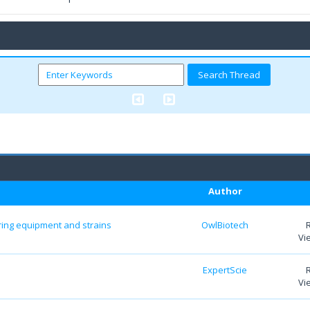
Author
aring equipment and strains
OwlBiotech
Vi
ExpertScie
Vi