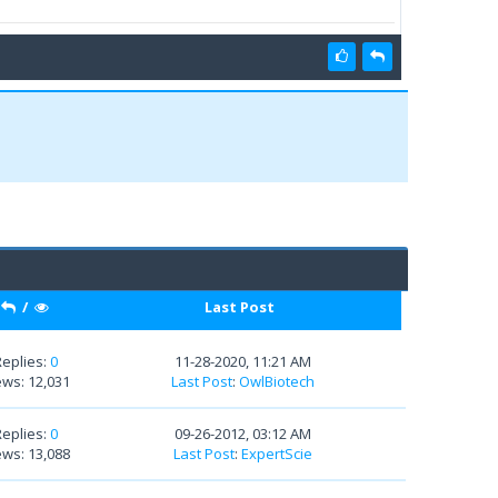
/
Last Post
Replies:
0
11-28-2020, 11:21 AM
ews: 12,031
Last Post
:
OwlBiotech
Replies:
0
09-26-2012, 03:12 AM
ews: 13,088
Last Post
:
ExpertScie