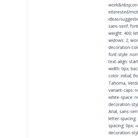
work&nbsp;on h
interested/mot
ideas/suggesti
sans-serif; fon
weight: 400; le
widows: 2; word
decoration-colo
font-style: nor
text-align: sta
width: 0px; bac
color: initial; 
Tahoma, Verdana
variant-caps: n
white-space: no
decoration-styl
Arial, sans-ser
letter-spacing:
spacing: 0px; -
decoration-styl