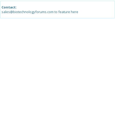
Contact:
sales@biotechnologyforums.com to feature here