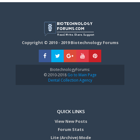
Copyright © 2010 - 2019 Biotechnology Forums
BiotechnologyForums:
© 2010-2018
Go to Main Page
Dental Collection Agency
QUICK LINKS
View New Posts
Forum Stats
Lite (Archive) Mode