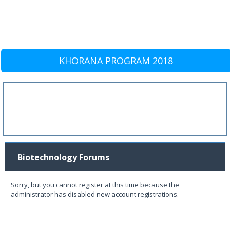
KHORANA PROGRAM 2018
Biotechnology Forums
Sorry, but you cannot register at this time because the
administrator has disabled new account registrations.