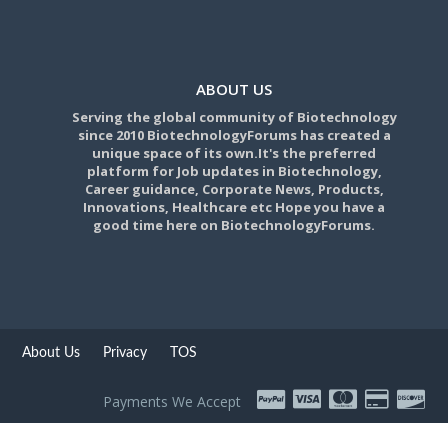
ABOUT US
Serving the global community of Biotechnology
since 2010 BiotechnologyForums has created a
unique space of its own.It's the preferred
platform for Job updates in Biotechnology,
Career guidance, Corporate News, Products,
Innovations, Healthcare etc Hope you have a
good time here on BiotechnologyForums.
About Us
Privacy
TOS
Payments We Accept