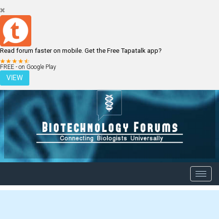
Read forum faster on mobile. Get the Free Tapatalk app?
LOGIN
REGISTER
FREE - on Google Play
VIEW