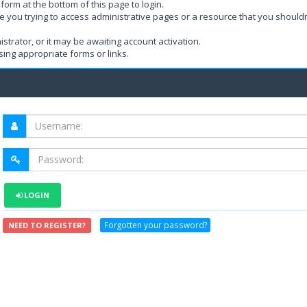
form at the bottom of this page to login.
e you trying to access administrative pages or a resource that you shouldn
rator, or it may be awaiting account activation.
ing appropriate forms or links.
LOGIN
Forgotten your password?
NEED TO REGISTER?