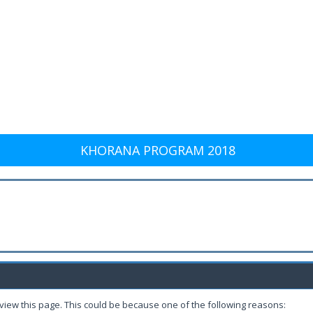
KHORANA PROGRAM 2018
 view this page. This could be because one of the following reasons: