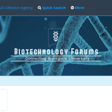
al Collection Agency
Quick Search
More