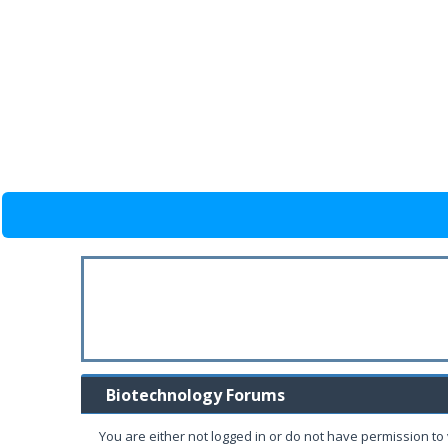
Biotechnology Forums
You are either not logged in or do not have permission to