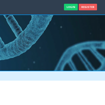
LOGIN
REGISTER