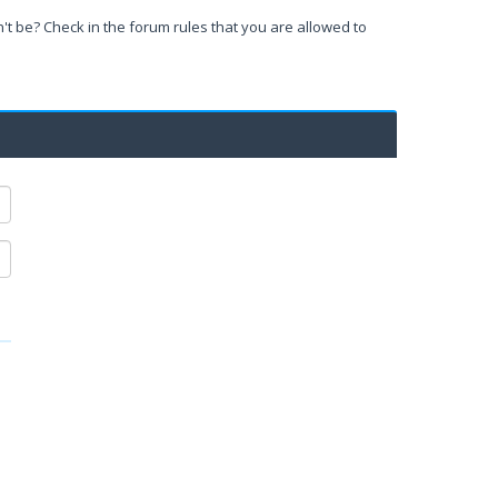
't be? Check in the forum rules that you are allowed to