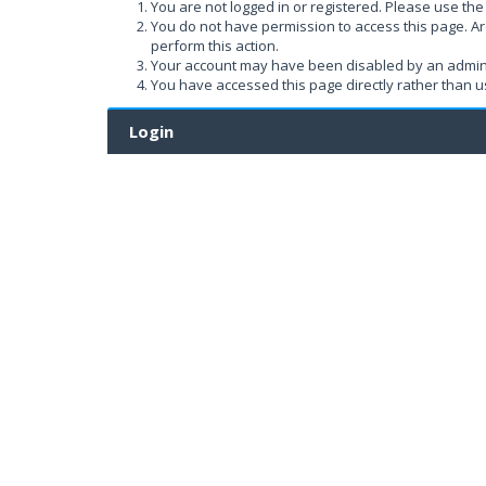
You are not logged in or registered. Please use the 
You do not have permission to access this page. Ar
perform this action.
Your account may have been disabled by an administ
You have accessed this page directly rather than us
Login