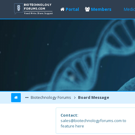
Portal
Members
Medic
Biotechnology Forums
Board Message
Contact:
sales@biotechnologyforums.com to
feature here