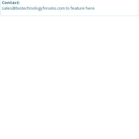
Contact:
sales@biotechnologyforums.com to feature here