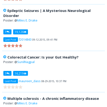
Epileptic Seizures | A Mysterious Neurological
Disorder
Poster: @
Miles E. Drake
1
19,126
f2014843
Last Post:
09-12-2015, 09:41 PM
Colorectal Cancer: Is your Gut Healthy?
Poster: @
SunilNagpal
1
16,219
maureen_dass
Last Post:
08-29-2015, 10:37 PM
Multiple sclerosis - A chronic inflammatory disease
Poster: @
Miles E. Drake