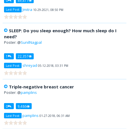
0
89,811
Jmitra
Last Post:
10-29-2021, 08:50 PM
SLEEP: Do you sleep enough? How much sleep do I
need?
Poster: @
SunilNagpal
1
22,357
shreyad
Last Post:
05-12-2018, 03:31 PM
Triple-negative breast cancer
Poster: @
pamplins
0
9,486
pamplins
Last Post:
01-27-2018, 06:31 AM