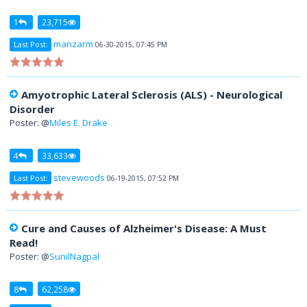
1
23,715
manzarm
Last Post:
06-30-2015, 07:45 PM
Amyotrophic Lateral Sclerosis (ALS) - Neurological
Disorder
Poster: @
Miles E. Drake
4
33,633
stevewoods
Last Post:
06-19-2015, 07:52 PM
Cure and Causes of Alzheimer's Disease: A Must
Read!
Poster: @
SunilNagpal
8
62,258