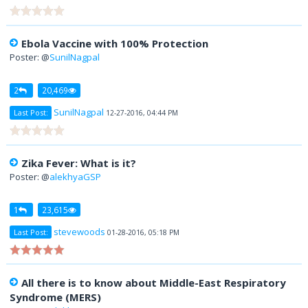
Ebola Vaccine with 100% Protection
Poster: @
SunilNagpal
2
20,469
SunilNagpal
Last Post:
12-27-2016, 04:44 PM
Zika Fever: What is it?
Poster: @
alekhyaGSP
1
23,615
stevewoods
Last Post:
01-28-2016, 05:18 PM
All there is to know about Middle-East Respiratory
Syndrome (MERS)