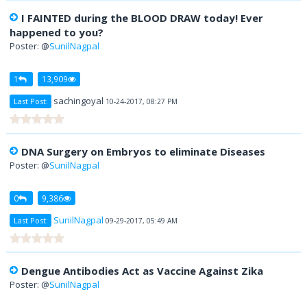
I FAINTED during the BLOOD DRAW today! Ever
happened to you?
Poster: @
SunilNagpal
1
13,909
sachingoyal
Last Post:
10-24-2017, 08:27 PM
DNA Surgery on Embryos to eliminate Diseases
Poster: @
SunilNagpal
0
9,386
SunilNagpal
Last Post:
09-29-2017, 05:49 AM
Dengue Antibodies Act as Vaccine Against Zika
Poster: @
SunilNagpal