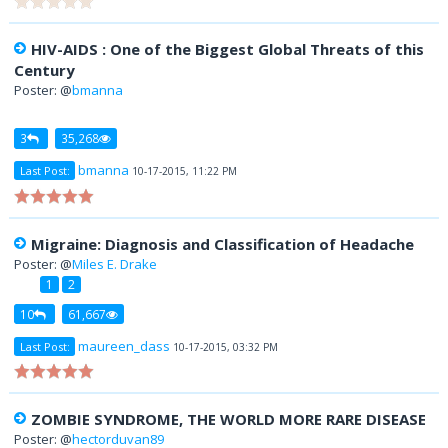
HIV-AIDS : One of the Biggest Global Threats of this
Century
Poster: @
bmanna
3
35,268
bmanna
Last Post:
10-17-2015, 11:22 PM
Migraine: Diagnosis and Classification of Headache
Poster: @
Miles E. Drake
1
2
10
61,667
maureen_dass
Last Post:
10-17-2015, 03:32 PM
ZOMBIE SYNDROME, THE WORLD MORE RARE DISEASE
Poster: @
hectorduvan89