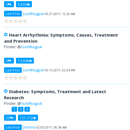
0
9,830
SunilNagpal
Last Post:
09-27-2017, 12:20 AM
Heart Arrhythmia: Symptoms, Causes, Treatment
and Prevention
Poster: @
SunilNagpal
0
13,608
SunilNagpal
Last Post:
03-13-2017, 02:54 PM
Diabetes: Symptoms, Treatment and Latest
Research
Poster: @
SunilNagpal
1
2
3
20
121,172
Danina
Last Post:
02-03-2017, 06:38 AM