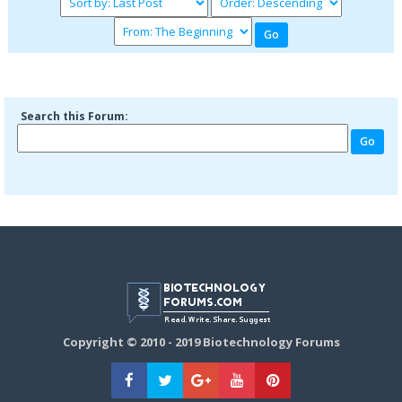
Search this Forum:
Copyright © 2010 - 2019 Biotechnology Forums