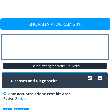
KHORANA PROGRAM 2018
Users browsing this forum: 1 Guest(s)
Diseases and Diagnostics
How accurate tridot test kit are?
Poster: @
Jmitra