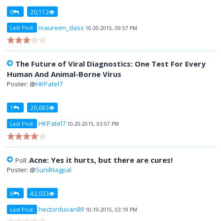
0
20,112
maureen_dass
Last Post:
10-20-2015, 09:57 PM
The Future of Viral Diagnostics: One Test For Every
Human And Animal-Borne Virus
Poster: @
HKPatel7
1
20,683
HKPatel7
Last Post:
10-20-2015, 03:07 PM
Acne: Yes it hurts, but there are cures!
Poll:
Poster: @
SunilNagpal
6
42,033
hectorduvan89
Last Post:
10-19-2015, 03:19 PM