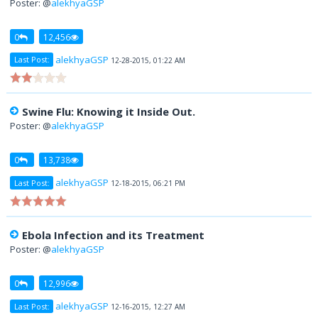
Poster: @
alekhyaGSP
0
12,456
alekhyaGSP
Last Post:
12-28-2015, 01:22 AM
Swine Flu: Knowing it Inside Out.
Poster: @
alekhyaGSP
0
13,738
alekhyaGSP
Last Post:
12-18-2015, 06:21 PM
Ebola Infection and its Treatment
Poster: @
alekhyaGSP
0
12,996
alekhyaGSP
Last Post:
12-16-2015, 12:27 AM