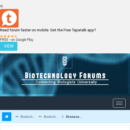
Read forum faster on mobile. Get the Free Tapatalk app?
LOGIN
REGISTER
FREE - on Google Play
VIEW
Biotechnology Forums
Biotechnology Discussion
Diseases and Diagnostics