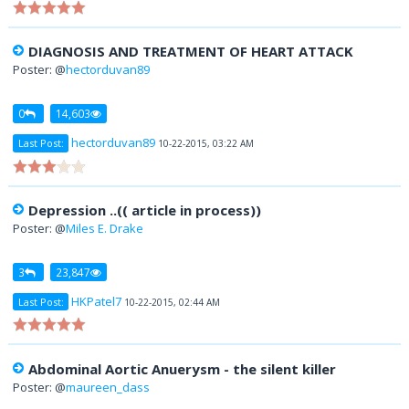
DIAGNOSIS AND TREATMENT OF HEART ATTACK
Poster: @
hectorduvan89
0
14,603
hectorduvan89
Last Post:
10-22-2015, 03:22 AM
Depression ..(( article in process))
Poster: @
Miles E. Drake
3
23,847
HKPatel7
Last Post:
10-22-2015, 02:44 AM
Abdominal Aortic Anuerysm - the silent killer
Poster: @
maureen_dass