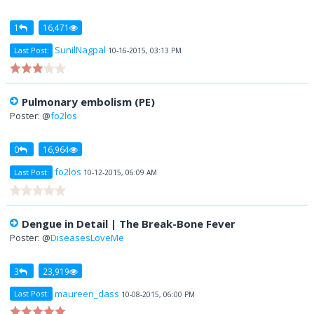
1
16,471
SunilNagpal
Last Post:
10-16-2015, 03:13 PM
Pulmonary embolism (PE)
Poster: @
fo2los
0
16,964
fo2los
Last Post:
10-12-2015, 06:09 AM
Dengue in Detail | The Break-Bone Fever
Poster: @
DiseasesLoveMe
3
23,919
maureen_dass
Last Post:
10-08-2015, 06:00 PM