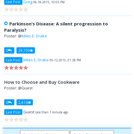
Greg
Last Post:
06-18-2015, 10:03 PM
Parkinson's Disease: A silent progression to
Paralysis?
Poster: @
Miles E. Drake
0
29,703
Miles E. Drake
Last Post:
05-12-2015, 01:38 PM
How to Choose and Buy Cookware
Poster: @Guest
0
2,416
Guest
Last Post:
Less than 1 minute ago