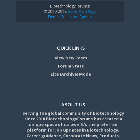
BiotechnologyForums:
© 2010-2018
Go to Main Page
Dental Collection Agency
QUICK LINKS
View New Posts
Forum Stats
Lite (Archive) Mode
ABOUT US
Serving the global community of Biotechnology
since 2010 BiotechnologyForums has created a
unique space of its own.It's the preferred
platform for Job updates in Biotechnology,
Career guidance, Corporate News, Products,