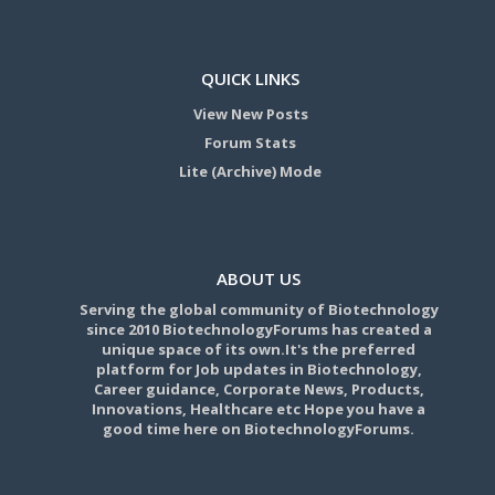
QUICK LINKS
View New Posts
Forum Stats
Lite (Archive) Mode
ABOUT US
Serving the global community of Biotechnology
since 2010 BiotechnologyForums has created a
unique space of its own.It's the preferred
platform for Job updates in Biotechnology,
Career guidance, Corporate News, Products,
Innovations, Healthcare etc Hope you have a
good time here on BiotechnologyForums.