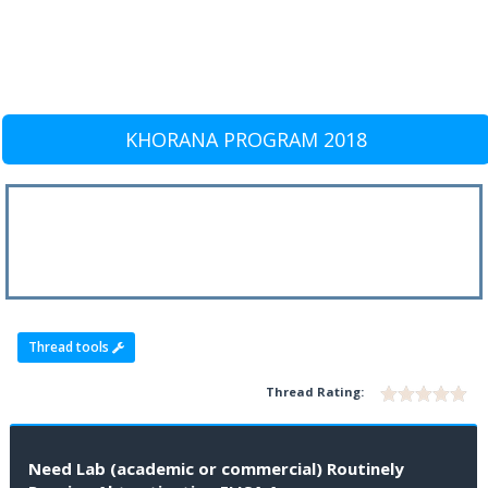
KHORANA PROGRAM 2018
Thread tools
Thread Rating:
Need Lab (academic or commercial) Routinely