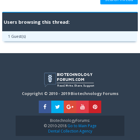
Users browsing this thread:
1 Guest(s)
Copyright © 2010 - 2019 Biotechnology Forums
BiotechnologyForums:
© 2010-2018
Go to Main Page
Dental Collection Agency