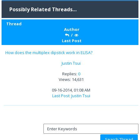
Possibly Related Threads…
Thread
Author
/
Last Post
How does the multiplex dipstick work in ELISA?
Justin Tsui
Replies:
0
Views: 14,631
09-16-2014, 01:08 AM
Last Post
:
Justin Tsui