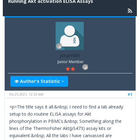
Running Akt activation ELISA Assays
jstarr001
Junior Member
Author's Statistic
06-25-2021, 12:53 AM
#1
<p>The title says it all.&nbsp; I need to find a lab already
setup to do routine ELISA assays for Akt
phosphorylation in PBMCs.&nbsp; Something along the
lines of the ThermoFisher Akt(pS473) assay kits or
equivalent.&nbsp; All the labs I have canvassed are