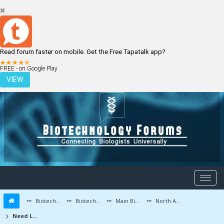
Read forum faster on mobile. Get the Free Tapatalk app?
LOGIN
REGISTER
FREE - on Google Play
VIEW
Biotechnology Forums
Biotechnology Discussion
Main Biotechnology Discussion Forum
North America
Need Lab (academic or commercial) Routinely Running Akt activation ELISA Assays