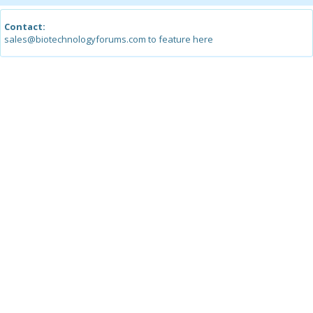
Contact:
sales@biotechnologyforums.com to feature here