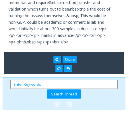
unfamiliar and require&nbsp;method transfer and
validation which turns out to be&nbsp;triple the cost of
running the assays themselves.&nbsp; This would be
non-GLP, could be academic or commercial lab and
would initially be about 300 samples in duplicate.</p>
<p><br></p><p>Thanks in advance</p><p><br></p>
<p>John&nbsp;</p><p><br></p>
Share