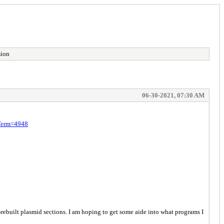
sion
06-30-2021, 07:30 AM
;Term=4948
prebuilt plasmid sections. I am hoping to get some aide into what programs I