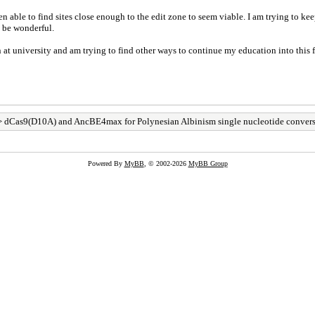
 able to find sites close enough to the edit zone to seem viable. I am trying to kee
 be wonderful.
t university and am trying to find other ways to continue my education into this fi
 dCas9(D10A) and AncBE4max for Polynesian Albinism single nucleotide conver
Powered By
MyBB
, © 2002-2026
MyBB Group