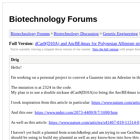
Biotechnology Forums
Biotechnology Forums
>
Biotechnology Discussion
>
Genetic Engineering
>
Full Version:
dCas9(D10A) and AncBE4max for Polynesian Albinism sing
You're currently viewing a stripped down version of our content.
View the full version
with proper form
Drig
Hello!
I'm working on a personal project to convert a Guanine into an Adenine in th
The mutation is at 2324 in the code.
My plan is to use a double nickase dCas9(D10A) to bring the AncBE4max to 
I took inspiration from this article in particular:
https://www.nature.com/art
And this one:
https://www.mdpi.com/2073-4409/9/7/1690/htm
As well as this article:
https://www.nature.com/articles/s41467-019-11514-0
I haven't yet built a plasmid from scratch&nbsp;and am trying to use GenSmar
should be using to build my plasmid as well as any know-how into how this w