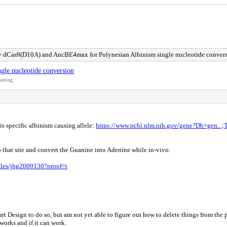
 dCas9(D10A) and AncBE4max for Polynesian Albinism single nucleotide conver
le nucleotide conversion
atting.
is specific albinism causing allele:
https://www.ncbi.nlm.nih.gov/gene?Db=gen...
that site and convert the Guanine into Adenine while in-vivo.
icles/jhg2009130?proof=t
t Design to do so, but am not yet able to figure out how to delete things from the 
orks and if it can work.