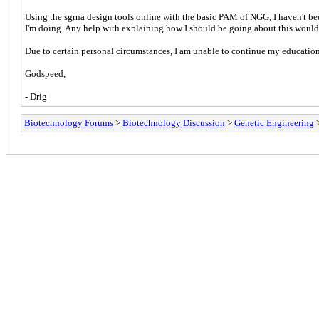
Using the sgrna design tools online with the basic PAM of NGG, I haven't been
I'm doing. Any help with explaining how I should be going about this would
Due to certain personal circumstances, I am unable to continue my education a
Godspeed,
- Drig
Biotechnology Forums
>
Biotechnology Discussion
>
Genetic Engineering
>