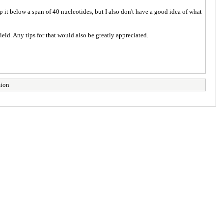
p it below a span of 40 nucleotides, but I also don't have a good idea of what
eld. Any tips for that would also be greatly appreciated.
sion