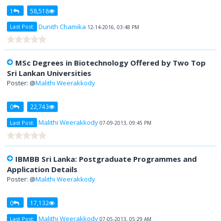
1
58,518
Dunith Chamika
Last Post:
12-14-2016, 03:48 PM
MSc Degrees in Biotechnology Offered by Two Top
Sri Lankan Universities
Poster: @
Malithi Weerakkody
0
22,743
Malithi Weerakkody
Last Post:
07-09-2013, 09:45 PM
IBMBB Sri Lanka: Postgraduate Programmes and
Application Details
Poster: @
Malithi Weerakkody
0
17,132
Malithi Weerakkody
Last Post:
07-05-2013, 05:29 AM