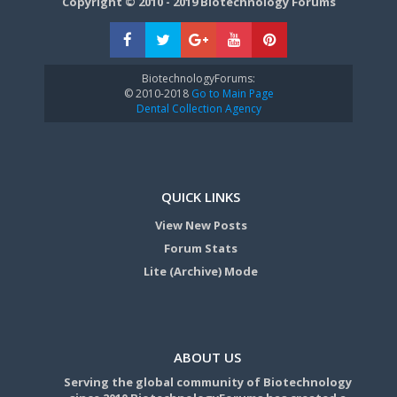
Copyright © 2010 - 2019 Biotechnology Forums
BiotechnologyForums:
© 2010-2018
Go to Main Page
Dental Collection Agency
QUICK LINKS
View New Posts
Forum Stats
Lite (Archive) Mode
ABOUT US
Serving the global community of Biotechnology