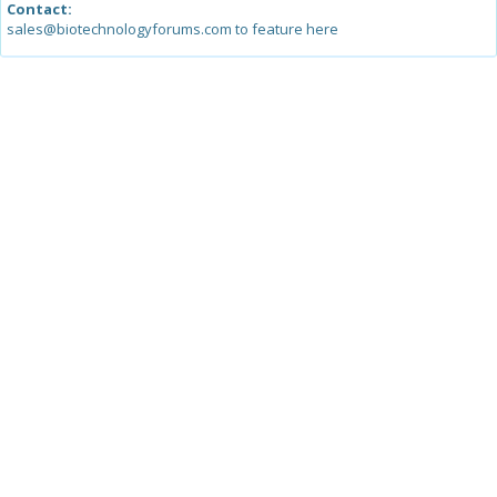
Contact:
sales@biotechnologyforums.com to feature here