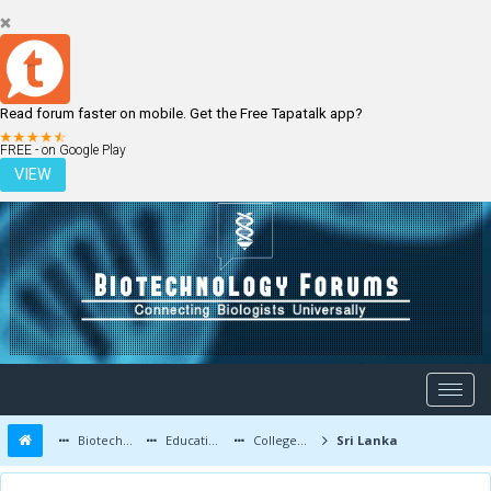
Read forum faster on mobile. Get the Free Tapatalk app?
LOGIN
REGISTER
FREE - on Google Play
VIEW
Biotechnology Forums
Education and Careers
Colleges and Education
Sri Lanka