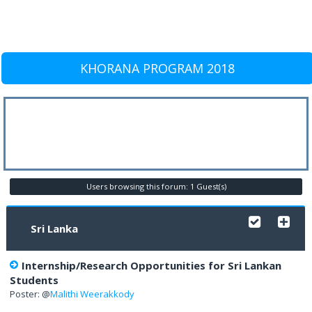
KHORANA PROGRAM 2018
Users browsing this forum: 1 Guest(s)
Sri Lanka
Internship/Research Opportunities for Sri Lankan
Students
Poster: @
Malithi Weerakkody