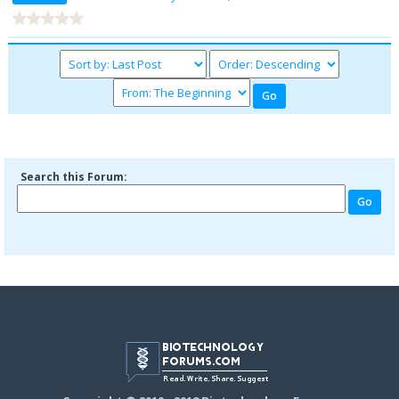
Search this Forum: