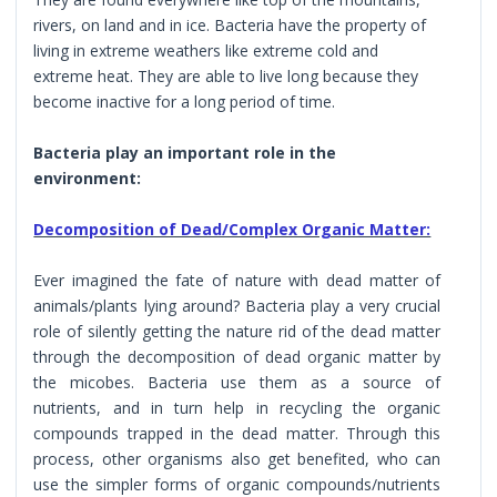
rivers, on land and in ice. Bacteria have the property of
living in extreme weathers like extreme cold and
extreme heat. They are able to live long because they
become inactive for a long period of time.
Bacteria play an important role in the
environment:
Decomposition of Dead/Complex Organic Matter:
Ever imagined the fate of nature with dead matter of
animals/plants lying around? Bacteria play a very crucial
role of silently getting the nature rid of the dead matter
through the decomposition of dead organic matter by
the micobes. Bacteria use them as a source of
nutrients, and in turn help in recycling the organic
compounds trapped in the dead matter. Through this
process, other organisms also get benefited, who can
use the simpler forms of organic compounds/nutrients