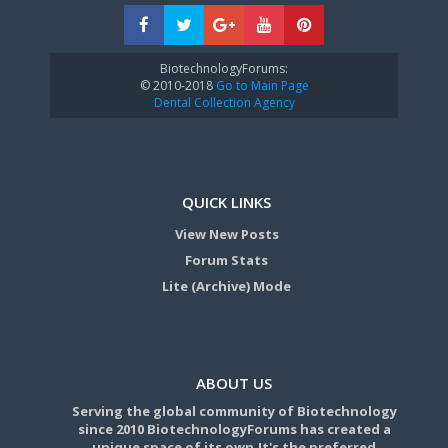
BiotechnologyForums:
© 2010-2018
Go to Main Page
Dental Collection Agency
QUICK LINKS
View New Posts
Forum Stats
Lite (Archive) Mode
ABOUT US
Serving the global community of Biotechnology
since 2010 BiotechnologyForums has created a
unique space of its own.It's the preferred