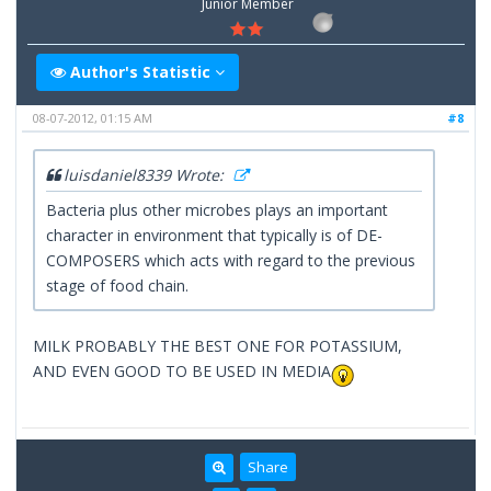
Junior Member
Author's Statistic
08-07-2012, 01:15 AM
#8
luisdaniel8339 Wrote:
Bacteria plus other microbes plays an important
character in environment that typically is of DE-
COMPOSERS which acts with regard to the previous
stage of food chain.
MILK PROBABLY THE BEST ONE FOR POTASSIUM,
AND EVEN GOOD TO BE USED IN MEDIA
Share