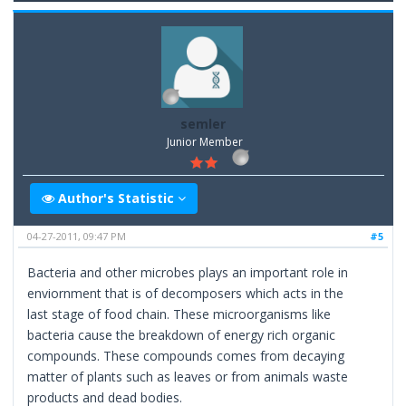
semler
Junior Member
Author's Statistic
04-27-2011, 09:47 PM
#5
Bacteria and other microbes plays an important role in
enviornment that is of decomposers which acts in the
last stage of food chain. These microorganisms like
bacteria cause the breakdown of energy rich organic
compounds. These compounds comes from decaying
matter of plants such as leaves or from animals waste
products and dead bodies.