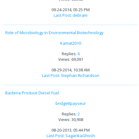
09-24-2014, 05:25 PM
Last Post
:
debram
Role of Microbiology in Environmental Biotechnology
Kamat2010
Replies:
6
Views: 69,091
08-29-2014, 10:38 AM
Last Post
:
Stephan Richardson
Bacteria Produce Diesel Fuel
bridgettpayseur
Replies:
2
Views: 30,908
08-20-2013, 05:44 PM
Last Post
:
SagarikaGhosh