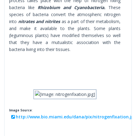
process takes place with the help of nitrogen fixing
bacteria like
Rhizobium and Cyanobacteria.
These
species of bacteria convert the atmospheric nitrogen
into
nitrates and nitrites
as a part of their metabolism,
and make it available to the plants. Some plants
(leguminous plants) have modified themselves so well
that they have a mutualistic association with the
bacteria living into their tissues.
Image Source
:
http://www.bio.miami.edu/dana/pix/nitrogenfixation.jp