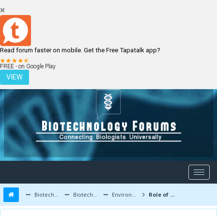
Read forum faster on mobile. Get the Free Tapatalk app?
LOGIN
REGISTER
FREE - on Google Play
VIEW
Biotechnology Forums
Biotechnology Discussion
Environmental Biotechnology
Role of Bacteria in Environment