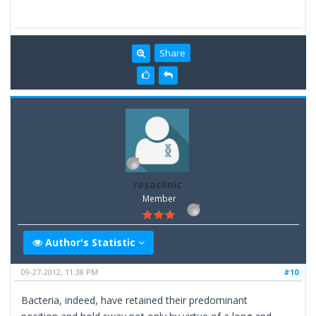
Share
rosaclinic
Member
Author's Statistic
09-27-2012, 11:38 PM
#10
Bacteria, indeed, have retained their predominant