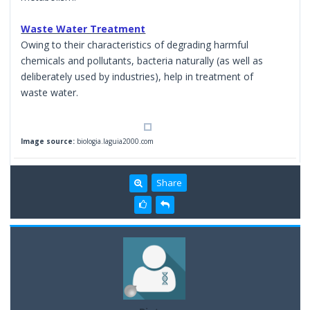
Waste Water Treatment
Owing to their characteristics of degrading harmful
chemicals and pollutants, bacteria naturally (as well as
deliberately used by industries), help in treatment of
waste water.
Image source:
biologia.laguia2000.com
Share