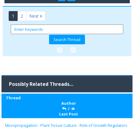
(current)
1
2
Next
Possibly Related Threads…
Thread
Author
/
Last Post
Micropropagation - Plant Tissue Culture - Role of Growth Regulators