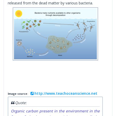
released from the dead matter by various bacteria.
http://www.teachoceanscience.net
Image source:
Quote:
Organic carbon present in the environment in the