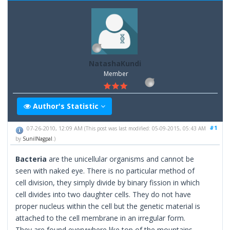
NatashaKundi
Member
Author's Statistic
#1
07-26-2010, 12:09 AM
(This post was last modified: 05-09-2015, 05:43 AM
by
SunilNagpal
.)
Bacteria
are the unicellular organisms and cannot be
seen with naked eye. There is no particular method of
cell division, they simply divide by binary fission in which
cell divides into two daughter cells. They do not have
proper nucleus within the cell but the genetic material is
attached to the cell membrane in an irregular form.
They are found everywhere like top of the mountains,