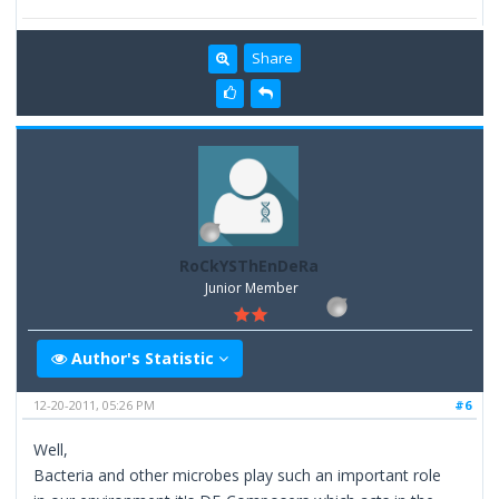
Share
RoCkYSThEnDeRa
Junior Member
Author's Statistic
12-20-2011, 05:26 PM
#6
Well,
Bacteria and other microbes play such an important role