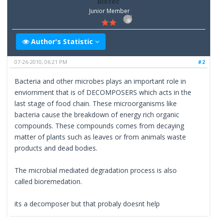
Biotec
Junior Member
Author's Statistic
07-26-2010, 06:21 PM
#2
Bacteria and other microbes plays an important role in
enviornment that is of DECOMPOSERS which acts in the
last stage of food chain. These microorganisms like
bacteria cause the breakdown of energy rich organic
compounds. These compounds comes from decaying
matter of plants such as leaves or from animals waste
products and dead bodies.
The microbial mediated degradation process is also
called bioremedation.
its a decomposer but that probaly doesnt help