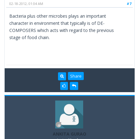
02-18-2012, 01:04 AM
#7
Bacteria plus other microbes plays an important
character in environment that typically is of DE-
COMPOSERS which acts with regard to the previous
stage of food chain.
Share
ANKITA GURAO