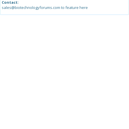
Contact:
sales@biotechnologyforums.com to feature here