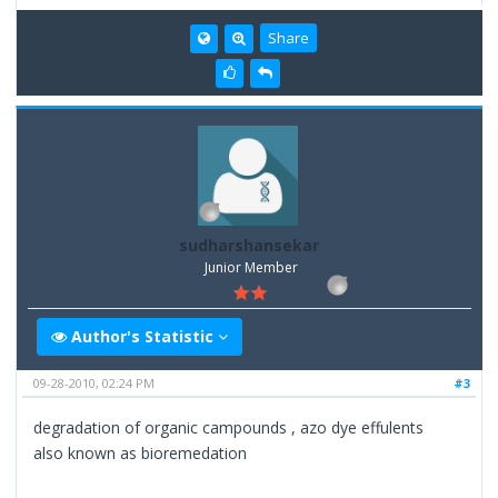
Share
sudharshansekar
Junior Member
Author's Statistic
09-28-2010, 02:24 PM
#3
degradation of organic campounds , azo dye effulents
also known as bioremedation