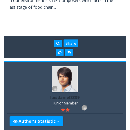
in our environment it's DE-Composers which acts in the
last stage of food chain...
Share
luisdaniel8339
Junior Member
Author's Statistic