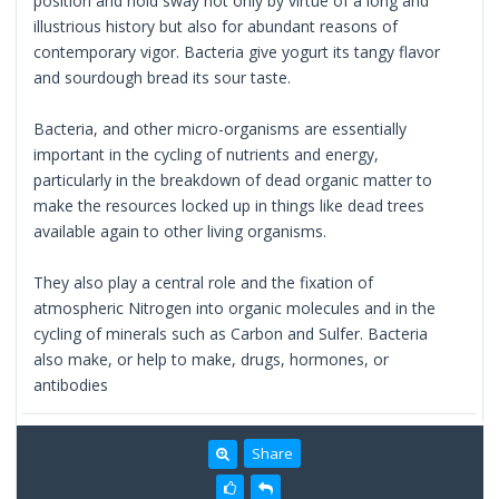
position and hold sway not only by virtue of a long and
illustrious history but also for abundant reasons of
contemporary vigor. Bacteria give yogurt its tangy flavor
and sourdough bread its sour taste.
Bacteria, and other micro-organisms are essentially
important in the cycling of nutrients and energy,
particularly in the breakdown of dead organic matter to
make the resources locked up in things like dead trees
available again to other living organisms.
They also play a central role and the fixation of
atmospheric Nitrogen into organic molecules and in the
cycling of minerals such as Carbon and Sulfer. Bacteria
also make, or help to make, drugs, hormones, or
antibodies
Share