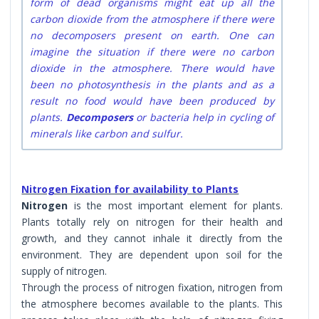
form of dead organisms might eat up all the
carbon dioxide from the atmosphere if there were
no decomposers present on earth. One can
imagine the situation if there were no carbon
dioxide in the atmosphere. There would have
been no photosynthesis in the plants and as a
result no food would have been produced by
plants.
Decomposers
or bacteria help in cycling of
minerals like carbon and sulfur.
Nitrogen Fixation for availability to Plants
Nitrogen
is the most important element for plants.
Plants totally rely on nitrogen for their health and
growth, and they cannot inhale it directly from the
environment. They are dependent upon soil for the
supply of nitrogen.
Through the process of nitrogen fixation, nitrogen from
the atmosphere becomes available to the plants. This