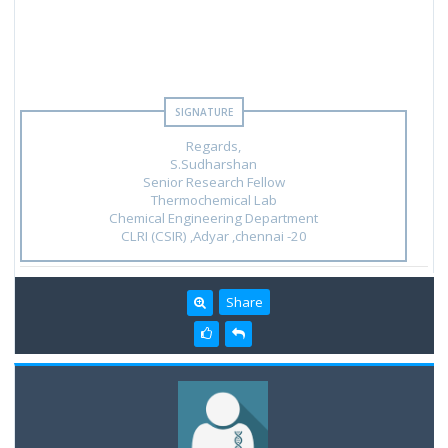
Regards,
S.Sudharshan
Senior Research Fellow
Thermochemical Lab
Chemical Engineering Department
CLRI (CSIR) ,Adyar ,chennai -20
Share