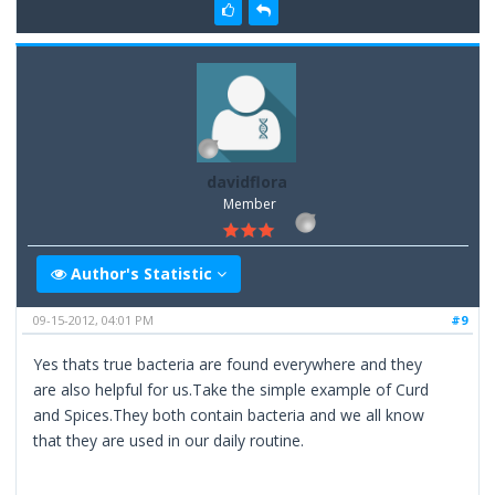
davidflora
Member
Author's Statistic
09-15-2012, 04:01 PM
#9
Yes thats true bacteria are found everywhere and they
are also helpful for us.Take the simple example of Curd
and Spices.They both contain bacteria and we all know
that they are used in our daily routine.