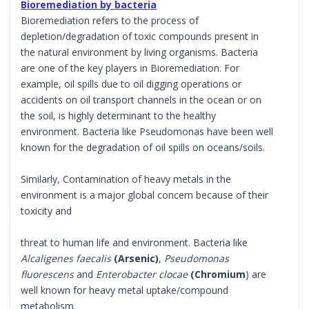
Bioremediation by bacteria
Bioremediation refers to the process of
depletion/degradation of toxic compounds present in
the natural environment by living organisms. Bacteria
are one of the key players in Bioremediation. For
example, oil spills due to oil digging operations or
accidents on oil transport channels in the ocean or on
the soil, is highly determinant to the healthy
environment. Bacteria like Pseudomonas have been well
known for the degradation of oil spills on oceans/soils.
Similarly, Contamination of heavy metals in the
environment is a major global concern because of their
toxicity and
threat to human life and environment. Bacteria like
Alcaligenes faecalis
(Arsenic)
,
Pseudomonas
fluorescens
and
Enterobacter clocae
(Chromium
) are
well known for heavy metal uptake/compound
metabolism.