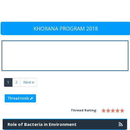
KHORANA PROGRAM 2018
(current)
1
2
Next
Thread tools
Thread Rating:
Role of Bacteria in Environment