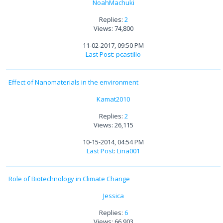
NoahMachuki
Replies:
2
Views: 74,800
11-02-2017, 09:50 PM
Last Post
:
pcastillo
Effect of Nanomaterials in the environment
Kamat2010
Replies:
2
Views: 26,115
10-15-2014, 04:54 PM
Last Post
:
Lina001
Role of Biotechnology in Climate Change
Jessica
Replies:
6
Views: 66,903