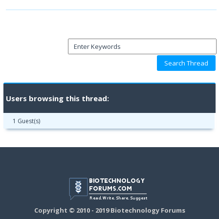
Users browsing this thread:
1 Guest(s)
Copyright © 2010 - 2019 Biotechnology Forums