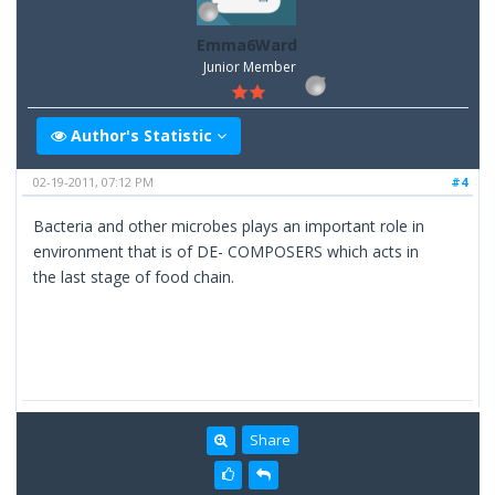
Emma6Ward
Junior Member
Author's Statistic
02-19-2011, 07:12 PM
#4
Bacteria and other microbes plays an important role in
environment that is of DE- COMPOSERS which acts in
the last stage of food chain.
Share