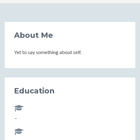
About Me
Yet to say something about self.
Education
-