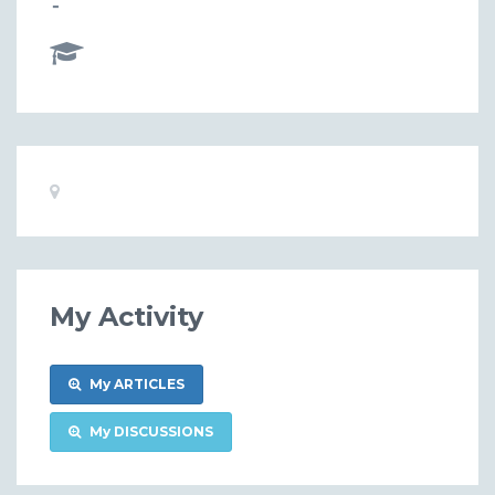
-
Basic
Location:
Information
My Activity
My ARTICLES
My DISCUSSIONS