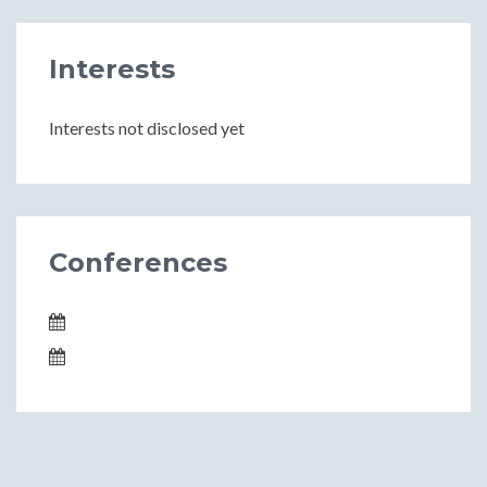
Interests
Interests not disclosed yet
Conferences