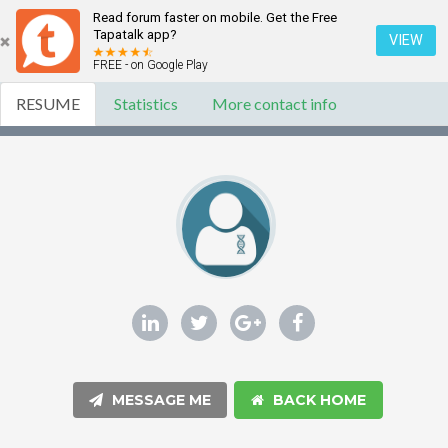
Read forum faster on mobile. Get the Free
Tapatalk app?
VIEW
FREE - on Google Play
RESUME
Statistics
More contact info
MESSAGE ME
BACK HOME