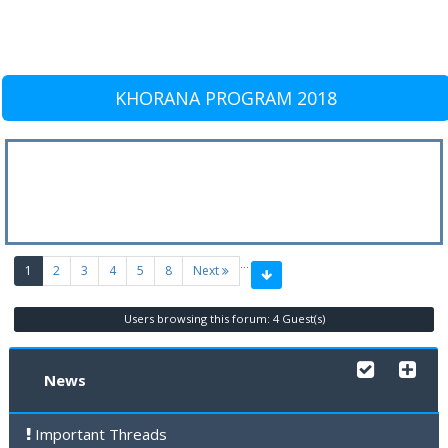
KHORANA PROGRAM 2018
…
(current)
1
2
3
4
5
8
Next
Users browsing this forum: 4 Guest(s)
News
Important Threads