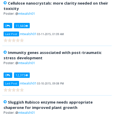
Cellulose nanocrystals: more clarity needed on their
toxicity
Poster: @
mtwalsh01
0
11,640
mtwalsh01
Last Post:
03-11-2015, 01:09 AM
Immunity genes associated with post-traumatic
stress development
Poster: @
mtwalsh01
0
12,315
mtwalsh01
Last Post:
03-10-2015, 09:08 PM
Sluggish Rubisco enzyme needs appropriate
chaperone for improved plant growth
Poster: @
mtwalsh01