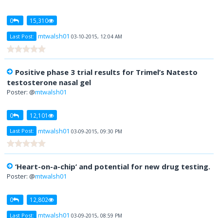
0
15,310
mtwalsh01
Last Post:
03-10-2015, 12:04 AM
Positive phase 3 trial results for Trimel’s Natesto
testosterone nasal gel
Poster: @
mtwalsh01
0
12,101
mtwalsh01
Last Post:
03-09-2015, 09:30 PM
‘Heart-on-a-chip’ and potential for new drug testing.
Poster: @
mtwalsh01
0
12,802
mtwalsh01
Last Post:
03-09-2015, 08:59 PM