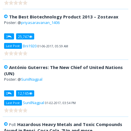
The Best Biotechnology Product 2013 – Zostavax
Poster: @
priyasaravanan_1406
3
25,747
Brii1920
Last Post:
01-06-2017, 05:59 AM
António Guterres: The New Chief of United Nations
(UN)
Poster: @
SunilNagpal
0
12,165
SunilNagpal
Last Post:
01-02-2017, 03:54 PM
Hazardous Heavy Metals and Toxic Compounds
Poll:
found in Pepsi, Coca Cola, 7Up and more