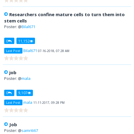
Researchers confine mature cells to turn them into
stem cells
Poster: @
Bilal671
0
11,152
Bilal671
Last Post:
07-16-2018, 07:28 AM
job
Poster: @
mala
0
9,107
mala
Last Post:
11-11-2017, 09:28 PM
Job
Poster: @
samriti67