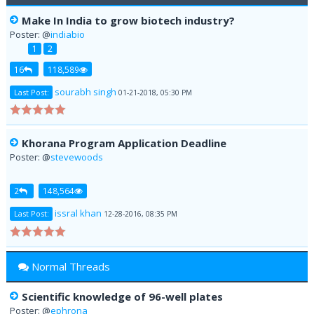
Make In India to grow biotech industry?
Poster: @
indiabio
1
2
16
118,589
sourabh singh
Last Post:
01-21-2018, 05:30 PM
Khorana Program Application Deadline
Poster: @
stevewoods
2
148,564
issral khan
Last Post:
12-28-2016, 08:35 PM
Normal Threads
Scientific knowledge of 96-well plates
Poster: @
ephrona