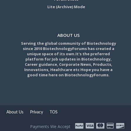
Lite (Archive) Mode
ABOUT US
Serving the global community of Biotechnology
since 2010 BiotechnologyForums has created a
unique space of its own.It's the preferred
platform for Job updates in Biotechnology,
Career guidance, Corporate News, Products,
Innovations, Healthcare etc Hope you have a
good time here on BiotechnologyForums.
About Us
Privacy
TOS
Payments We Accept