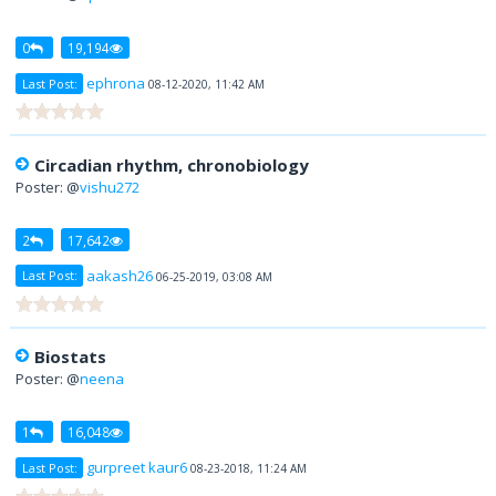
0
19,194
ephrona
Last Post:
08-12-2020, 11:42 AM
Circadian rhythm, chronobiology
Poster: @
vishu272
2
17,642
aakash26
Last Post:
06-25-2019, 03:08 AM
Biostats
Poster: @
neena
1
16,048
gurpreet kaur6
Last Post:
08-23-2018, 11:24 AM