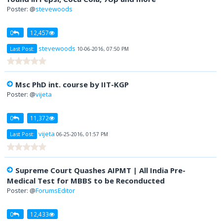
Poster: @
stevewoods
0
12,457
stevewoods
Last Post:
10-06-2016, 07:50 PM
Msc PhD int. course by IIT-KGP
Poster: @
vijeta
0
11,372
vijeta
Last Post:
06-25-2016, 01:57 PM
Supreme Court Quashes AIPMT | All India Pre-
Medical Test for MBBS to be Reconducted
Poster: @
ForumsEditor
0
12,433