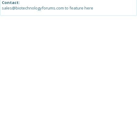
Contact:
sales@biotechnologyforums.com to feature here