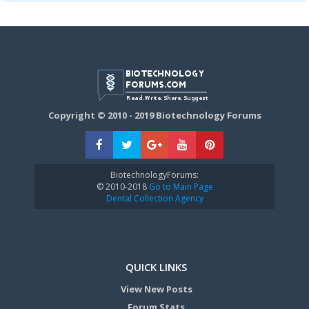
Copyright © 2010 - 2019 Biotechnology Forums
BiotechnologyForums:
© 2010-2018
Go to Main Page
Dental Collection Agency
QUICK LINKS
View New Posts
Forum Stats