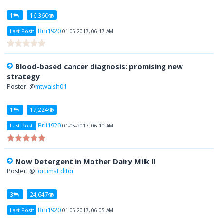
1
16,360
Brii1920
Last Post:
01-06-2017, 06:17 AM
Blood-based cancer diagnosis: promising new
strategy
Poster: @
mtwalsh01
1
17,224
Brii1920
Last Post:
01-06-2017, 06:10 AM
Now Detergent in Mother Dairy Milk !!
Poster: @
ForumsEditor
3
24,647
Brii1920
Last Post:
01-06-2017, 06:05 AM