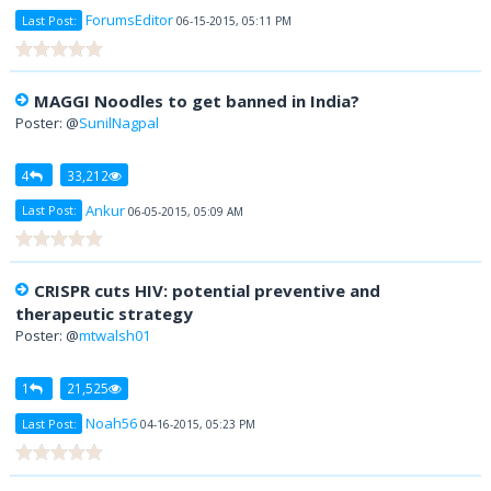
ForumsEditor
Last Post:
06-15-2015, 05:11 PM
MAGGI Noodles to get banned in India?
Poster: @
SunilNagpal
4
33,212
Ankur
Last Post:
06-05-2015, 05:09 AM
CRISPR cuts HIV: potential preventive and
therapeutic strategy
Poster: @
mtwalsh01
1
21,525
Noah56
Last Post:
04-16-2015, 05:23 PM