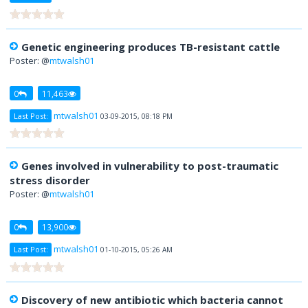
Genetic engineering produces TB-resistant cattle
Poster: @
mtwalsh01
0
11,463
mtwalsh01
Last Post:
03-09-2015, 08:18 PM
Genes involved in vulnerability to post-traumatic
stress disorder
Poster: @
mtwalsh01
0
13,900
mtwalsh01
Last Post:
01-10-2015, 05:26 AM
Discovery of new antibiotic which bacteria cannot