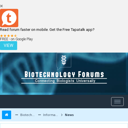
Read forum faster on mobile. Get the Free Tapatalk app?
LOGIN
REGISTER
FREE - on Google Play
VIEW
Biotechnology Forums
Information
News