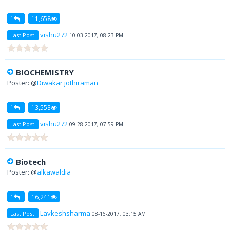
1
11,658
vishu272
Last Post:
10-03-2017, 08:23 PM
BIOCHEMISTRY
Poster: @
Diwakar jothiraman
1
13,553
vishu272
Last Post:
09-28-2017, 07:59 PM
Biotech
Poster: @
alkawaldia
1
16,241
Lavkeshsharma
Last Post:
08-16-2017, 03:15 AM