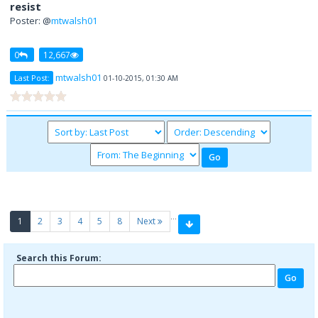
resist
Poster: @
mtwalsh01
0
12,667
mtwalsh01
Last Post:
01-10-2015, 01:30 AM
…
(current)
1
2
3
4
5
8
Next
Search this Forum: