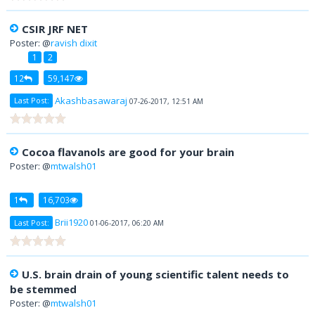
CSIR JRF NET
Poster: @
ravish dixit
1
2
12
59,147
Akashbasawaraj
Last Post:
07-26-2017, 12:51 AM
Cocoa flavanols are good for your brain
Poster: @
mtwalsh01
1
16,703
Brii1920
Last Post:
01-06-2017, 06:20 AM
U.S. brain drain of young scientific talent needs to
be stemmed
Poster: @
mtwalsh01