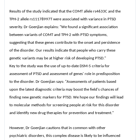
Results of the study indicated that the COMT allele rs4633C and the
TPH-2 allele rs11178997T were associated with variance in PTSD
severity. Dr Goenjian explains: "We found a significant association
between variants of COMT and TPH-2 with PTSD symptoms,
suggesting that these genes contribute to the onset and persistence
of the disorder. Our results indicate that people who carry these
genetic variants may be at higher risk of developing PTSD."
Key to the study was the use of up-to-date DSM-5 criteria for
assessment of PTSD and assessment of genes' role in predisposition
to the disorder. Dr Goenjian says: "Assessments of patients based
upon the latest diagnostic criteria may boost the field's chances of
finding new genetic markers for PTSD. We hope our findings will lead
to molecular methods for screening people at risk for this disorder
and identify new drug therapies for prevention and treatment."
However, Dr Goenjian cautions that in common with other
psychiatric disorders, this complex disease is likely to be influenced