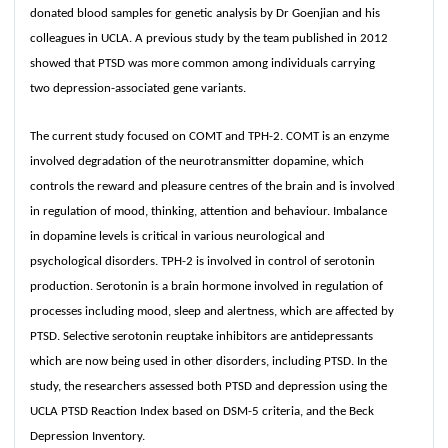
donated blood samples for genetic analysis by Dr Goenjian and his
colleagues in UCLA. A previous study by the team published in 2012
showed that PTSD was more common among individuals carrying
two depression-associated gene variants.
The current study focused on COMT and TPH-2. COMT is an enzyme
involved degradation of the neurotransmitter dopamine, which
controls the reward and pleasure centres of the brain and is involved
in regulation of mood, thinking, attention and behaviour. Imbalance
in dopamine levels is critical in various neurological and
psychological disorders. TPH-2 is involved in control of serotonin
production. Serotonin is a brain hormone involved in regulation of
processes including mood, sleep and alertness, which are affected by
PTSD. Selective serotonin reuptake inhibitors are antidepressants
which are now being used in other disorders, including PTSD. In the
study, the researchers assessed both PTSD and depression using the
UCLA PTSD Reaction Index based on DSM-5 criteria, and the Beck
Depression Inventory.