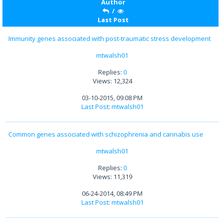
Author
/
Last Post
Immunity genes associated with post-traumatic stress development
mtwalsh01
Replies:
0
Views: 12,324
03-10-2015, 09:08 PM
Last Post
:
mtwalsh01
Common genes associated with schizophrenia and cannabis use
mtwalsh01
Replies:
0
Views: 11,319
06-24-2014, 08:49 PM
Last Post
:
mtwalsh01