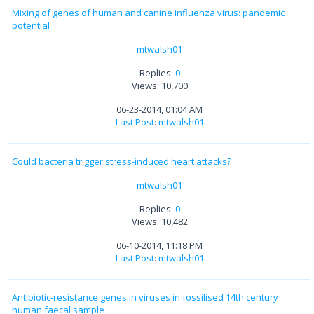
Mixing of genes of human and canine influenza virus: pandemic
potential
mtwalsh01
Replies:
0
Views: 10,700
06-23-2014, 01:04 AM
Last Post
:
mtwalsh01
Could bacteria trigger stress-induced heart attacks?
mtwalsh01
Replies:
0
Views: 10,482
06-10-2014, 11:18 PM
Last Post
:
mtwalsh01
Antibiotic-resistance genes in viruses in fossilised 14th century
human faecal sample