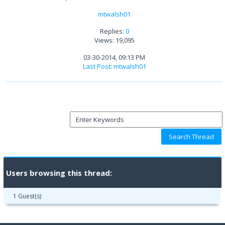
mtwalsh01
Replies:
0
Views: 19,095
03-30-2014, 09:13 PM
Last Post
:
mtwalsh01
Users browsing this thread:
1 Guest(s)