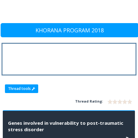
KHORANA PROGRAM 2018
Thread tools
Thread Rating:
Genes involved in vulnerability to post-traumatic
stress disorder