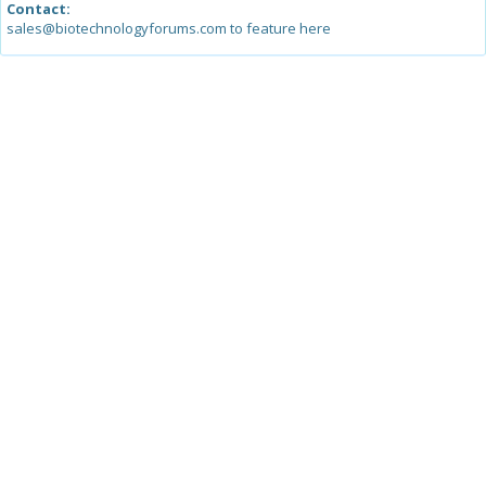
Contact:
sales@biotechnologyforums.com to feature here