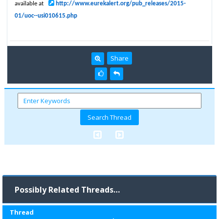
available at
http://www.eurekalert.org/pub_releases/2015-
01/uoc--usi010615.php
Share
Possibly Related Threads…
Thread