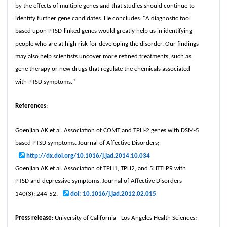
by the effects of multiple genes and that studies should continue to
identify further gene candidates. He concludes: "A diagnostic tool
based upon PTSD-linked genes would greatly help us in identifying
people who are at high risk for developing the disorder. Our findings
may also help scientists uncover more refined treatments, such as
gene therapy or new drugs that regulate the chemicals associated
with PTSD symptoms."
References
:
Goenjian AK et al. Association of COMT and TPH-2 genes with DSM-5
based PTSD symptoms. Journal of Affective Disorders;
http://dx.doi.org/10.1016/j.jad.2014.10.034
Goenjian AK et al. Association of TPH1, TPH2, and 5HTTLPR with
PTSD and depressive symptoms. Journal of Affective Disorders
140(3): 244-52.
doi: 10.1016/j.jad.2012.02.015
Press release
: University of California - Los Angeles Health Sciences;