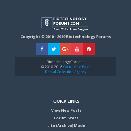
Copyright © 2010 - 2019 Biotechnology Forums
BiotechnologyForums:
© 2010-2018
Go to Main Page
Dental Collection Agency
QUICK LINKS
View New Posts
Forum Stats
Lite (Archive) Mode