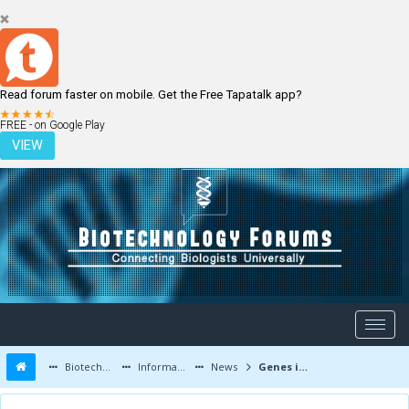
Read forum faster on mobile. Get the Free Tapatalk app?
LOGIN
REGISTER
FREE - on Google Play
VIEW
Biotechnology Forums
Information
News
Genes involved in vulnerability to post-traumatic stress disorder