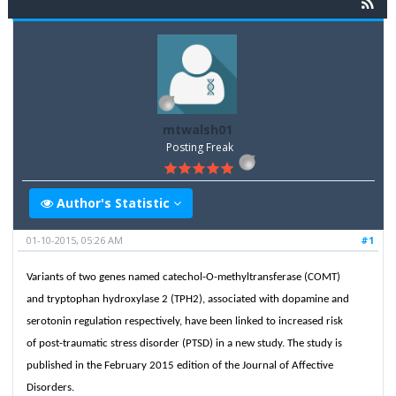
mtwalsh01
Posting Freak
Author's Statistic
01-10-2015, 05:26 AM
#1
Variants of two genes named catechol-O-methyltransferase (COMT)
and tryptophan hydroxylase 2 (TPH2), associated with dopamine and
serotonin regulation respectively, have been linked to increased risk
of post-traumatic stress disorder (PTSD) in a new study. The study is
published in the February 2015 edition of the Journal of Affective
Disorders.