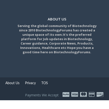
ABOUT US
Serving the global community of Biotechnology
since 2010 BiotechnologyForums has created a
unique space of its own.It's the preferred
platform for Job updates in Biotechnology,
Career guidance, Corporate News, Products,
Innovations, Healthcare etc Hope you have a
good time here on BiotechnologyForums.
About Us
Privacy
TOS
Payments We Accept