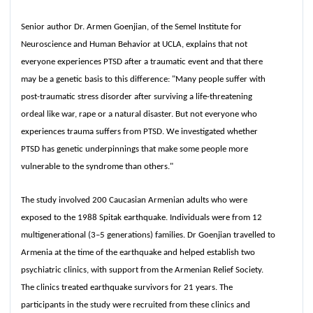
Senior author Dr. Armen Goenjian, of the Semel Institute for
Neuroscience and Human Behavior at UCLA, explains that not
everyone experiences PTSD after a traumatic event and that there
may be a genetic basis to this difference: "Many people suffer with
post-traumatic stress disorder after surviving a life-threatening
ordeal like war, rape or a natural disaster. But not everyone who
experiences trauma suffers from PTSD. We investigated whether
PTSD has genetic underpinnings that make some people more
vulnerable to the syndrome than others."
The study involved 200 Caucasian Armenian adults who were
exposed to the 1988 Spitak earthquake. Individuals were from 12
multigenerational (3–5 generations) families. Dr Goenjian travelled to
Armenia at the time of the earthquake and helped establish two
psychiatric clinics, with support from the Armenian Relief Society.
The clinics treated earthquake survivors for 21 years. The
participants in the study were recruited from these clinics and