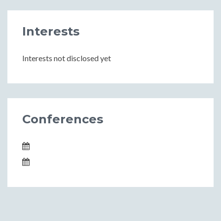
Interests
Interests not disclosed yet
Conferences