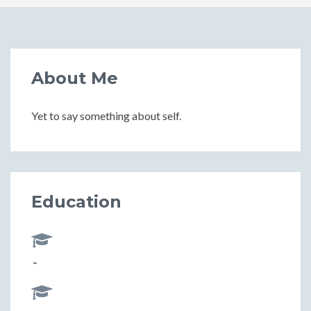
About Me
Yet to say something about self.
Education
-