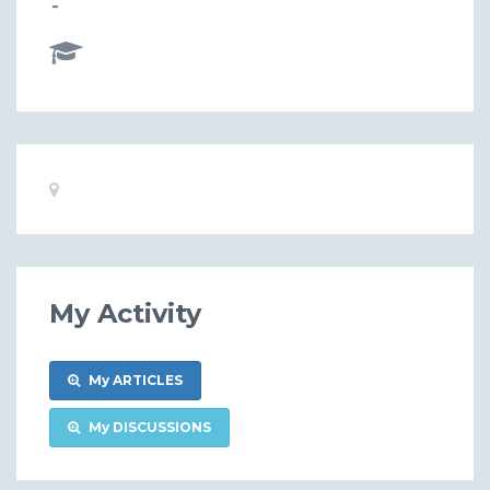
-
Basic
Location:
Information
My Activity
My ARTICLES
My DISCUSSIONS