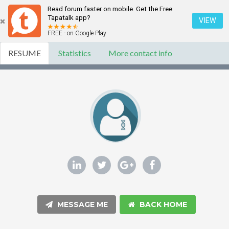
Read forum faster on mobile. Get the Free
Tapatalk app?
VIEW
FREE - on Google Play
RESUME
Statistics
More contact info
MESSAGE ME
BACK HOME