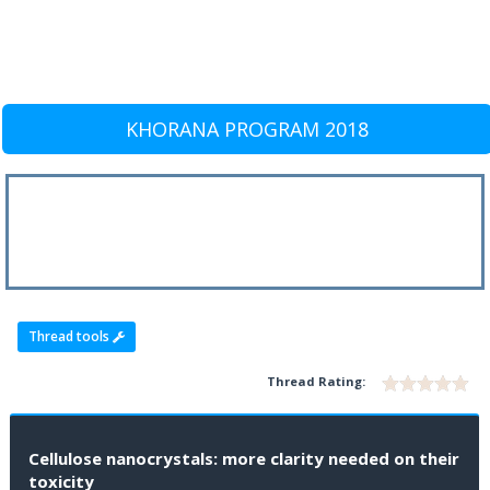
KHORANA PROGRAM 2018
Thread tools
Thread Rating:
Cellulose nanocrystals: more clarity needed on their
toxicity