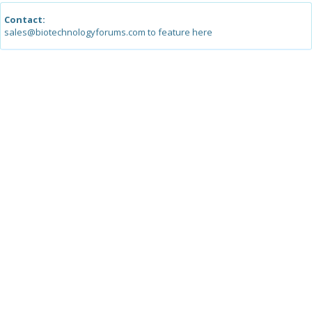
Contact:
sales@biotechnologyforums.com to feature here