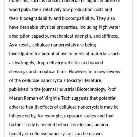
materials, such as tunicin, bacterial or algal cellulose or
wood pulp, their relatively low production costs and
their biodegradability and biocompatibility. They also
have desirable physical properties, including high water
absorption capacity, mechanical strength, and stiffness.
As a result, cellulose nanocrystals are being
investigated for potential use in medical materials such
as hydrogels, drug-delivery vehicles and wound
dressings and in optical films. However, in a new review
of the cellulose nanocrystals toxicity literature,
published in the journal Industrial Biotechnology, Prof
Maren Roman of Virginia Tech suggests that potential
adverse health effects of cellulose nanocrystals may be
influenced by, for example, exposure routes and that
further study is needed before conclusions on non-
toxicity of cellulose nanocrystals can be drawn.