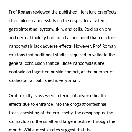
Prof Roman reviewed the published literature on effects
of cellulose nanocrystals on the respiratory system,
gastrointestinal system, skin, and cells. Studies on oral
and dermal toxicity had mainly concluded that cellulose
nanocrystals lack adverse effects. However, Prof Roman
cautions that additional studies required to validate the
general conclusion that cellulose nanocrystals are
nontoxic on ingestion or skin contact, as the number of
studies so far published is very small.
Oral toxicity is assessed in terms of adverse health
effects due to entrance into the orogastrointestinal
tract, consisting of the oral cavity, the oesophagus, the
stomach, and the small and large intestine, through the
mouth. While most studies suggest that the