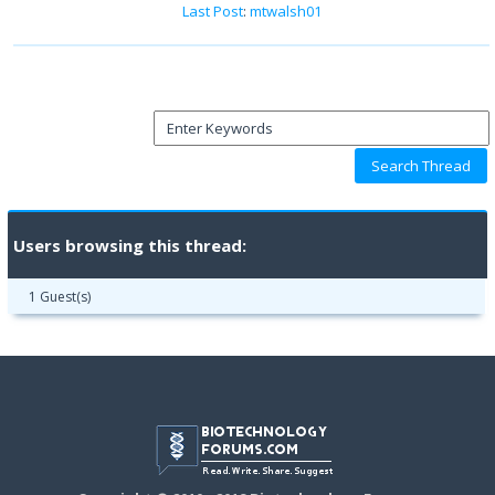
Last Post
:
mtwalsh01
Users browsing this thread:
1 Guest(s)