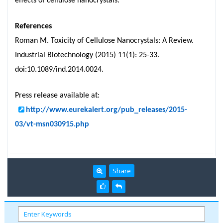
effects of cellulose nanocrystals."
References
Roman M. Toxicity of Cellulose Nanocrystals: A Review.
Industrial Biotechnology (2015) 11(1): 25-33.
doi:10.1089/ind.2014.0024.
Press release available at:
http://www.eurekalert.org/pub_releases/2015-
03/vt-msn030915.php
Share