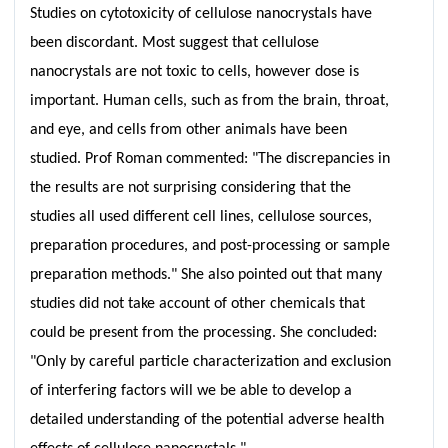
Studies on cytotoxicity of cellulose nanocrystals have
been discordant. Most suggest that cellulose
nanocrystals are not toxic to cells, however dose is
important. Human cells, such as from the brain, throat,
and eye, and cells from other animals have been
studied. Prof Roman commented: "The discrepancies in
the results are not surprising considering that the
studies all used different cell lines, cellulose sources,
preparation procedures, and post-processing or sample
preparation methods." She also pointed out that many
studies did not take account of other chemicals that
could be present from the processing. She concluded:
"Only by careful particle characterization and exclusion
of interfering factors will we be able to develop a
detailed understanding of the potential adverse health