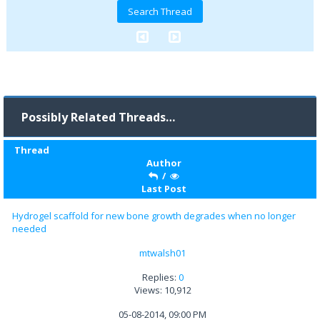
Possibly Related Threads…
Thread
Author
/
Last Post
Hydrogel scaffold for new bone growth degrades when no longer
needed
mtwalsh01
Replies:
0
Views: 10,912
05-08-2014, 09:00 PM