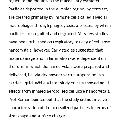
region to the mouth via the mucociliary escalator.
Particles deposited in the alveolar region, by contrast,
are cleared primarily by immune cells called alveolar
macrophages through phagocytosis, a process by which
particles are engulfed and degraded. Very few studies
have been published on respiratory toxicity of cellulose
nanocrystals, however. Early studies suggested that
tissue damage and inflammation were dependent on
the form in which the nanocrystals were prepared and
delivered, i.e. via dry powder versus suspension in a
carrier liquid. While a later study on rats showed no ill
effects from inhaled aerosolized cellulose nanocrystals,
Prof Roman pointed out that the study did not involve
characterization of the aerosolized particles in terms of
size, shape and surface charge.