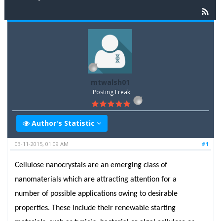
mtwalsh01
Posting Freak
Author's Statistic
03-11-2015, 01:09 AM
#1
Cellulose nanocrystals are an emerging class of
nanomaterials which are attracting attention for a
number of possible applications owing to desirable
properties. These include their renewable starting