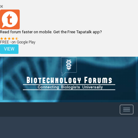
Read forum faster on mobile. Get the Free Tapatalk app?
LOGIN
REGISTER
FREE - on Google Play
VIEW