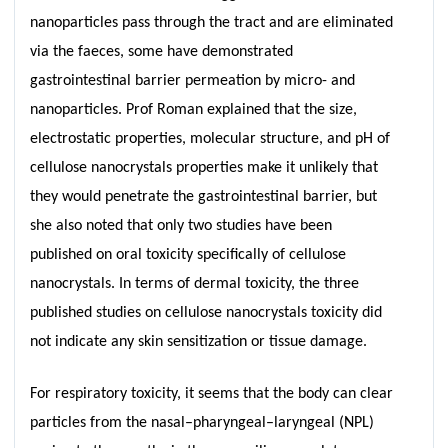
nanoparticles pass through the tract and are eliminated
via the faeces, some have demonstrated
gastrointestinal barrier permeation by micro- and
nanoparticles. Prof Roman explained that the size,
electrostatic properties, molecular structure, and pH of
cellulose nanocrystals properties make it unlikely that
they would penetrate the gastrointestinal barrier, but
she also noted that only two studies have been
published on oral toxicity specifically of cellulose
nanocrystals. In terms of dermal toxicity, the three
published studies on cellulose nanocrystals toxicity did
not indicate any skin sensitization or tissue damage.
For respiratory toxicity, it seems that the body can clear
particles from the nasal–pharyngeal–laryngeal (NPL)