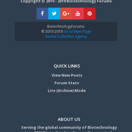
Copyright © 2010 - 2019 Biotechnology Forums
BiotechnologyForums:
© 2010-2018
Go to Main Page
Dental Collection Agency
QUICK LINKS
View New Posts
Forum Stats
Lite (Archive) Mode
ABOUT US
Serving the global community of Biotechnology