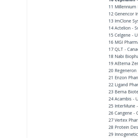
11 Millennium
12 Genencor In
13 ImClone Sy
14 Actelion - S
15 Celgene - 
16 MGI Pharm
17 QLT - Cana
18 Nabi Bioph
19 AEterna Zen
20 Regeneron 
21 Enzon Phar
22 Ligand Pha
23 Berna Biote
24 Acambis - 
25 InterMune 
26 Cangene - 
27 Vertex Phar
28 Protein Des
29 Innogenetic