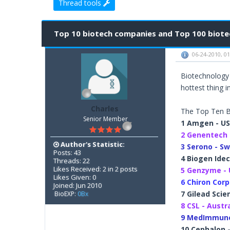
Thread tools
2 Vote(s) - 3 Average
1
2
3
4
5
Top 10 biotech companies and Top 100 biotec
06-24-2010, 0
Biotechnology 
hottest thing in
Charles
The Top Ten B
Senior Member
1 Amgen - U
2 Genentech 
Author's Statistic:
3 Serono - Sw
Posts: 43
4 Biogen Idec
Threads: 22
Likes Received: 2 in 2 posts
5 Genzyme -
Likes Given: 0
6 Chiron Corp
Joined: Jun 2010
7 Gilead Scie
BioEXP:
0Bx
8 CSL - Austr
9 MedImmune
10 Cephalon 