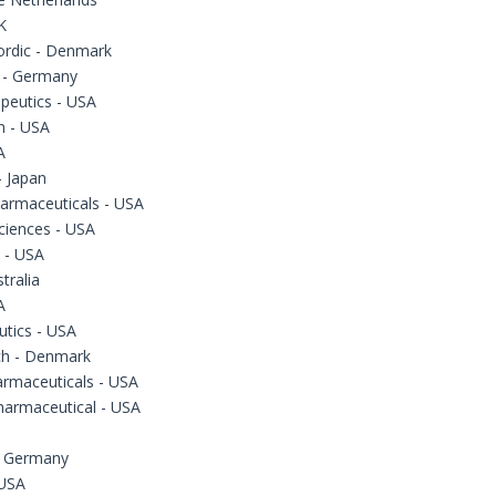
K
ordic - Denmark
 - Germany
peutics - USA
 - USA
A
 Japan
armaceuticals - USA
ciences - USA
 - USA
tralia
A
utics - USA
ch - Denmark
armaceuticals - USA
harmaceutical - USA
- Germany
 USA