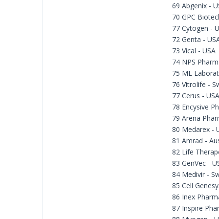
69 Abgenix - 
70 GPC Biotec
77 Cytogen - 
72 Genta - US
73 Vical - USA
74 NPS Pharma
75 ML Laborat
76 Vitrolife - 
77 Cerus - US
78 Encysive Ph
79 Arena Phar
80 Medarex - 
81 Amrad - Aus
82 Life Therape
83 GenVec - U
84 Medivir - 
85 Cell Genesy
86 Inex Pharm
87 Inspire Pha