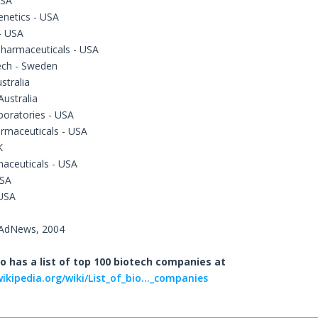
USA
enetics - USA
- USA
Pharmaceuticals - USA
ech - Sweden
stralia
ustralia
boratories - USA
rmaceuticals - USA
K
aceuticals - USA
USA
 USA
dAdNews, 2004
o has a list of top 100 biotech companies at
wikipedia.org/wiki/List_of_bio..._companies