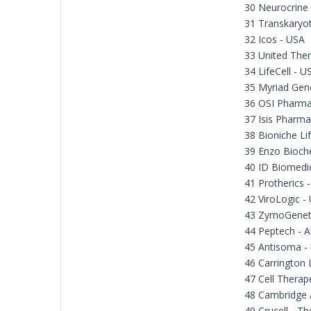
30 Neurocrine
31 Transkaryot
32 Icos - USA
33 United Ther
34 LifeCell - U
35 Myriad Gene
36 OSI Pharma
37 Isis Pharma
38 Bioniche Li
39 Enzo Bioch
40 ID Biomedi
41 Protherics 
42 ViroLogic -
43 ZymoGeneti
44 Peptech - A
45 Antisoma -
46 Carrington 
47 Cell Therap
48 Cambridge 
49 Crucell - T