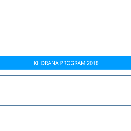
KHORANA PROGRAM 2018