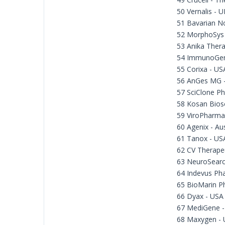
50 Vernalis - U
51 Bavarian N
52 MorphoSys
53 Anika Thera
54 ImmunoGen
55 Corixa - US
56 AnGes MG -
57 SciClone Ph
58 Kosan Bios
59 ViroPharma
60 Agenix - Aus
61 Tanox - US
62 CV Therape
63 NeuroSear
64 Indevus Ph
65 BioMarin P
66 Dyax - USA
67 MediGene 
68 Maxygen -