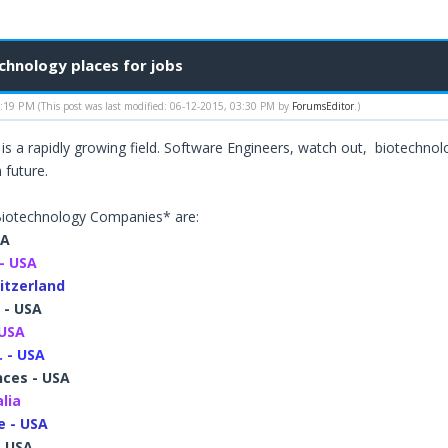
hnology places for jobs
1:19 PM
(This post was last modified: 06-12-2015, 03:30 PM by
ForumsEditor
.)
is a rapidly growing field. Software Engineers, watch out, biotechn
 future.
iotechnology Companies* are:
SA
- USA
itzerland
 - USA
 USA
. - USA
nces - USA
alia
 - USA
- USA