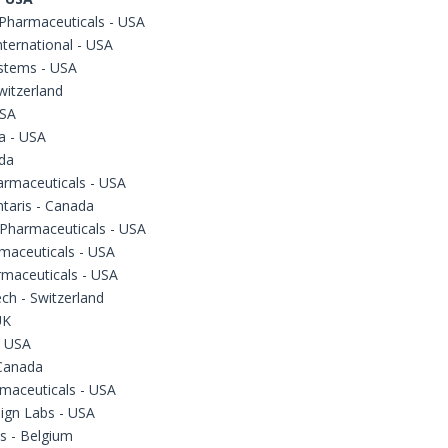
 Pharmaceuticals - USA
ternational - USA
stems - USA
witzerland
USA
a - USA
da
armaceuticals - USA
taris - Canada
Pharmaceuticals - USA
maceuticals - USA
rmaceuticals - USA
ch - Switzerland
UK
- USA
Canada
maceuticals - USA
ign Labs - USA
s - Belgium