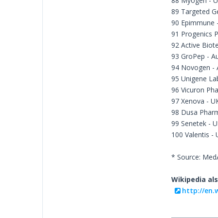
88 Myogen - 
89 Targeted G
90 Epimmune 
91 Progenics 
92 Active Biot
93 GroPep - Au
94 Novogen - A
95 Unigene La
96 Vicuron Pha
97 Xenova - U
98 Dusa Pharm
99 Senetek - 
100 Valentis -
* Source: Me
Wikipedia als
http://en.