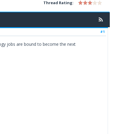
Thread Rating:
#1
ology jobs are bound to become the next