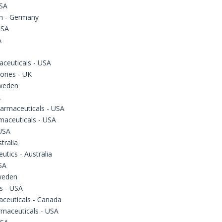
USA
h - Germany
USA
A
ceuticals - USA
ories - UK
Sweden
A
armaceuticals - USA
maceuticals - USA
USA
tralia
utics - Australia
SA
Sweden
s - USA
aceuticals - Canada
rmaceuticals - USA