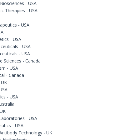
 Biosciences - USA
ic Therapies - USA
apeutics - USA
SA
tics - USA
ceuticals - USA
ceuticals - USA
fe Sciences - Canada
em - USA
cal - Canada
- UK
 USA
cs - USA
ustralia
 UK
Laboratories - USA
eutics - USA
Antibody Technology - UK
he Netherlands