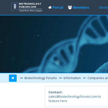
Portal
Members
Medic
Biotechnology Forums
Information
Companies and L
Contact:
sales@biotechnologyforums.com to
feature here