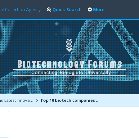
al Collection Agency
Quick Search
More
atest Innovations
Top 10 biotech companies and Top 100 biotechnology places for jobs