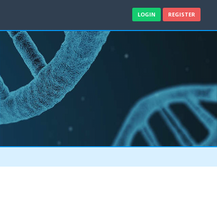
LOGIN
REGISTER