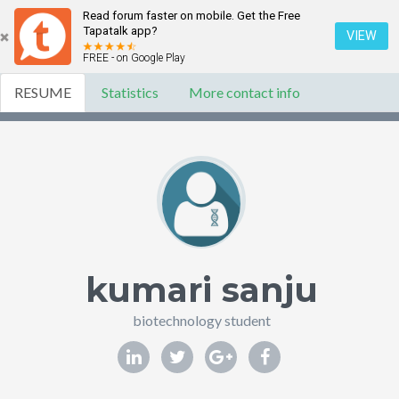
Read forum faster on mobile. Get the Free
Tapatalk app?
VIEW
FREE - on Google Play
RESUME
Statistics
More contact info
kumari sanju
biotechnology student