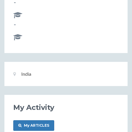
-
-
Basic
Location:
India
Information
My Activity
My ARTICLES