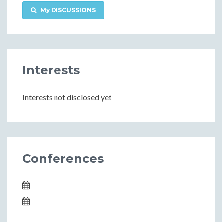
My DISCUSSIONS
Interests
Interests not disclosed yet
Conferences