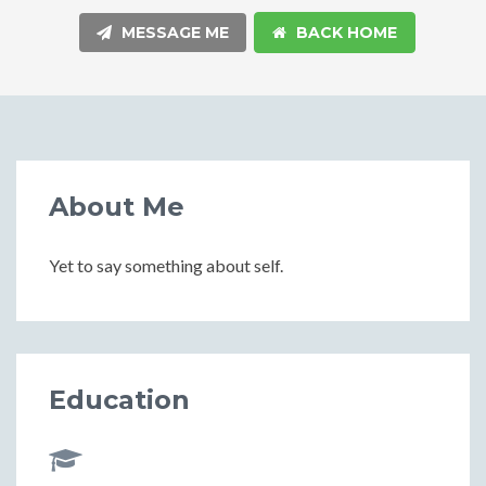
MESSAGE ME
BACK HOME
About Me
Yet to say something about self.
Education