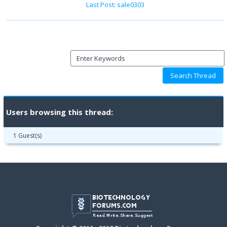
Last Post
:
sale0303
Users browsing this thread:
1 Guest(s)