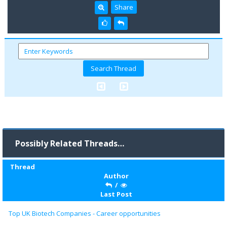
Share
Possibly Related Threads…
Thread
Author
/
Last Post
Top UK Biotech Companies - Career opportunities