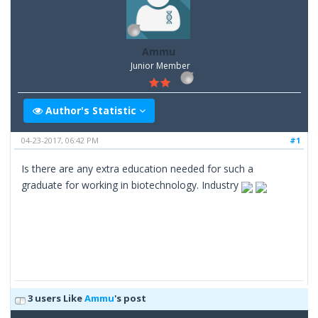
Ammu
Junior Member
Author's Statistic
04-23-2017, 06:42 PM
#1
Is there are any extra education needed for such a
graduate for working in biotechnology. Industry
3 users Like
Ammu
's post