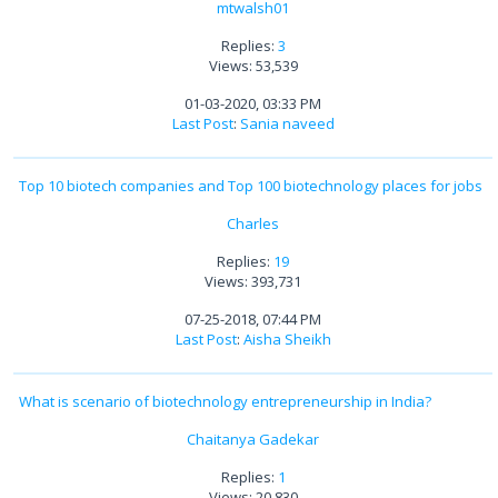
mtwalsh01
Replies:
3
Views: 53,539
01-03-2020, 03:33 PM
Last Post
:
Sania naveed
Top 10 biotech companies and Top 100 biotechnology places for jobs
Charles
Replies:
19
Views: 393,731
07-25-2018, 07:44 PM
Last Post
:
Aisha Sheikh
What is scenario of biotechnology entrepreneurship in India?
Chaitanya Gadekar
Replies:
1
Views: 20,830