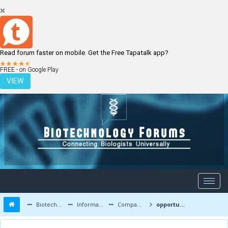
Read forum faster on mobile. Get the Free Tapatalk app?
LOGIN
REGISTER
FREE - on Google Play
VIEW
Biotechnology Forums
Information
Companies and Latest Innovations
opportunities regarding Msc biotechnology