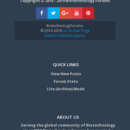
Copyright © 2010 - 2019 Biotechnology Forums
BiotechnologyForums:
© 2010-2018
Go to Main Page
Dental Collection Agency
QUICK LINKS
View New Posts
Forum Stats
Lite (Archive) Mode
ABOUT US
Serving the global community of Biotechnology