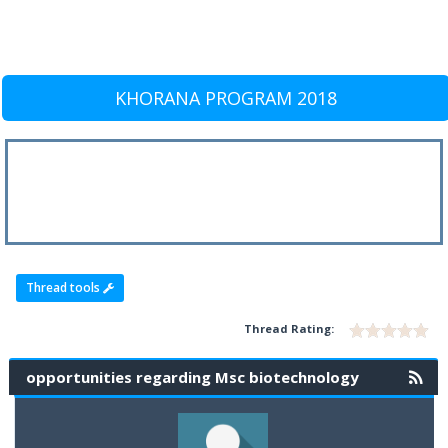
KHORANA PROGRAM 2018
Thread tools
Thread Rating:
opportunities regarding Msc biotechnology