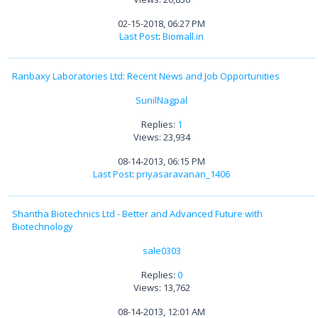
02-15-2018, 06:27 PM
Last Post
:
Biomall.in
Ranbaxy Laboratories Ltd: Recent News and Job Opportunities
SunilNagpal
Replies:
1
Views: 23,934
08-14-2013, 06:15 PM
Last Post
:
priyasaravanan_1406
Shantha Biotechnics Ltd - Better and Advanced Future with
Biotechnology
sale0303
Replies:
0
Views: 13,762
08-14-2013, 12:01 AM