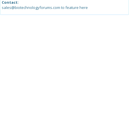
Contact:
sales@biotechnologyforums.com to feature here