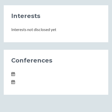
Interests
Interests not disclosed yet
Conferences