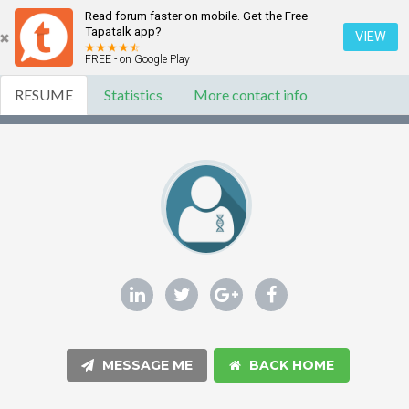
Read forum faster on mobile. Get the Free
Tapatalk app?
VIEW
FREE - on Google Play
RESUME
Statistics
More contact info
MESSAGE ME
BACK HOME