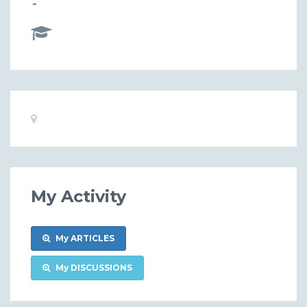
-
Basic
Location:
Information
My Activity
My ARTICLES
My DISCUSSIONS