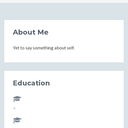
About Me
Yet to say something about self.
Education
-