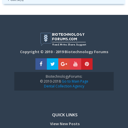
Copyright © 2010 - 2019 Biotechnology Forums
BiotechnologyForums:
© 2010-2018
Go to Main Page
Dental Collection Agency
QUICK LINKS
View New Posts