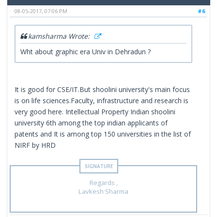
08-05-2017, 07:06 PM
#6
kamsharma Wrote:
Wht about graphic era Univ in Dehradun ?
It is good for CSE/IT.But shoolini university's main focus
is on life sciences.Faculty, infrastructure and research is
very good here. Intellectual Property Indian shoolini
university 6th among the top indian applicants of
patents and It is among top 150 universities in the list of
NIRF by HRD
Regards ,
Lavkesh Sharma