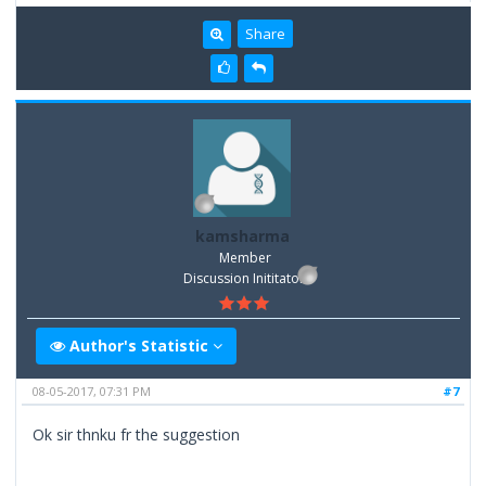
Share
kamsharma
Member
Discussion Inititator
Author's Statistic
08-05-2017, 07:31 PM
#7
Ok sir thnku fr the suggestion