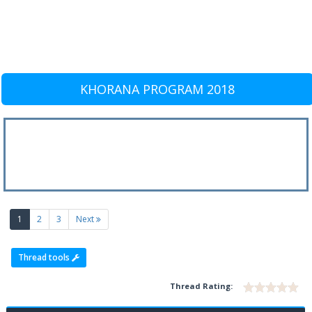
KHORANA PROGRAM 2018
(current)
1
2
3
Next
Thread tools
Thread Rating: