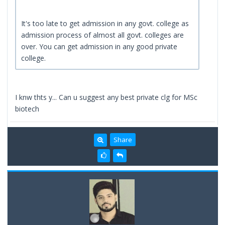
It's too late to get admission in any govt. college as
admission process of almost all govt. colleges are
over. You can get admission in any good private
college.
I knw thts y... Can u suggest any best private clg for MSc
biotech
Share