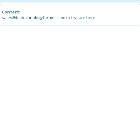
Contact:
sales@biotechnologyforums.com to feature here