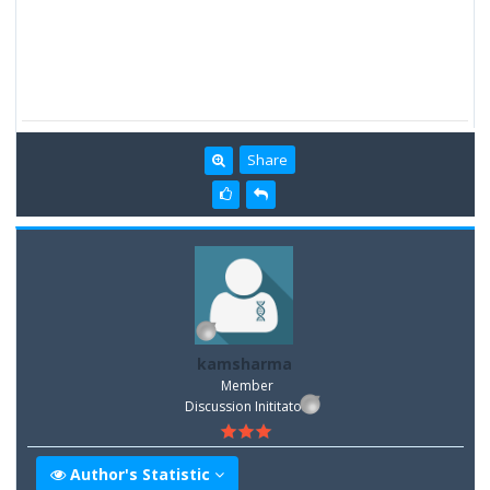
Share
kamsharma
Member
Discussion Inititator
Author's Statistic