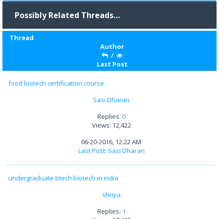
Possibly Related Threads…
Thread
Author
/
Last Post
food biotech certification course
Sasi Dharan
Replies:
0
Views: 12,422
06-20-2016, 12:22 AM
Last Post
:
Sasi Dharan
undergraduate btech biotech in india
shriya
Replies:
1