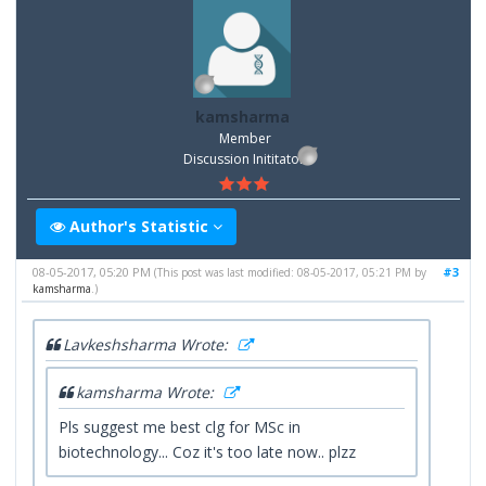
kamsharma
Member
Discussion Inititator
Author's Statistic
08-05-2017, 05:20 PM
#3
(This post was last modified: 08-05-2017, 05:21 PM by
kamsharma
.)
Lavkeshsharma Wrote:
kamsharma Wrote:
Pls suggest me best clg for MSc in
biotechnology... Coz it's too late now.. plzz