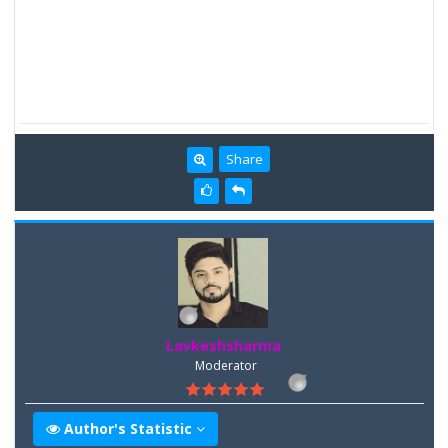
Share
Lavkeshsharma
Moderator
Author's Statistic