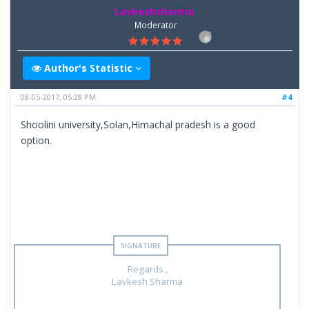
Lavkeshsharma
Moderator
Author's Statistic
08-05-2017, 05:28 PM
#4
Shoolini university,Solan,Himachal pradesh is a good
option.
Regards ,
Lavkesh Sharma