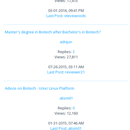
Views: 17,415
03-01-2016, 09:41 PM
Last Post
:
stevewoods
Master's degree in Biotech after Bachelor's in Biotech?
adrijun
Replies:
3
Views: 27,811
07-26-2015, 03:11 AM
Last Post
:
reviewer21
Advice on Biotech - Unix/ Linux Platform
alism01
Replies:
0
Views: 12,160
01-31-2015, 07:46 AM
Last Post
:
alism01