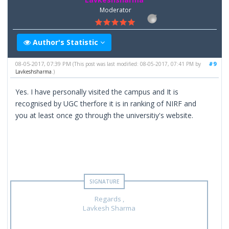
Moderator
Author's Statistic
08-05-2017, 07:39 PM
#9
(This post was last modified: 08-05-2017, 07:41 PM by
Lavkeshsharma
.)
Yes. I have personally visited the campus and It is
recognised by UGC therfore it is in ranking of NIRF and
you at least once go through the universitiy's website.
Regards ,
Lavkesh Sharma