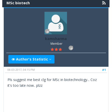
MSc biotech
kamsharma
Member
Author's Statistic
08-03-2017, 04:15 PM
#1
Pls suggest me best clg for MSc in biotechnology... Coz
it's too late now.. plzz