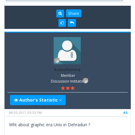
Share
kamsharma
Member
Discussion Inititator
Author's Statistic
08-05-2017, 05:35 PM
#5
Wht about graphic era Univ in Dehradun ?