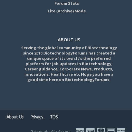
Forum Stats
Lite (Archive) Mode
ABOUT US
Serving the global community of Biotechnology
since 2010 BiotechnologyForums has created a
unique space of its own.It's the preferred
platform for Job updates in Biotechnology,
Career guidance, Corporate News, Products,
Innovations, Healthcare etc Hope you have a
good time here on BiotechnologyForums.
About Us
Privacy
TOS
Payments We Accept