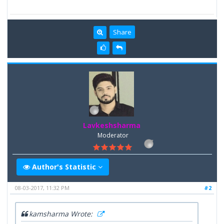
Share
Lavkeshsharma
Moderator
Author's Statistic
08-03-2017, 11:32 PM
#2
kamsharma Wrote: