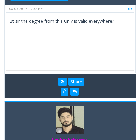
08-05-2017, 07:32 PM
#8
Bt sir the degree from this Univ is valid everywhere?
Share
Lavkeshsharma