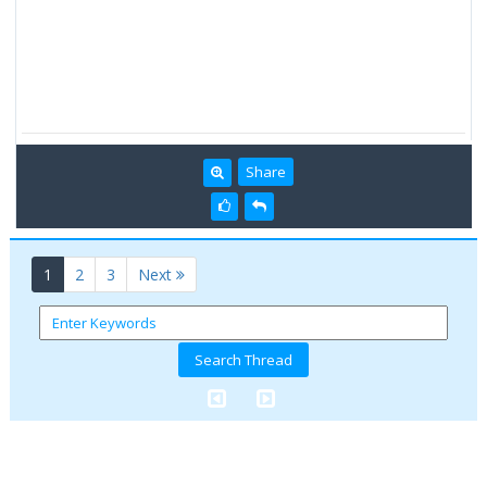
Share
(current)
1
2
3
Next