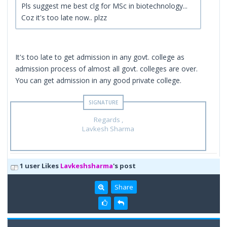
Pls suggest me best clg for MSc in biotechnology...
Coz it's too late now.. plzz
It's too late to get admission in any govt. college as
admission process of almost all govt. colleges are over.
You can get admission in any good private college.
Regards ,
Lavkesh Sharma
1 user Likes
Lavkeshsharma
's post
Share