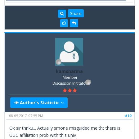
Share
kamsharma
Member
Discussion Inititator
Author's Statistic
08-05-2017, 07:55 PM
#10
Ok sir thnku... Actually smone misguided me tht there is
UGC affiliation prob with this univ