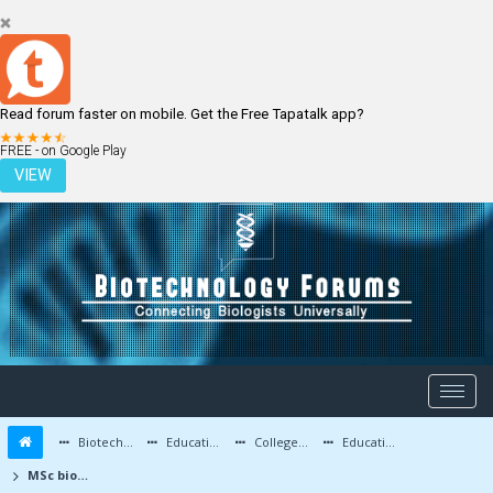
Read forum faster on mobile. Get the Free Tapatalk app?
LOGIN
REGISTER
FREE - on Google Play
VIEW
Biotechnology Forums
Education and Careers
Colleges and Education
Education Advice/Questions
MSc biotech