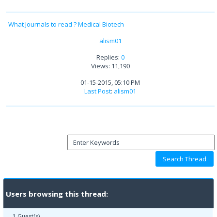
What Journals to read ? Medical Biotech
alism01
Replies:
0
Views: 11,190
01-15-2015, 05:10 PM
Last Post
:
alism01
Users browsing this thread:
1 Guest(s)