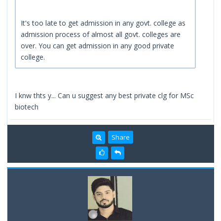
It's too late to get admission in any govt. college as
admission process of almost all govt. colleges are
over. You can get admission in any good private
college.
I knw thts y... Can u suggest any best private clg for MSc
biotech
Share