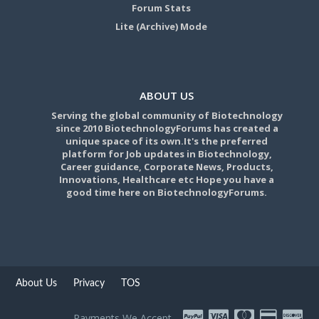
Forum Stats
Lite (Archive) Mode
ABOUT US
Serving the global community of Biotechnology
since 2010 BiotechnologyForums has created a
unique space of its own.It's the preferred
platform for Job updates in Biotechnology,
Career guidance, Corporate News, Products,
Innovations, Healthcare etc Hope you have a
good time here on BiotechnologyForums.
About Us
Privacy
TOS
Payments We Accept