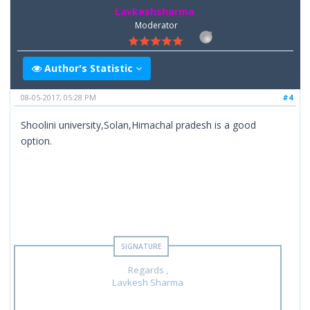
Lavkeshsharma
Moderator
Author's Statistic
08-05-2017, 05:28 PM
#4
Shoolini university,Solan,Himachal pradesh is a good
option.
Regards ,
Lavkesh Sharma