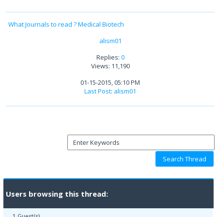
What Journals to read ? Medical Biotech
alism01
Replies:
0
Views: 11,190
01-15-2015, 05:10 PM
Last Post
:
alism01
Users browsing this thread:
1 Guest(s)