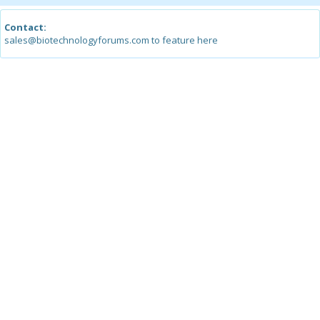
Contact:
sales@biotechnologyforums.com to feature here