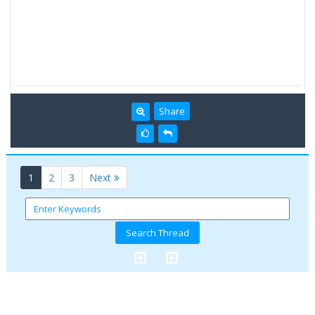
Share
(current)
1
2
3
Next