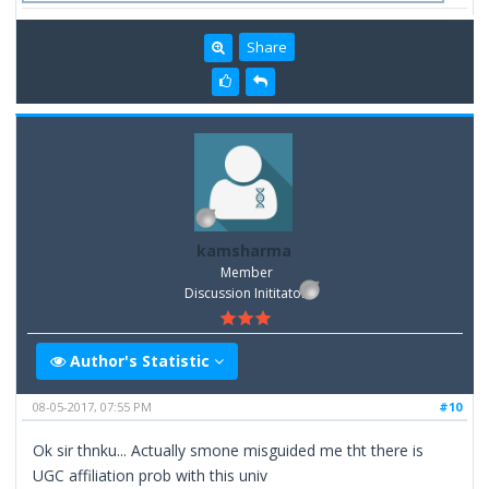
Share
kamsharma
Member
Discussion Inititator
Author's Statistic
08-05-2017, 07:55 PM
#10
Ok sir thnku... Actually smone misguided me tht there is
UGC affiliation prob with this univ