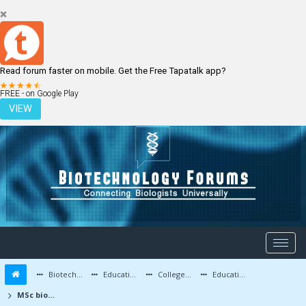
Read forum faster on mobile. Get the Free Tapatalk app?
LOGIN
REGISTER
FREE - on Google Play
VIEW
Biotechnology Forums
Education and Careers
Colleges and Education
Education Advice/Questions
MSc biotech