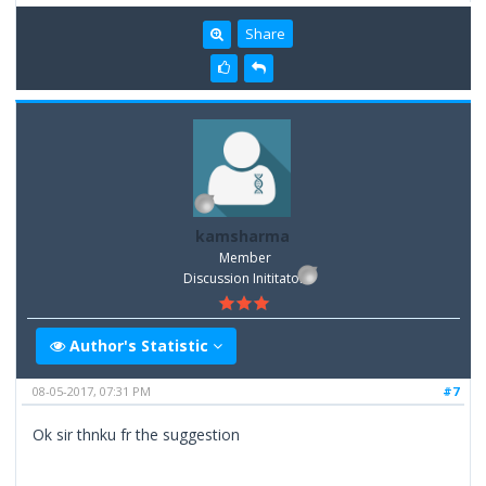
Share
kamsharma
Member
Discussion Inititator
Author's Statistic
08-05-2017, 07:31 PM
#7
Ok sir thnku fr the suggestion