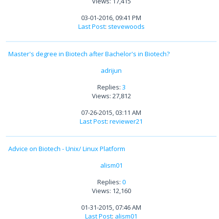
Views: 17,415
03-01-2016, 09:41 PM
Last Post
:
stevewoods
Master's degree in Biotech after Bachelor's in Biotech?
adrijun
Replies:
3
Views: 27,812
07-26-2015, 03:11 AM
Last Post
:
reviewer21
Advice on Biotech - Unix/ Linux Platform
alism01
Replies:
0
Views: 12,160
01-31-2015, 07:46 AM
Last Post
:
alism01