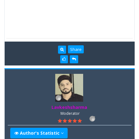
Share
Lavkeshsharma
Moderator
Author's Statistic