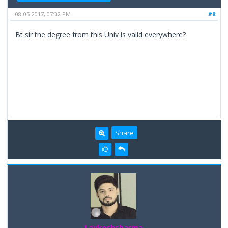
08-05-2017, 07:32 PM
#8
Bt sir the degree from this Univ is valid everywhere?
Share
Lavkeshsharma