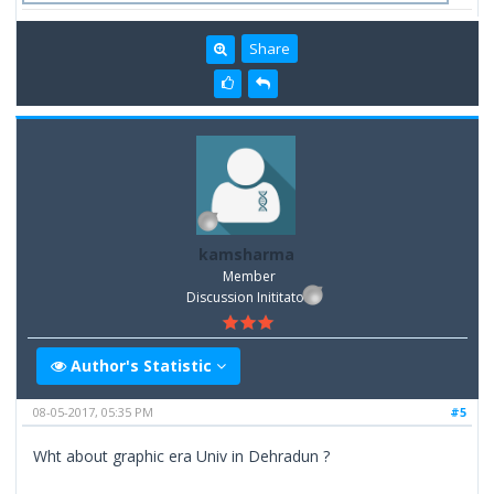
Share
kamsharma
Member
Discussion Inititator
Author's Statistic
08-05-2017, 05:35 PM
#5
Wht about graphic era Univ in Dehradun ?