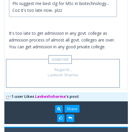
Pls suggest me best clg for MSc in biotechnology...
Coz it's too late now.. plzz
It's too late to get admission in any govt. college as
admission process of almost all govt. colleges are over.
You can get admission in any good private college.
Regards ,
Lavkesh Sharma
1 user Likes
Lavkeshsharma
's post
Share