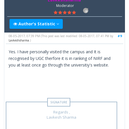
Moderator
Author's Statistic
08-05-2017, 07:39 PM
#9
(This post was last modified: 08-05-2017, 07:41 PM by
Lavkeshsharma
.)
Yes. I have personally visited the campus and It is
recognised by UGC therfore it is in ranking of NIRF and
you at least once go through the universitiy's website.
Regards ,
Lavkesh Sharma