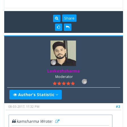
Share
Lavkeshsharma
Moderator
Author's Statistic
08-03-2017, 11:32 PM
#2
kamsharma Wrote: