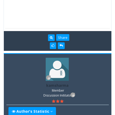
Share
kamsharma
Member
Discussion Inititator
Author's Statistic