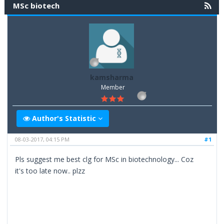
MSc biotech
kamsharma
Member
Author's Statistic
08-03-2017, 04:15 PM
#1
Pls suggest me best clg for MSc in biotechnology... Coz
it's too late now.. plzz