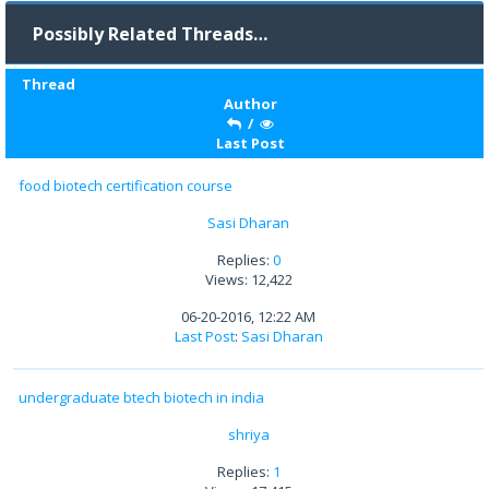
Possibly Related Threads…
Thread
Author
/
Last Post
food biotech certification course
Sasi Dharan
Replies:
0
Views: 12,422
06-20-2016, 12:22 AM
Last Post
:
Sasi Dharan
undergraduate btech biotech in india
shriya
Replies:
1