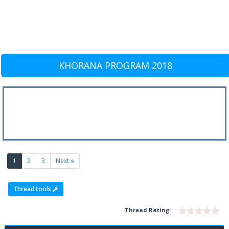
KHORANA PROGRAM 2018
(current)
1
2
3
Next
Thread tools
Thread Rating: