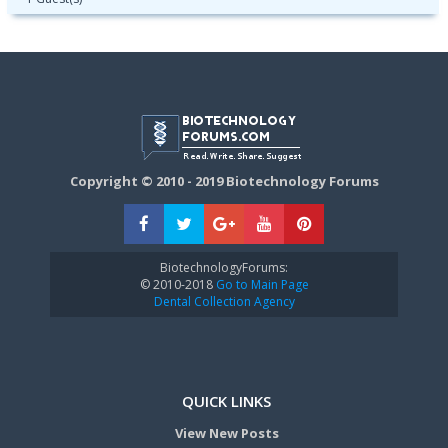
Copyright © 2010 - 2019 Biotechnology Forums
BiotechnologyForums:
© 2010-2018
Go to Main Page
Dental Collection Agency
QUICK LINKS
View New Posts