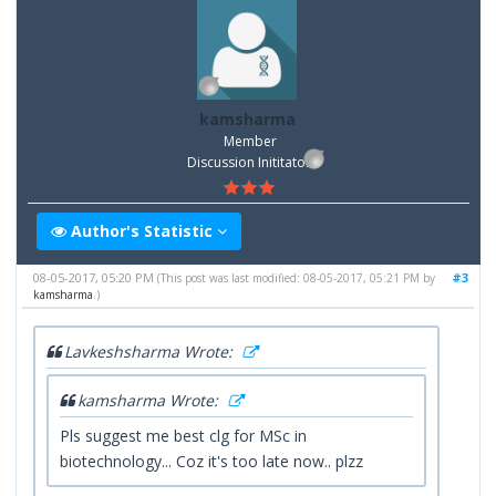
kamsharma
Member
Discussion Inititator
Author's Statistic
08-05-2017, 05:20 PM
#3
(This post was last modified: 08-05-2017, 05:21 PM by
kamsharma
.)
Lavkeshsharma Wrote:
kamsharma Wrote:
Pls suggest me best clg for MSc in
biotechnology... Coz it's too late now.. plzz