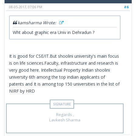
08-05-2017, 07:06 PM
#6
kamsharma Wrote:
Wht about graphic era Univ in Dehradun ?
It is good for CSE/IT.But shoolini university's main focus
is on life sciences.Faculty, infrastructure and research is
very good here. Intellectual Property Indian shoolini
university 6th among the top indian applicants of
patents and It is among top 150 universities in the list of
NIRF by HRD
Regards ,
Lavkesh Sharma