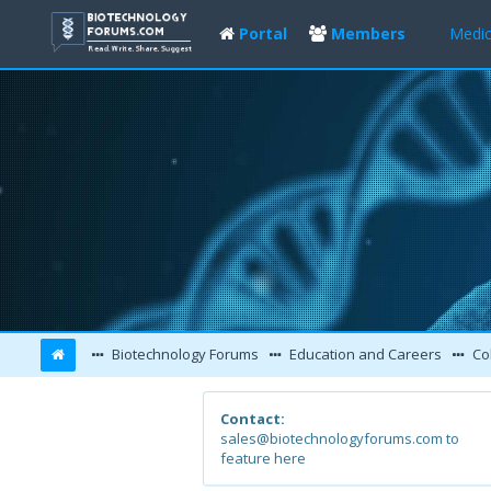
Portal
Members
Medic
Biotechnology Forums
Education and Careers
Col
Contact:
sales@biotechnologyforums.com to
feature here