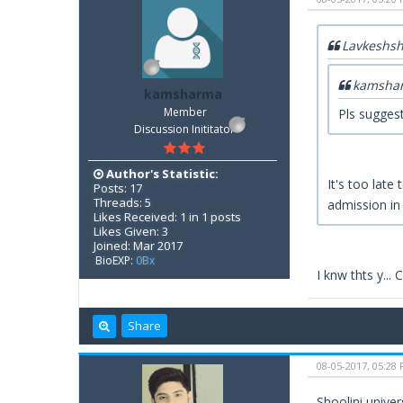
Lavkeshs
kamsha
kamsharma
Member
Pls suggest
Discussion Inititator
Author's Statistic:
It's too late
Posts: 17
Threads: 5
admission in
Likes Received: 1 in 1 posts
Likes Given: 3
Joined: Mar 2017
BioEXP:
0Bx
I knw thts y...
Share
08-05-2017, 05:28
Shoolini unive