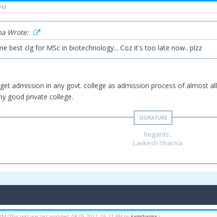
 PM
a Wrote:
e best clg for MSc in biotechnology... Coz it's too late now.. plzz
o get admission in any govt. college as admission process of almost al
ny good private college.
Regards ,
Lavkesh Sharma
 PM
(This post was last modified: 08-05-2017, 05:21 PM by
kamsharma
.)