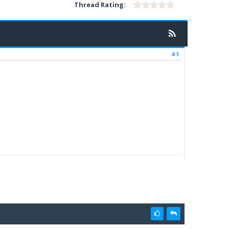
Thread Rating:
#1