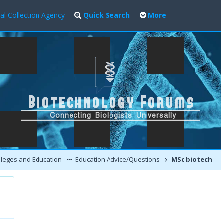
al Collection Agency
Quick Search
More
leges and Education
Education Advice/Questions
MSc biotech