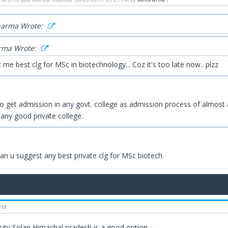
harma Wrote:
rma Wrote:
 me best clg for MSc in biotechnology... Coz it's too late now.. plzz
 to get admission in any govt. college as admission process of almost a
 any good private college.
 Can u suggest any best private clg for MSc biotech
 PM
rsity,Solan,Himachal pradesh is a good option.