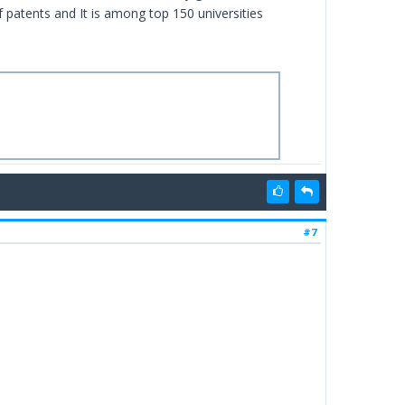
f patents and It is among top 150 universities
#7