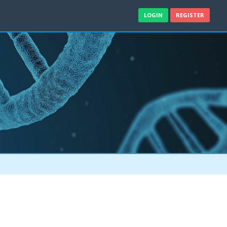
LOGIN
REGISTER