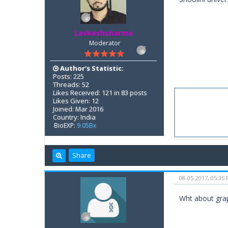
Lavkeshsharma
Moderator
Author's Statistic:
Posts: 225
Threads: 52
Likes Received: 121 in 83 posts
Likes Given: 12
Joined: Mar 2016
Country: India
BioEXP:
9.05Bx
Share
08-05-2017, 05:35
Wht about grap