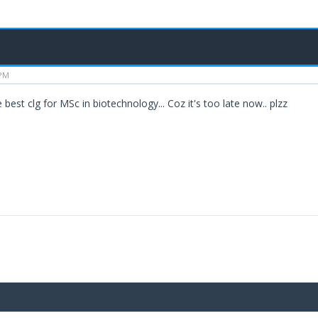
 PM
best clg for MSc in biotechnology... Coz it's too late now.. plzz