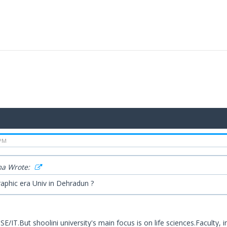
 PM
a Wrote:
aphic era Univ in Dehradun ?
CSE/IT.But shoolini university's main focus is on life sciences.Faculty,