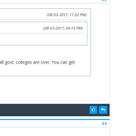
(08-03-2017, 11:32 PM)
(08-03-2017, 04:15 PM)
ll govt. colleges are over. You can get
#4