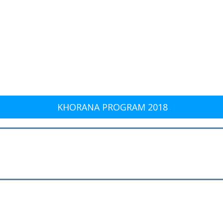
KHORANA PROGRAM 2018