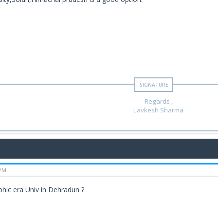
Regards ,
Lavkesh Sharma
 PM
hic era Univ in Dehradun ?