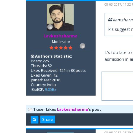
08-03-2017, 11:32
kamsharm
Pls suggest m
Lavkeshsharma
Moderator
It's too late t
Author's Statistic:
admission in a
Posts: 225
Threads: 52
Likes Received: 121 in 83 posts
Likes Given: 12
Joined: Mar 2016
Country: India
BioEXP:
9.05Bx
1 user Likes
Lavkeshsharma
's post
Share
08-05-2017, 05:20