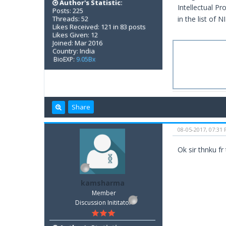
Author's Statistic:
Intellectual Pr
Posts: 225
Threads: 52
in the list of 
Likes Received: 121 in 83 posts
Likes Given: 12
Joined: Mar 2016
Country: India
BioEXP:
9.05Bx
Share
08-05-2017, 07:31
Ok sir thnku fr
kamsharma
Member
Discussion Inititator