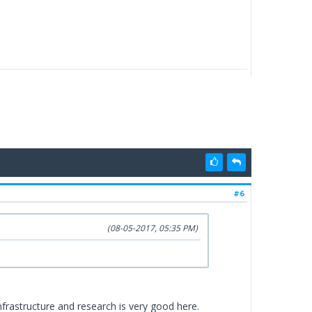
#6
(08-05-2017, 05:35 PM)
 infrastructure and research is very good here.