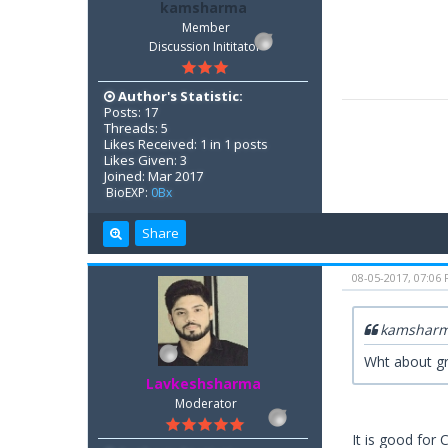
kamsharma
Member
Discussion Inititator
Author's Statistic:
Posts: 17
Threads: 5
Likes Received: 1 in 1 posts
Likes Given: 3
Joined: Mar 2017
BioEXP:
0Bx
Share
08-05-2017, 07:06
kamsharm
Wht about gr
Lavkeshsharma
Moderator
It is good for 