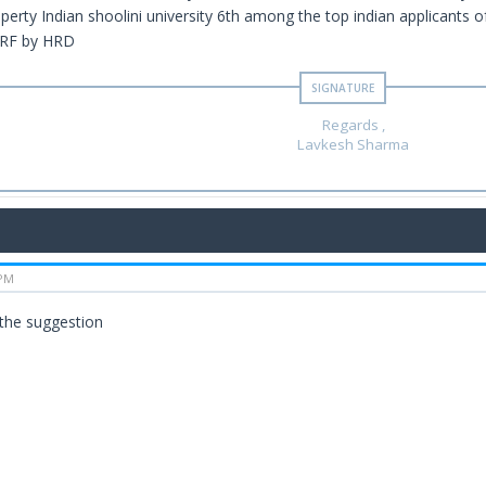
operty Indian shoolini university 6th among the top indian applicants o
NIRF by HRD
Regards ,
Lavkesh Sharma
 PM
 the suggestion