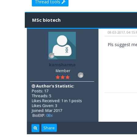
Thread tools
0 Vote(s) - 0 Average
1
2
3
4
5
MSc biotech
08-03-2017, 04:15
Pls suggest me 
kamsharma
Member
Author's Statistic:
Posts: 17
Threads: 5
Likes Received: 1 in 1 posts
Likes Given: 3
Joined: Mar 2017
BioEXP:
0Bx
Share