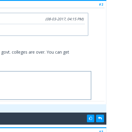
#2
(08-03-2017, 04:15 PM)
l govt. colleges are over. You can get
#3