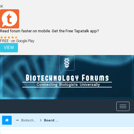
Read forum faster on mobile. Get the Free Tapatalk app?
LOGIN
REGISTER
FREE - on Google Play
VIEW
Biotechnology Forums
Board Message