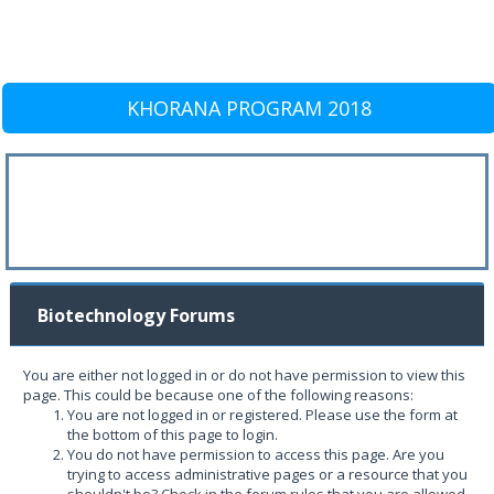
KHORANA PROGRAM 2018
Biotechnology Forums
You are either not logged in or do not have permission to view this
page. This could be because one of the following reasons:
You are not logged in or registered. Please use the form at
the bottom of this page to login.
You do not have permission to access this page. Are you
trying to access administrative pages or a resource that you