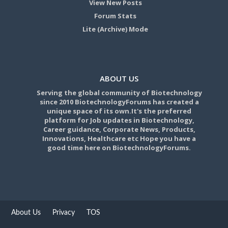
View New Posts
Forum Stats
Lite (Archive) Mode
ABOUT US
Serving the global community of Biotechnology
since 2010 BiotechnologyForums has created a
unique space of its own.It's the preferred
platform for Job updates in Biotechnology,
Career guidance, Corporate News, Products,
Innovations, Healthcare etc Hope you have a
good time here on BiotechnologyForums.
About Us
Privacy
TOS