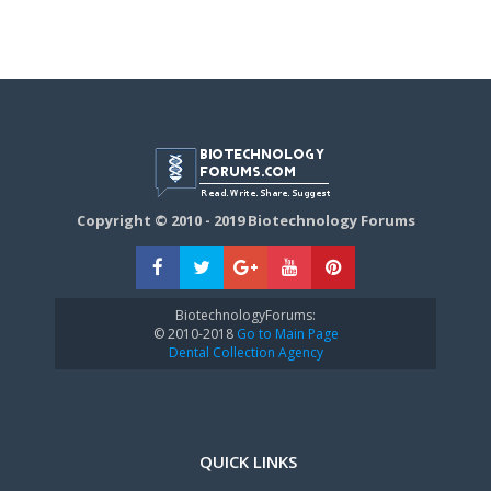
Copyright © 2010 - 2019 Biotechnology Forums
BiotechnologyForums:
© 2010-2018
Go to Main Page
Dental Collection Agency
QUICK LINKS