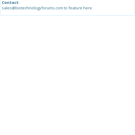
Contact:
sales@biotechnologyforums.com to feature here