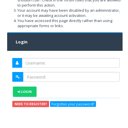
shouldn't be? Check in the forum rules that you are allowed
to perform this action.
Your account may have been disabled by an administrator,
or it may be awaiting account activation.
You have accessed this page directly rather than using
appropriate forms or links.
Login
LOGIN
Forgotten your password?
NEED TO REGISTER?