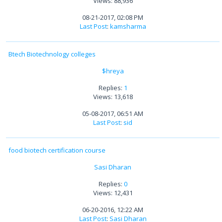
Views: 88,936
08-21-2017, 02:08 PM
Last Post
:
kamsharma
Btech Biotechnology colleges
$hreya
Replies:
1
Views: 13,618
05-08-2017, 06:51 AM
Last Post
:
sid
food biotech certification course
Sasi Dharan
Replies:
0
Views: 12,431
06-20-2016, 12:22 AM
Last Post
:
Sasi Dharan