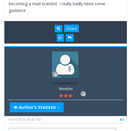
becoming a mad scientist. I really badly need some
guidance
Share
stevewoods
Member
Author's Statistic
03-01-2016, 09:41 PM
#2