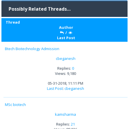
Possibly Related Threads…
Thread
Author
/
Last Post
Btech Biotechnology Admission
cbeganesh
Replies:
0
Views: 9,180
05-31-2018, 11:11 PM
Last Post
:
cbeganesh
MSc biotech
kamsharma
Replies:
21