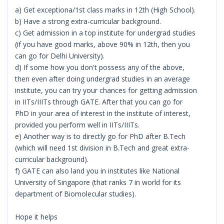
a) Get exceptiona/1st class marks in 12th (High School).
b) Have a strong extra-curricular background.
c) Get admission in a top institute for undergrad studies
(if you have good marks, above 90% in 12th, then you
can go for Delhi University).
d) If some how you don't possess any of the above,
then even after doing undergrad studies in an average
institute, you can try your chances for getting admission
in IITs/IIITs through GATE. After that you can go for
PhD in your area of interest in the institute of interest,
provided you perform well in IITs/IIITs.
e) Another way is to directly go for PhD after B.Tech
(which will need 1st division in B.Tech and great extra-
curricular background).
f) GATE can also land you in institutes like National
University of Singapore (that ranks 7 in world for its
department of Biomolecular studies).
Hope it helps