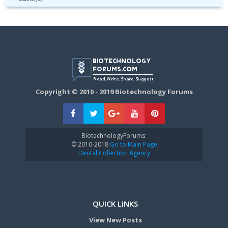
Copyright © 2010 - 2019 Biotechnology Forums
BiotechnologyForums:
© 2010-2018
Go to Main Page
Dental Collection Agency
QUICK LINKS
View New Posts