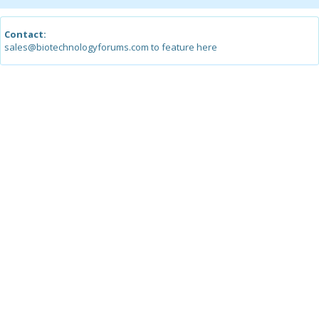
Contact:
sales@biotechnologyforums.com to feature here