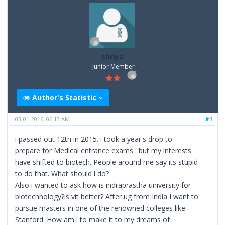
shriya
Junior Member
Author's Statistic
03-01-2016, 06:13 AM
#1
i passed out 12th in 2015. i took a year's drop to
prepare for Medical entrance exams . but my interests
have shifted to biotech. People around me say its stupid
to do that. What should i do?
Also i wanted to ask how is indraprastha university for
biotechnology?is vit better? After ug from India I want to
pursue masters in one of the renowned colleges like
Stanford. How am i to make it to my dreams of