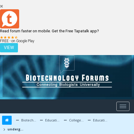
Read forum faster on mobile. Get the Free Tapatalk app?
LOGIN
REGISTER
FREE - on Google Play
VIEW
Biotechnology Forums
Education and Careers
Colleges and Education
Education Advice/Questions
undergraduate btech biotech in india