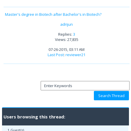
Master's degree in Biotech after Bachelor's in Biotech?
adrijun
Replies:
3
Views: 27,835
07-26-2015, 03:11 AM
Last Post
:
reviewer21
Users browsing this thread:
1 Guest(s)