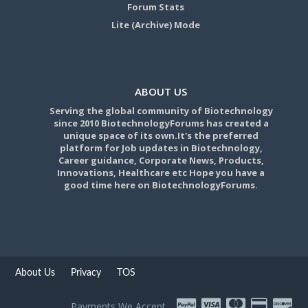
Forum Stats
Lite (Archive) Mode
ABOUT US
Serving the global community of Biotechnology
since 2010 BiotechnologyForums has created a
unique space of its own.It's the preferred
platform for Job updates in Biotechnology,
Career guidance, Corporate News, Products,
Innovations, Healthcare etc Hope you have a
good time here on BiotechnologyForums.
About Us
Privacy
TOS
Payments We Accept