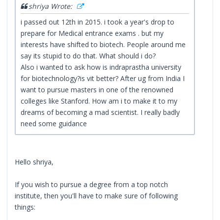
shriya Wrote:
i passed out 12th in 2015. i took a year's drop to
prepare for Medical entrance exams . but my
interests have shifted to biotech. People around me
say its stupid to do that. What should i do?
Also i wanted to ask how is indraprastha university
for biotechnology?is vit better? After ug from India I
want to pursue masters in one of the renowned
colleges like Stanford. How am i to make it to my
dreams of becoming a mad scientist. I really badly
need some guidance
Hello shriya,
If you wish to pursue a degree from a top notch
institute, then you'll have to make sure of following
things: