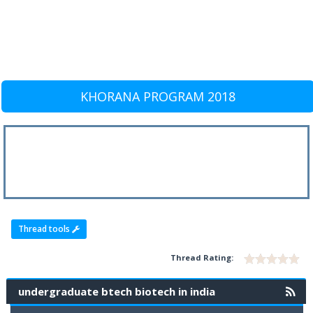
KHORANA PROGRAM 2018
Thread tools
Thread Rating:
undergraduate btech biotech in india