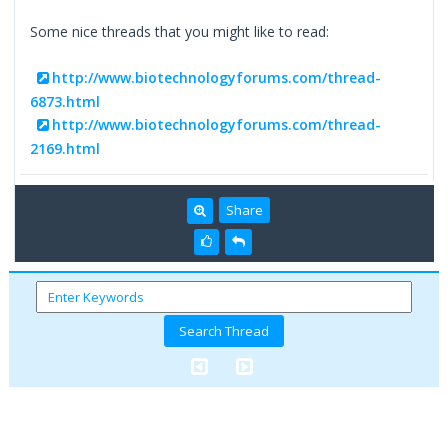
Some nice threads that you might like to read:
http://www.biotechnologyforums.com/thread-
6873.html
http://www.biotechnologyforums.com/thread-
2169.html
Share