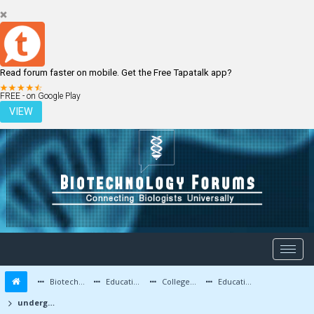
Read forum faster on mobile. Get the Free Tapatalk app?
LOGIN
REGISTER
FREE - on Google Play
VIEW
Biotechnology Forums
Education and Careers
Colleges and Education
Education Advice/Questions
undergraduate btech biotech in india