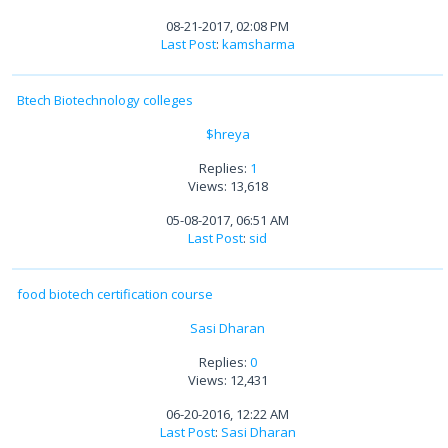
08-21-2017, 02:08 PM
Last Post
:
kamsharma
Btech Biotechnology colleges
$hreya
Replies:
1
Views: 13,618
05-08-2017, 06:51 AM
Last Post
:
sid
food biotech certification course
Sasi Dharan
Replies:
0
Views: 12,431
06-20-2016, 12:22 AM
Last Post
:
Sasi Dharan