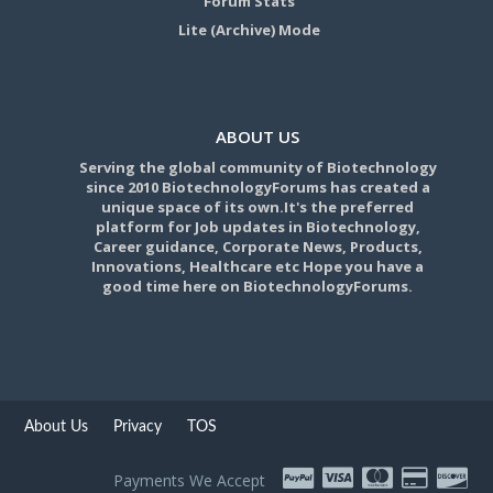
Forum Stats
Lite (Archive) Mode
ABOUT US
Serving the global community of Biotechnology
since 2010 BiotechnologyForums has created a
unique space of its own.It's the preferred
platform for Job updates in Biotechnology,
Career guidance, Corporate News, Products,
Innovations, Healthcare etc Hope you have a
good time here on BiotechnologyForums.
About Us
Privacy
TOS
Payments We Accept