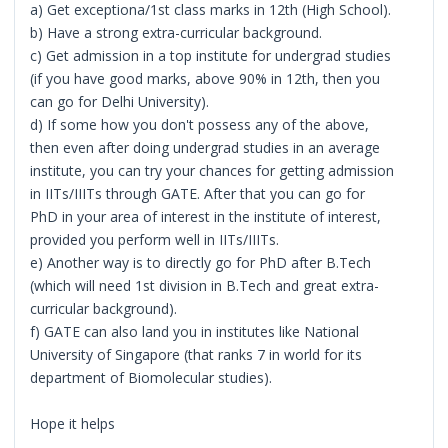
a) Get exceptiona/1st class marks in 12th (High School).
b) Have a strong extra-curricular background.
c) Get admission in a top institute for undergrad studies
(if you have good marks, above 90% in 12th, then you
can go for Delhi University).
d) If some how you don't possess any of the above,
then even after doing undergrad studies in an average
institute, you can try your chances for getting admission
in IITs/IIITs through GATE. After that you can go for
PhD in your area of interest in the institute of interest,
provided you perform well in IITs/IIITs.
e) Another way is to directly go for PhD after B.Tech
(which will need 1st division in B.Tech and great extra-
curricular background).
f) GATE can also land you in institutes like National
University of Singapore (that ranks 7 in world for its
department of Biomolecular studies).
Hope it helps