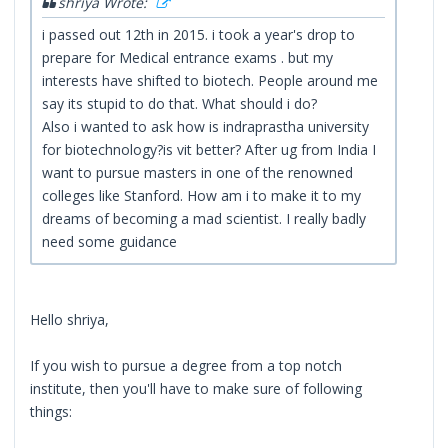
shriya Wrote:
i passed out 12th in 2015. i took a year's drop to
prepare for Medical entrance exams . but my
interests have shifted to biotech. People around me
say its stupid to do that. What should i do?
Also i wanted to ask how is indraprastha university
for biotechnology?is vit better? After ug from India I
want to pursue masters in one of the renowned
colleges like Stanford. How am i to make it to my
dreams of becoming a mad scientist. I really badly
need some guidance
Hello shriya,
If you wish to pursue a degree from a top notch
institute, then you'll have to make sure of following
things: