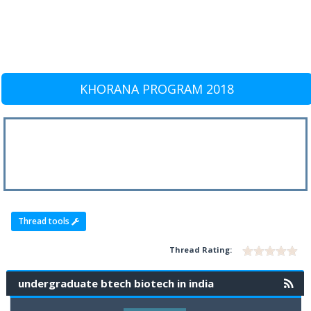
KHORANA PROGRAM 2018
Thread tools
Thread Rating:
undergraduate btech biotech in india