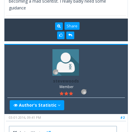
becoming a mad scientist. I really badly need some
guidance
Share
stevewoods
Member
Author's Statistic
03-01-2016, 09:41 PM
#2