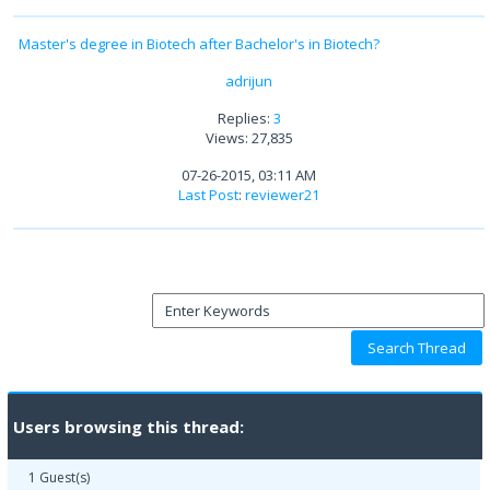
Master's degree in Biotech after Bachelor's in Biotech?
adrijun
Replies:
3
Views: 27,835
07-26-2015, 03:11 AM
Last Post
:
reviewer21
Users browsing this thread:
1 Guest(s)