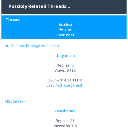
Possibly Related Threads…
Thread
Author
/
Last Post
Btech Biotechnology Admission
cbeganesh
Replies:
0
Views: 9,180
05-31-2018, 11:11 PM
Last Post
:
cbeganesh
MSc biotech
kamsharma
Replies:
21
Views: 88,936