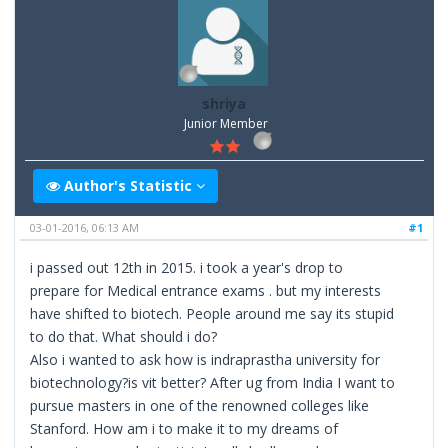
shriya
Junior Member
Author's Statistic
03-01-2016, 06:13 AM
#1
i passed out 12th in 2015. i took a year's drop to
prepare for Medical entrance exams . but my interests
have shifted to biotech. People around me say its stupid
to do that. What should i do?
Also i wanted to ask how is indraprastha university for
biotechnology?is vit better? After ug from India I want to
pursue masters in one of the renowned colleges like
Stanford. How am i to make it to my dreams of