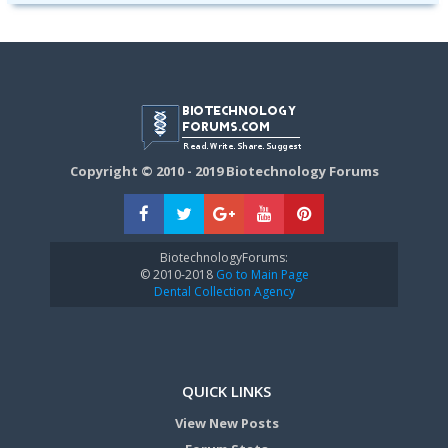
Copyright © 2010 - 2019 Biotechnology Forums
BiotechnologyForums:
© 2010-2018
Go to Main Page
Dental Collection Agency
QUICK LINKS
View New Posts