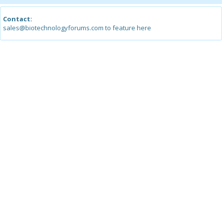
Contact:
sales@biotechnologyforums.com to feature here