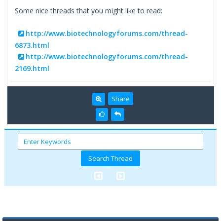
Some nice threads that you might like to read:
http://www.biotechnologyforums.com/thread-
6873.html
http://www.biotechnologyforums.com/thread-
2169.html
Share