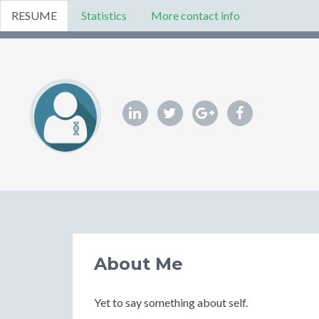
RESUME
Statistics
More contact info
About Me
Yet to say something about self.