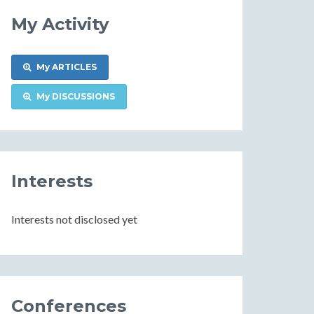
My Activity
My ARTICLES
My DISCUSSIONS
Interests
Interests not disclosed yet
Conferences