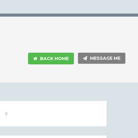
MESSAGE ME
BACK HOME
Basic
Location:
Information