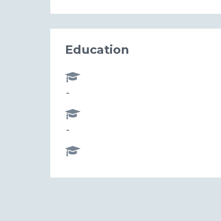
Education
-
-