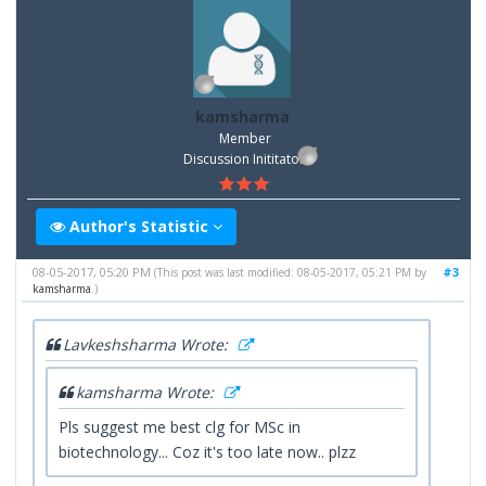
kamsharma
Member
Discussion Inititator
Author's Statistic
08-05-2017, 05:20 PM
#3
(This post was last modified: 08-05-2017, 05:21 PM by
kamsharma
.)
Lavkeshsharma Wrote:
kamsharma Wrote:
Pls suggest me best clg for MSc in
biotechnology... Coz it's too late now.. plzz