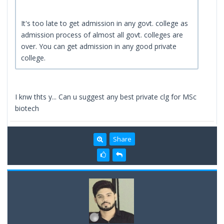
It's too late to get admission in any govt. college as
admission process of almost all govt. colleges are
over. You can get admission in any good private
college.
I knw thts y... Can u suggest any best private clg for MSc
biotech
Share