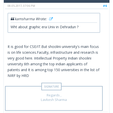
08-05-2017, 07:06 PM
#6
kamsharma Wrote:
Wht about graphic era Univ in Dehradun ?
It is good for CSE/IT.But shoolini university's main focus
is on life sciences.Faculty, infrastructure and research is
very good here. Intellectual Property Indian shoolini
university 6th among the top indian applicants of
patents and It is among top 150 universities in the list of
NIRF by HRD
Regards ,
Lavkesh Sharma