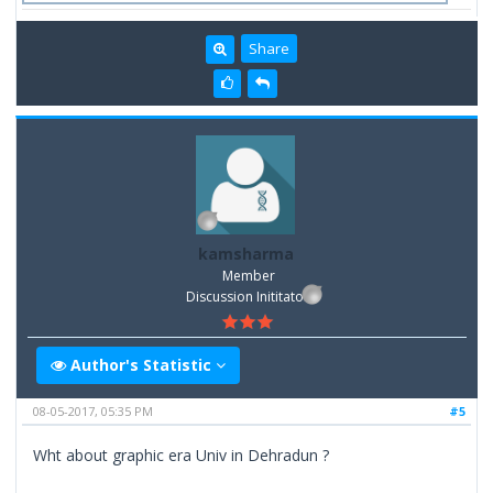
Share
kamsharma
Member
Discussion Inititator
Author's Statistic
08-05-2017, 05:35 PM
#5
Wht about graphic era Univ in Dehradun ?