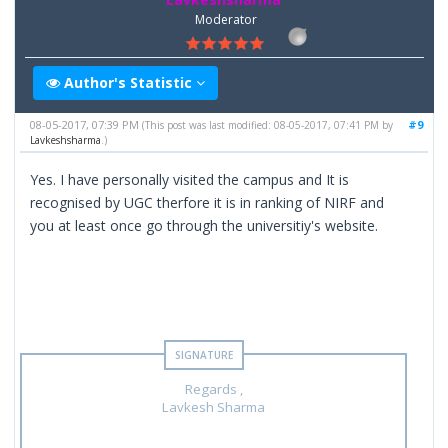
Moderator
Author's Statistic
08-05-2017, 07:39 PM
#9
(This post was last modified: 08-05-2017, 07:41 PM by
Lavkeshsharma
.)
Yes. I have personally visited the campus and It is
recognised by UGC therfore it is in ranking of NIRF and
you at least once go through the universitiy's website.
Regards ,
Lavkesh Sharma