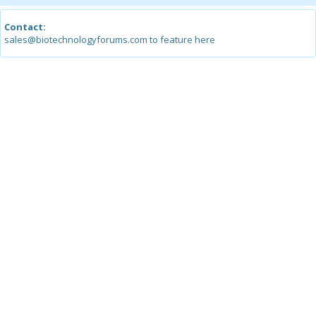
Contact:
sales@biotechnologyforums.com to feature here