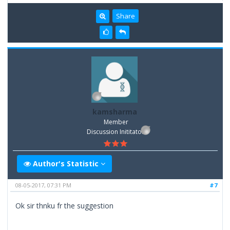
Share
kamsharma
Member
Discussion Inititator
Author's Statistic
08-05-2017, 07:31 PM
#7
Ok sir thnku fr the suggestion