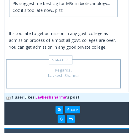
Pls suggest me best clg for MSc in biotechnology...
Coz it's too late now.. plzz
It's too late to get admission in any govt. college as
admission process of almost all govt. colleges are over.
You can get admission in any good private college.
Regards ,
Lavkesh Sharma
1 user Likes
Lavkeshsharma
's post
Share