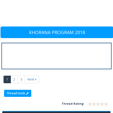
KHORANA PROGRAM 2018
(current)
1
2
3
Next
Thread tools
Thread Rating: