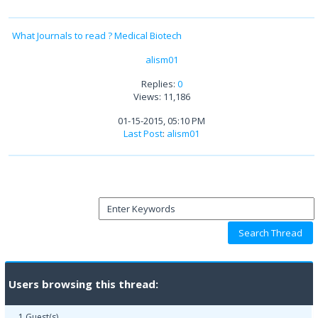
What Journals to read ? Medical Biotech
alism01
Replies:
0
Views: 11,186
01-15-2015, 05:10 PM
Last Post
:
alism01
Users browsing this thread:
1 Guest(s)