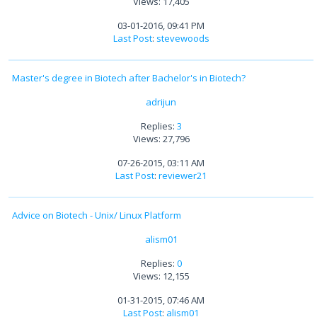
Views: 17,405
03-01-2016, 09:41 PM
Last Post
:
stevewoods
Master's degree in Biotech after Bachelor's in Biotech?
adrijun
Replies:
3
Views: 27,796
07-26-2015, 03:11 AM
Last Post
:
reviewer21
Advice on Biotech - Unix/ Linux Platform
alism01
Replies:
0
Views: 12,155
01-31-2015, 07:46 AM
Last Post
:
alism01