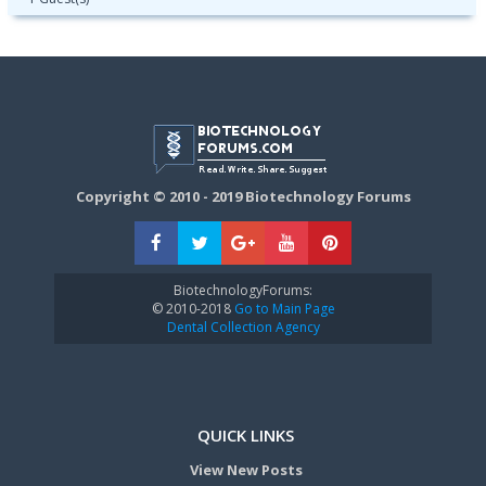
Copyright © 2010 - 2019 Biotechnology Forums
BiotechnologyForums:
© 2010-2018
Go to Main Page
Dental Collection Agency
QUICK LINKS
View New Posts