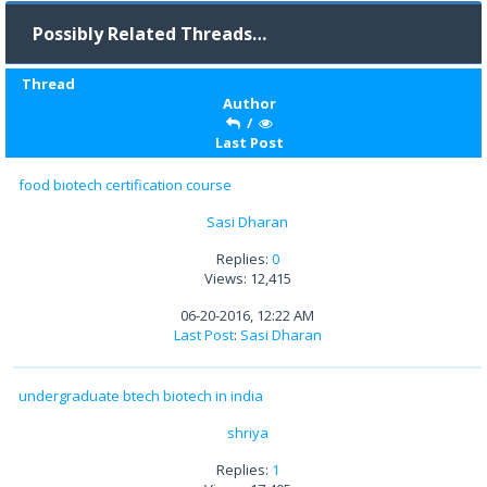
Possibly Related Threads…
Thread
Author
/
Last Post
food biotech certification course
Sasi Dharan
Replies:
0
Views: 12,415
06-20-2016, 12:22 AM
Last Post
:
Sasi Dharan
undergraduate btech biotech in india
shriya
Replies:
1