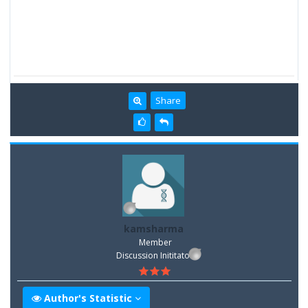
Share
kamsharma
Member
Discussion Inititator
Author's Statistic