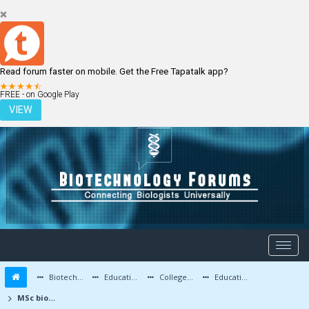
Read forum faster on mobile. Get the Free Tapatalk app?
LOGIN
REGISTER
FREE - on Google Play
VIEW
Biotechnology Forums
Education and Careers
Colleges and Education
Education Advice/Questions
MSc biotech