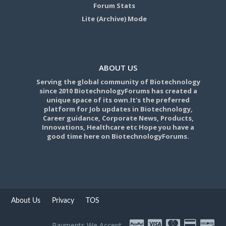
Forum Stats
Lite (Archive) Mode
ABOUT US
Serving the global community of Biotechnology
since 2010 BiotechnologyForums has created a
unique space of its own.It's the preferred
platform for Job updates in Biotechnology,
Career guidance, Corporate News, Products,
Innovations, Healthcare etc Hope you have a
good time here on BiotechnologyForums.
About Us
Privacy
TOS
Payments We Accept