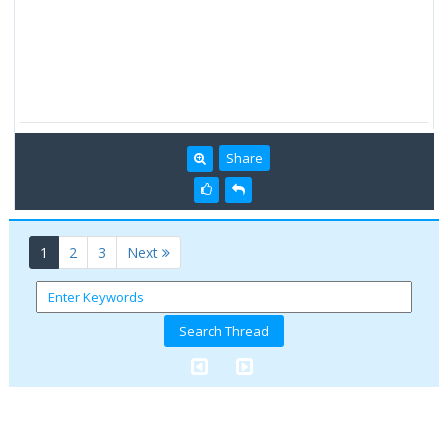
Share
(current)
1
2
3
Next