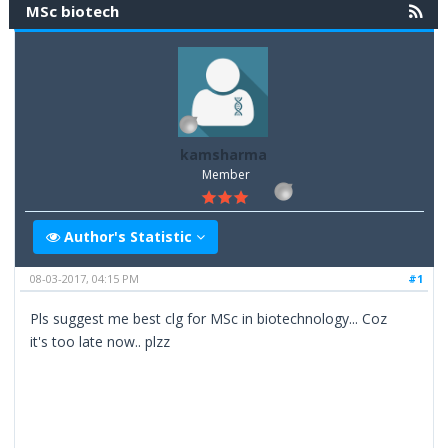
MSc biotech
kamsharma
Member
Author's Statistic
08-03-2017, 04:15 PM
#1
Pls suggest me best clg for MSc in biotechnology... Coz
it's too late now.. plzz