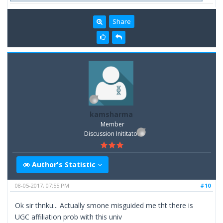
Share
kamsharma
Member
Discussion Inititator
Author's Statistic
08-05-2017, 07:55 PM
#10
Ok sir thnku... Actually smone misguided me tht there is
UGC affiliation prob with this univ