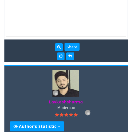
Share
Lavkeshsharma
Moderator
Author's Statistic