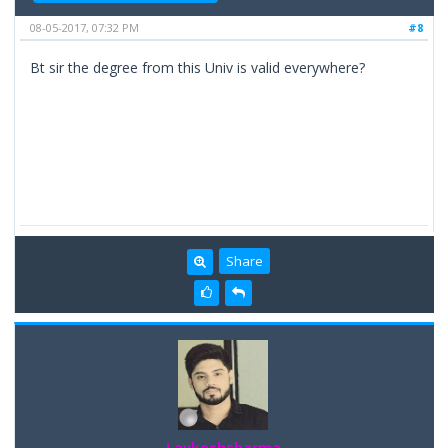
08-05-2017, 07:32 PM
#8
Bt sir the degree from this Univ is valid everywhere?
Share
Lavkeshsharma