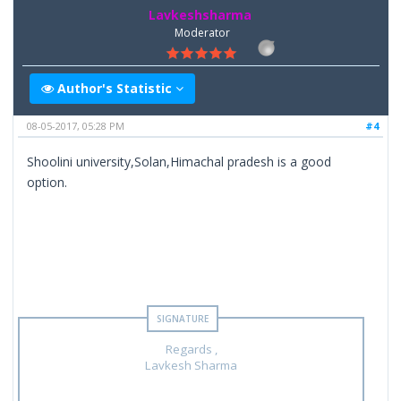
Lavkeshsharma
Moderator
Author's Statistic
08-05-2017, 05:28 PM
#4
Shoolini university,Solan,Himachal pradesh is a good
option.
Regards ,
Lavkesh Sharma