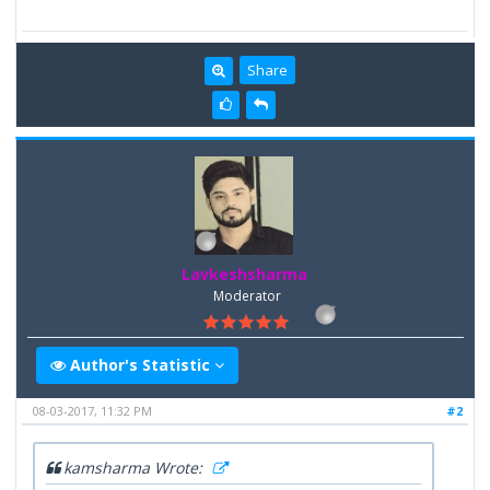
Share
Lavkeshsharma
Moderator
Author's Statistic
08-03-2017, 11:32 PM
#2
kamsharma Wrote: