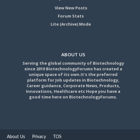
View New Posts
Forum Stats
Lite (Archive) Mode
ABOUT US
Serving the global community of Biotechnology
since 2010 BiotechnologyForums has created a
unique space of its own.It's the preferred
platform for Job updates in Biotechnology,
Career guidance, Corporate News, Products,
Innovations, Healthcare etc Hope you have a
good time here on BiotechnologyForums.
About Us
Privacy
TOS