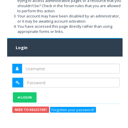
trying to access administrative pages or a resource that you
shouldn't be? Check in the forum rules that you are allowed
to perform this action.
Your account may have been disabled by an administrator,
or it may be awaiting account activation.
You have accessed this page directly rather than using
appropriate forms or links.
Login
LOGIN
Forgotten your password?
NEED TO REGISTER?