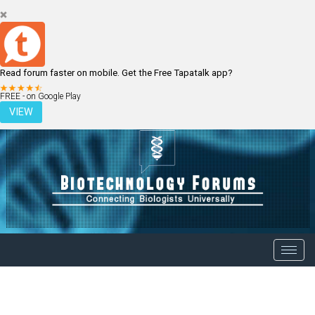
Read forum faster on mobile. Get the Free Tapatalk app?
LOGIN
REGISTER
FREE - on Google Play
VIEW