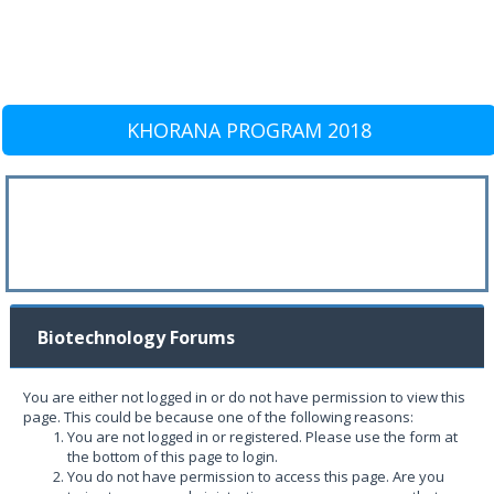
KHORANA PROGRAM 2018
Biotechnology Forums
You are either not logged in or do not have permission to view this
page. This could be because one of the following reasons:
You are not logged in or registered. Please use the form at
the bottom of this page to login.
You do not have permission to access this page. Are you