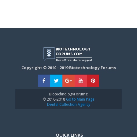
Copyright © 2010 - 2019 Biotechnology Forums
BiotechnologyForums:
© 2010-2018
Go to Main Page
Dental Collection Agency
QUICK LINKS