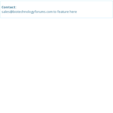
Contact:
sales@biotechnologyforums.com to feature here