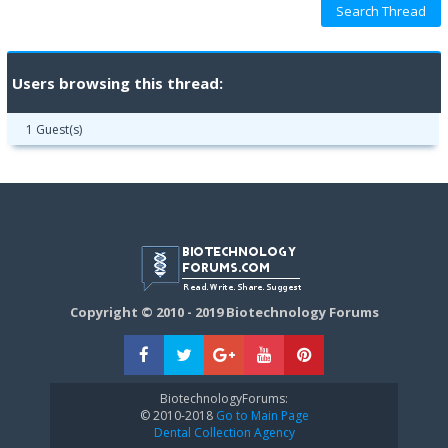
Users browsing this thread:
1 Guest(s)
Copyright © 2010 - 2019 Biotechnology Forums
BiotechnologyForums:
© 2010-2018
Go to Main Page
Dental Collection Agency