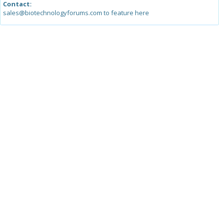
Contact:
sales@biotechnologyforums.com to feature here