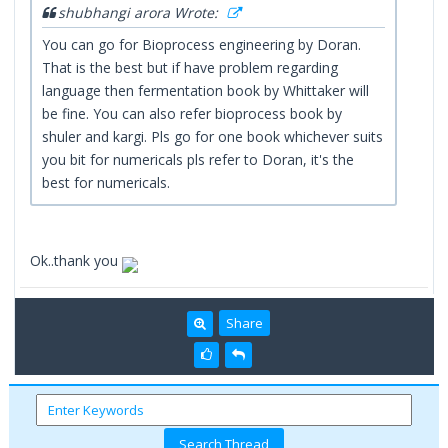
shubhangi arora Wrote:
You can go for Bioprocess engineering by Doran.
That is the best but if have problem regarding
language then fermentation book by Whittaker will
be fine. You can also refer bioprocess book by
shuler and kargi. Pls go for one book whichever suits
you bit for numericals pls refer to Doran, it's the
best for numericals.
Ok..thank you
Share