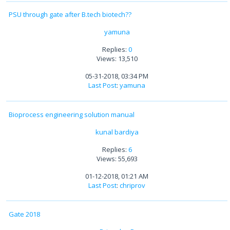
PSU through gate after B.tech biotech??
yamuna
Replies:
0
Views: 13,510
05-31-2018, 03:34 PM
Last Post
:
yamuna
Bioprocess engineering solution manual
kunal bardiya
Replies:
6
Views: 55,693
01-12-2018, 01:21 AM
Last Post
:
chriprov
Gate 2018