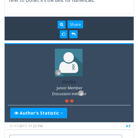
refer to Doran, it's the best for numericals.
Share
deeba
Junior Member
Discussion Inititator
Author's Statistic
11-17-2017, 11:23 PM
#3