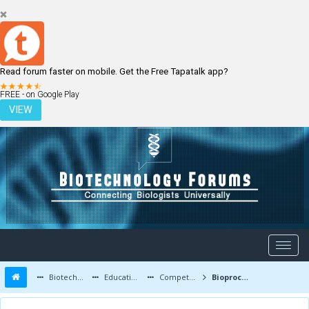
Read forum faster on mobile. Get the Free Tapatalk app?
LOGIN
REGISTER
FREE - on Google Play
VIEW
Biotechnology Forums
Education and Careers
Competitive Exams
Bioprocess Engg in gate