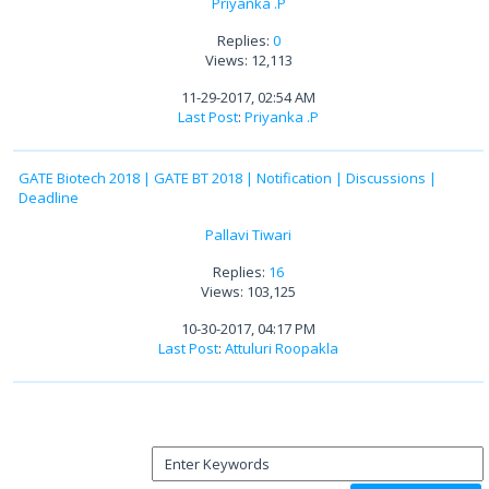
Priyanka .P
Replies:
0
Views: 12,113
11-29-2017, 02:54 AM
Last Post
:
Priyanka .P
GATE Biotech 2018 | GATE BT 2018 | Notification | Discussions |
Deadline
Pallavi Tiwari
Replies:
16
Views: 103,125
10-30-2017, 04:17 PM
Last Post
:
Attuluri Roopakla