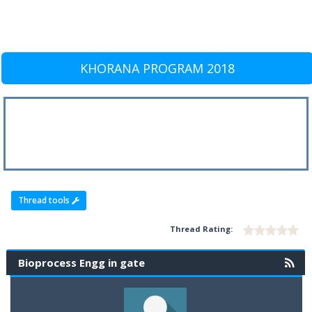
KHORANA PROGRAM 2018
Thread tools
Thread Rating:
Bioprocess Engg in gate