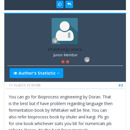
shubhangi arora
Junior Member
Author's Statistic
11-15-2017, 11:19 PM
#2
You can go for Bioprocess engineering by Doran. That
is the best but if have problem regarding language then
fermentation book by Whittaker will be fine. You can
also refer bioprocess book by shuler and kargi. Pls go
for one book whichever suits you bit for numericals pls