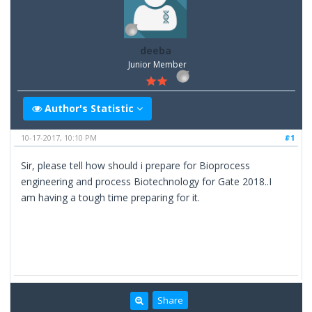
deeba
Junior Member
Author's Statistic
10-17-2017, 10:10 PM
#1
Sir, please tell how should i prepare for Bioprocess
engineering and process Biotechnology for Gate 2018..I
am having a tough time preparing for it.
Share