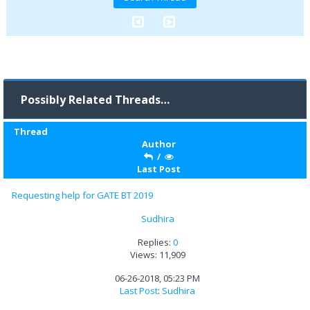
Possibly Related Threads…
Thread
Author
/
Last Post
Requesting help for GATE BT 2019
Sudhira
Replies:
0
Views: 11,909
06-26-2018, 05:23 PM
Last Post
:
Sudhira