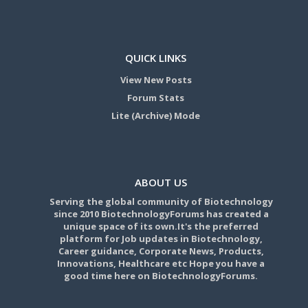
QUICK LINKS
View New Posts
Forum Stats
Lite (Archive) Mode
ABOUT US
Serving the global community of Biotechnology
since 2010 BiotechnologyForums has created a
unique space of its own.It's the preferred
platform for Job updates in Biotechnology,
Career guidance, Corporate News, Products,
Innovations, Healthcare etc Hope you have a
good time here on BiotechnologyForums.