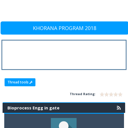
KHORANA PROGRAM 2018
Thread tools
Thread Rating:
Bioprocess Engg in gate