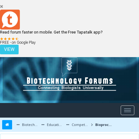
Read forum faster on mobile. Get the Free Tapatalk app?
LOGIN
REGISTER
FREE - on Google Play
VIEW
Biotechnology Forums
Education and Careers
Competitive Exams
Bioprocess Engg in gate