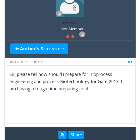
deeba
Junior Member
Author's Statistic
10-17-2017, 10:10 PM
#1
Sir, please tell how should i prepare for Bioprocess
engineering and process Biotechnology for Gate 2018..I
am having a tough time preparing for it.
Share