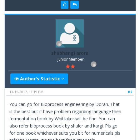
shubhangi arora
Junior Member
Author's Statistic
11-15-2017, 11:19 PM
#2
You can go for Bioprocess engineering by Doran. That
is the best but if have problem regarding language then
fermentation book by Whittaker will be fine. You can
also refer bioprocess book by shuler and kargi. Pls go
for one book whichever suits you bit for numericals pls