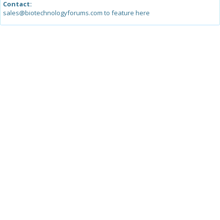
Contact:
sales@biotechnologyforums.com to feature here