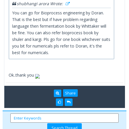
shubhangi arora Wrote:
You can go for Bioprocess engineering by Doran.
That is the best but if have problem regarding
language then fermentation book by Whittaker will
be fine. You can also refer bioprocess book by
shuler and kargi. Pls go for one book whichever suits
you bit for numericals pls refer to Doran, it's the
best for numericals.
Ok..thank you
Share