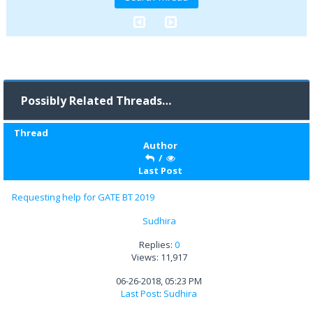
Possibly Related Threads…
Thread
Author
/
Last Post
Requesting help for GATE BT 2019
Sudhira
Replies:
0
Views: 11,917
06-26-2018, 05:23 PM
Last Post
:
Sudhira