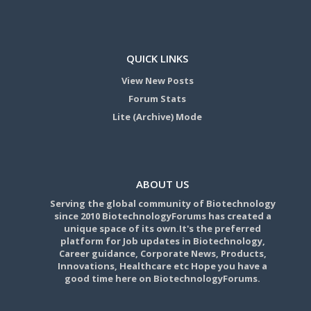
QUICK LINKS
View New Posts
Forum Stats
Lite (Archive) Mode
ABOUT US
Serving the global community of Biotechnology
since 2010 BiotechnologyForums has created a
unique space of its own.It's the preferred
platform for Job updates in Biotechnology,
Career guidance, Corporate News, Products,
Innovations, Healthcare etc Hope you have a
good time here on BiotechnologyForums.