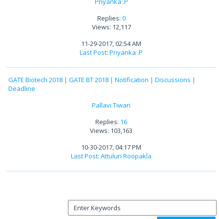
Priyanka .P
Replies:
0
Views: 12,117
11-29-2017, 02:54 AM
Last Post
:
Priyanka .P
GATE Biotech 2018 | GATE BT 2018 | Notification | Discussions |
Deadline
Pallavi Tiwari
Replies:
16
Views: 103,163
10-30-2017, 04:17 PM
Last Post
:
Attuluri Roopakla