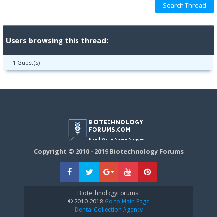
Users browsing this thread:
1 Guest(s)
Copyright © 2010 - 2019 Biotechnology Forums
BiotechnologyForums:
© 2010-2018
Go to Main Page
Dental Collection Agency