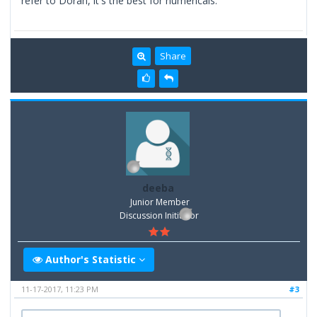
refer to Doran, it's the best for numericals.
Share
deeba
Junior Member
Discussion Inititator
Author's Statistic
11-17-2017, 11:23 PM
#3