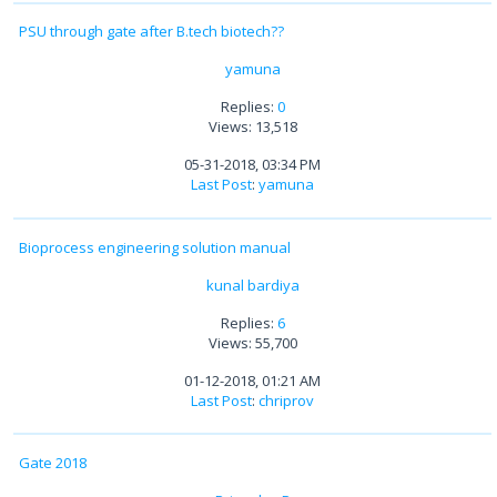
PSU through gate after B.tech biotech??
yamuna
Replies:
0
Views: 13,518
05-31-2018, 03:34 PM
Last Post
:
yamuna
Bioprocess engineering solution manual
kunal bardiya
Replies:
6
Views: 55,700
01-12-2018, 01:21 AM
Last Post
:
chriprov
Gate 2018