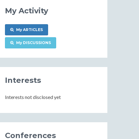
My Activity
My ARTICLES
My DISCUSSIONS
Interests
Interests not disclosed yet
Conferences