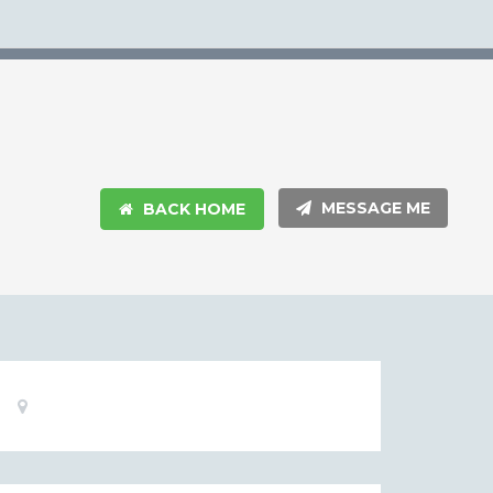
MESSAGE ME
BACK HOME
Basic
Location:
Information