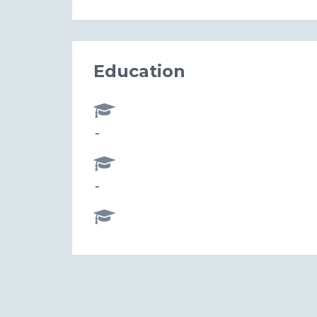
Education
-
-