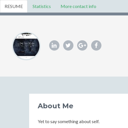
RESUME
Statistics
More contact info
About Me
Yet to say something about self.