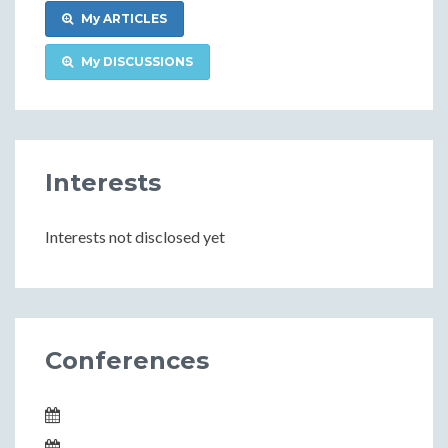
My ARTICLES
My DISCUSSIONS
Interests
Interests not disclosed yet
Conferences