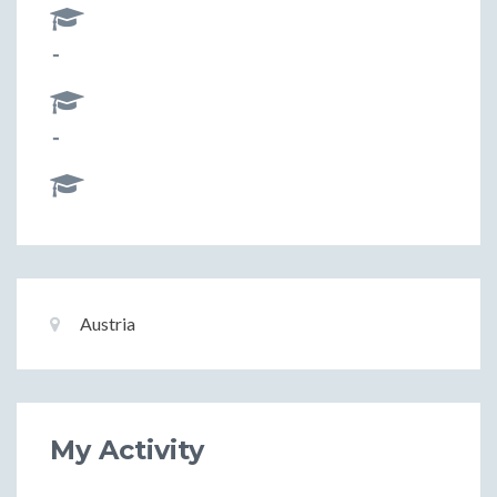
-
-
Basic
Location:
Austria
Information
My Activity