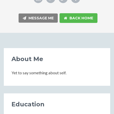
MESSAGE ME
BACK HOME
About Me
Yet to say something about self.
Education