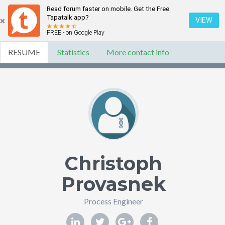
Read forum faster on mobile. Get the Free
Tapatalk app?
VIEW
FREE - on Google Play
RESUME
Statistics
More contact info
Christoph
Provasnek
Process Engineer