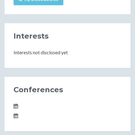
Interests
Interests not disclosed yet
Conferences