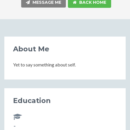
MESSAGE ME
BACK HOME
About Me
Yet to say something about self.
Education
-