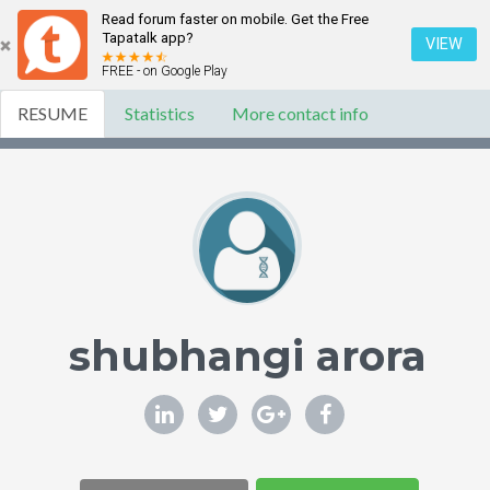
Read forum faster on mobile. Get the Free
Tapatalk app?
VIEW
FREE - on Google Play
RESUME
Statistics
More contact info
shubhangi arora