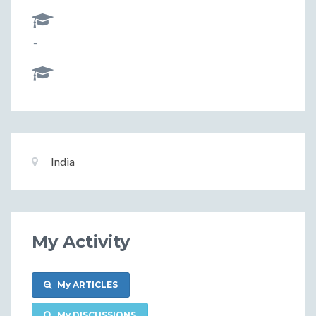
-
Basic
Location:
India
Information
My Activity
My ARTICLES
My DISCUSSIONS