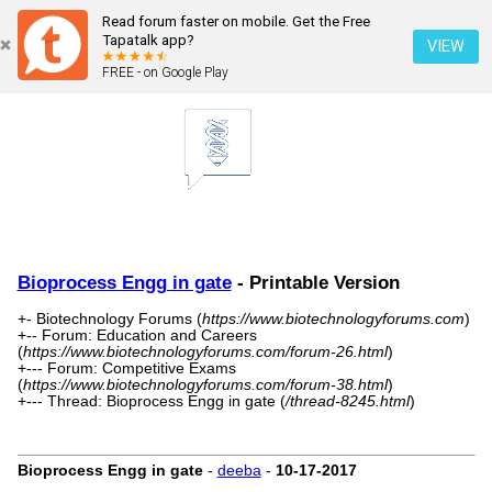
Read forum faster on mobile. Get the Free
Tapatalk app?
VIEW
FREE - on Google Play
Bioprocess Engg in gate
- Printable Version
+- Biotechnology Forums (
https://www.biotechnologyforums.com
)
+-- Forum: Education and Careers
(
https://www.biotechnologyforums.com/forum-26.html
)
+--- Forum: Competitive Exams
(
https://www.biotechnologyforums.com/forum-38.html
)
+--- Thread: Bioprocess Engg in gate (
/thread-8245.html
)
Bioprocess Engg in gate
-
deeba
-
10-17-2017