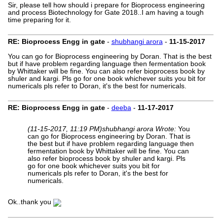
Sir, please tell how should i prepare for Bioprocess engineering
and process Biotechnology for Gate 2018..I am having a tough
time preparing for it.
RE: Bioprocess Engg in gate
-
shubhangi arora
-
11-15-2017
You can go for Bioprocess engineering by Doran. That is the best
but if have problem regarding language then fermentation book
by Whittaker will be fine. You can also refer bioprocess book by
shuler and kargi. Pls go for one book whichever suits you bit for
numericals pls refer to Doran, it's the best for numericals.
RE: Bioprocess Engg in gate
-
deeba
-
11-17-2017
(11-15-2017, 11:19 PM)
shubhangi arora Wrote:
You
can go for Bioprocess engineering by Doran. That is
the best but if have problem regarding language then
fermentation book by Whittaker will be fine. You can
also refer bioprocess book by shuler and kargi. Pls
go for one book whichever suits you bit for
numericals pls refer to Doran, it's the best for
numericals.
Ok..thank you