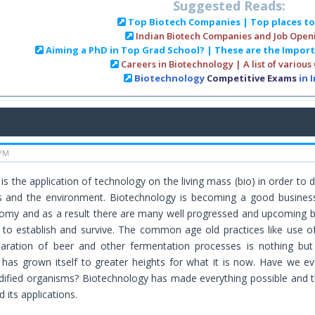
Suggested Reads:
Top Biotech Companies | Top places t
Indian Biotech Companies and Job Open
Aiming a PhD in Top Grad School? | These are the Impor
Careers in Biotechnology | A list of various
Biotechnology
Competitive Exams
in 
 PM
is the application of technology on the living mass (bio) in order to 
and the environment. Biotechnology is becoming a good business ar
omy and as a result there are many well progressed and upcoming bi
to establish and survive. The common age old practices like use o
paration of beer and other fermentation processes is nothing but 
has grown itself to greater heights for what it is now. Have we e
dified organisms? Biotechnology has made everything possible and t
 its applications.