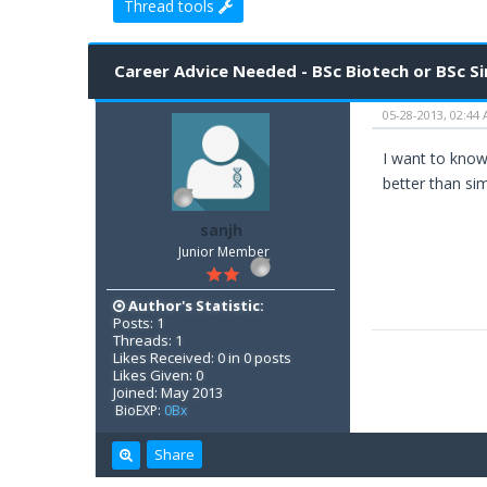
Thread tools
1 Vote(s) - 5 Average
1
2
3
4
5
Career Advice Needed - BSc Biotech or BSc S
05-28-2013, 02:44
I want to know 
better than si
sanjh
Junior Member
Author's Statistic:
Posts: 1
Threads: 1
Likes Received: 0 in 0 posts
Likes Given: 0
Joined: May 2013
BioEXP:
0Bx
Share