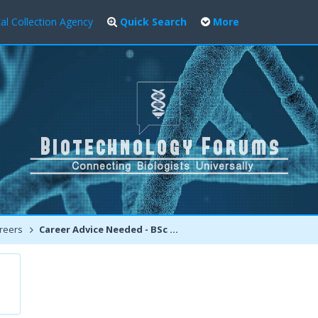
al Collection Agency
Quick Search
More
reers
Career Advice Needed - BSc Biotech or BSc Simple Medical