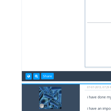
Share
07-07-2013, 07:29
i have done my
i have an impo