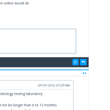
ven online would do
#4
(07-07-2013, 07:29 PM)
biology testing laboratory.
ld not be longer than 6 to 12 months.