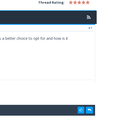
Thread Rating:
#1
 a better choice to opt for and how is it