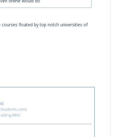
even online would do
e courses floated by top notch universities of
s)
hStudents.com)
leading MNC