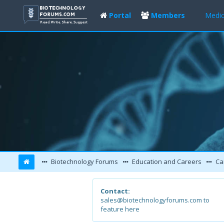
Portal
Members
Medic
Biotechnology Forums
Education and Careers
Ca
Contact:
sales@biotechnologyforums.com to
feature here