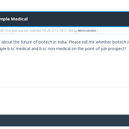
imple Medical
 AM
(This post was last modified: 05-28-2013, 08:57 AM by
Administrator
.)
about the future of biotech in India. Please tell me whether biotech is
mple b.sc medical and b.sc non medical on the point of job prospect?