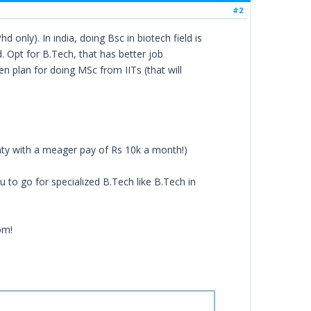
#2
 only). In india, doing Bsc in biotech field is
. Opt for B.Tech, that has better job
en plan for doing MSc from IITs (that will
nty with a meager pay of Rs 10k a month!)
 to go for specialized B.Tech like B.Tech in
om!