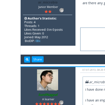
ar_microbio
are there any 
Junior Member
Author's Statistic:
Posts: 4
Threads: 1
Likes Received: 0 in 0 posts
Likes Given: 0
Joined: May 2012
BioEXP:
0Bx
Share
07-07-2013, 08:20
ar_microb
i have done 
SunilNagpal
A learner
i have an imp