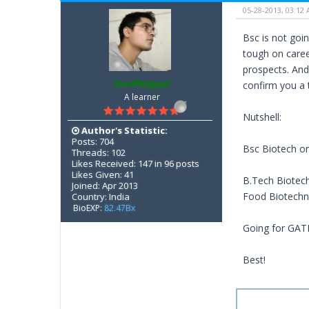
05-28-2013, 03:12
Bsc is not goin
tough on caree
prospects. And,
SunilNagpal
confirm you a 
A learner
Nutshell:
Author's Statistic:
Posts: 704
Bsc Biotech or
Threads: 102
Likes Received: 147 in 96 posts
Likes Given: 41
B.Tech Biotech
Joined: Apr 2013
Food Biotechno
Country: India
BioEXP:
82.47Bx
Going for GATE
Best!