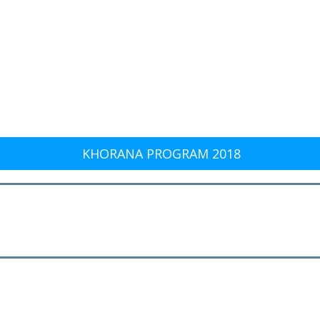
KHORANA PROGRAM 2018