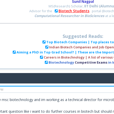
Sunil Nagpal
MS(Research) Scholar,
IIT Delhi (Alumnu
Biotech Students
Advisor for the
portal (Biotec
Computational Researcher in BioSciences
at a 
Suggested Reads:
Top Biotech Companies | Top places t
Indian Biotech Companies and Job Open
Aiming a PhD in Top Grad School? | These are the Impor
Careers in Biotechnology | A list of various
Biotechnology
Competitive Exams
in 
 PM
 msc biotechnology and im working as a technical director for microbi
rtant question like i want to do further courses in biotech but should