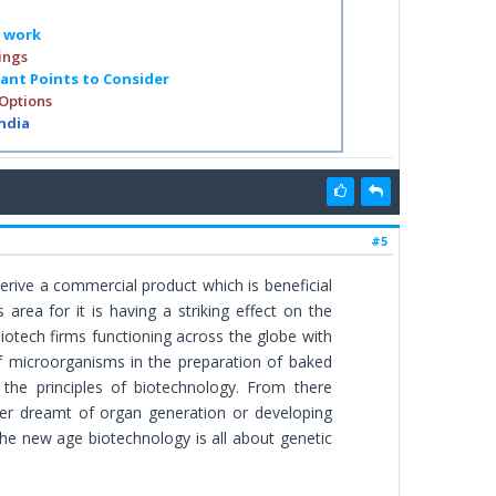
o work
ings
tant Points to Consider
 Options
India
#5
derive a commercial product which is beneficial
ea for it is having a striking effect on the
otech firms functioning across the globe with
f microorganisms in the preparation of baked
the principles of biotechnology. From there
ver dreamt of organ generation or developing
he new age biotechnology is all about genetic