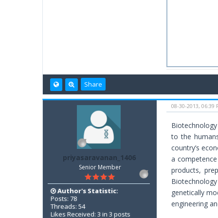
Share
08-30-2013, 06:39
Biotechnology 
to the humans 
country’s econ
priyasaravanan_1406
a competence 
Senior Member
products, pre
Biotechnology 
Author's Statistic:
genetically mo
Posts: 78
engineering and
Threads: 54
Likes Received: 3 in 3 posts