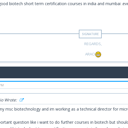
good biotech short term certification courses in india and mumbai .e
REGARDS,
ARAO
 PM
io Wrote:
my msc biotechnology and im working as a technical director for micro
ortant question like i want to do further courses in biotech but shou