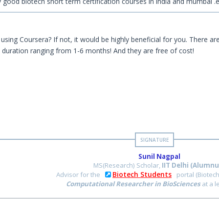
y good biotech short term certification courses in india and mumbai .
using Coursera? If not, it would be highly beneficial for you. There ar
h duration ranging from 1-6 months! And they are free of cost!
Sunil Nagpal
MS(Research) Scholar,
IIT Delhi (Alumnu
Biotech Students
Advisor for the
portal (Biotec
Computational Researcher in BioSciences
at a 