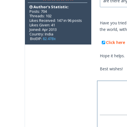
are there an
Author's Statistic:
Posts: 704
Threads: 102
Likes Received: 147 in 96 posts
Have you tried 
Likes Given: 41
the world, wit
Joined: Apr 2013
Country: India
BioEXP:
82.47Bx
Click here
Hope it helps.
Best wishes!