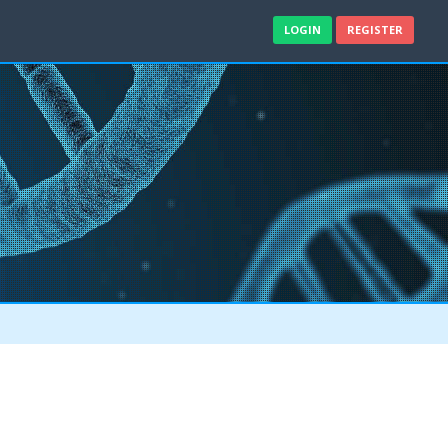
LOGIN
REGISTER