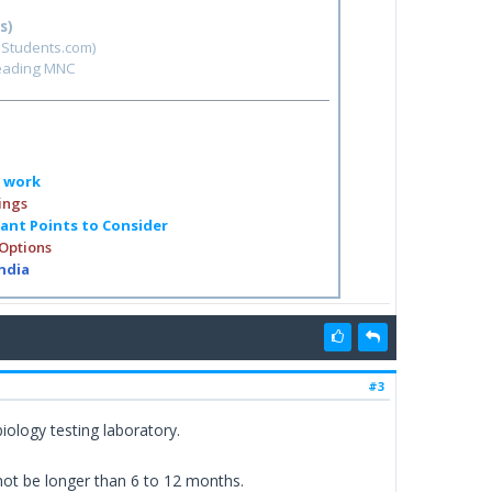
s)
hStudents.com)
leading MNC
o work
ings
tant Points to Consider
 Options
India
#3
ology testing laboratory.
 not be longer than 6 to 12 months.