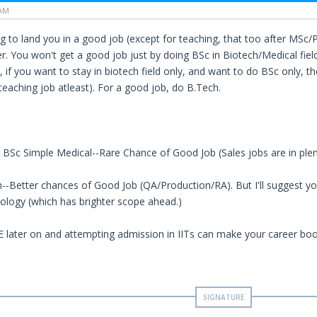
 AM
g to land you in a good job (except for teaching, that too after MSc/Phd
r. You won't get a good job just by doing BSc in Biotech/Medical field
 if you want to stay in biotech field only, and want to do BSc only, th
teaching job atleast). For a good job, do B.Tech.
 BSc Simple Medical--Rare Chance of Good Job (Sales jobs are in ple
--Better chances of Good Job (QA/Production/RA). But I'll suggest you
logy (which has brighter scope ahead.)
 later on and attempting admission in IITs can make your career bo