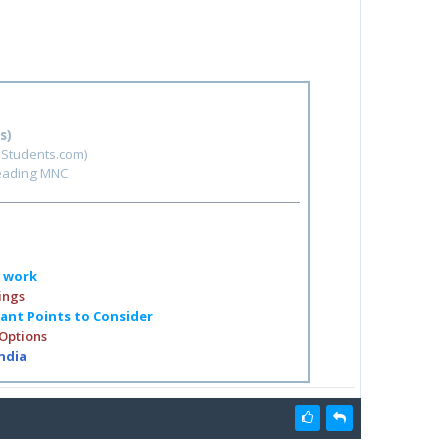
s)
hStudents.com)
leading MNC
o work
ings
tant Points to Consider
 Options
India