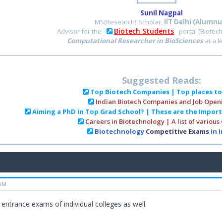
Sunil Nagpal
MS(Research) Scholar,
IIT Delhi (Alumnu
Biotech Students
Advisor for the
portal (Biotec
Computational Researcher in BioSciences
at a 
Suggested Reads:
Top Biotech Companies | Top places t
Indian Biotech Companies and Job Open
Aiming a PhD in Top Grad School? | These are the Impor
Careers in Biotechnology | A list of various
Biotechnology
Competitive Exams
in 
 AM
 entrance exams of individual colleges as well.