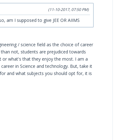
(11-10-2017, 07:50 PM)
lso, am I supposed to give JEE OR AIIMS
eering / science field as the choice of career
 than not, students are prejudiced towards
 or what's that they enjoy the most. I am a
 career in Science and technology. But, take it
or and what subjects you should opt for, it is