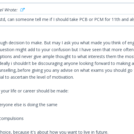
el Wrote:
 std, can someone tell me if I should take PCB or PCM for 11th and a
tough decision to make. But may I ask you what made you think of engin
question might add to your confusion but I have seen that more often
ptions and never give ample thought to what interests them the most
ideally i shouldn't be discouraging anyone looking forward to making a
unselling,.before giving you any advise on what exams you should go f
al to ascertain the level of motivation.
 your life or career should be made:
eryone else is doing the same
 compulsions
choice, because it's about how you want to live in future.