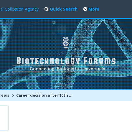
al Collection Agency
Quick Search
More
reers
Career decision after 10th | PCB or PCM for Biotechnology