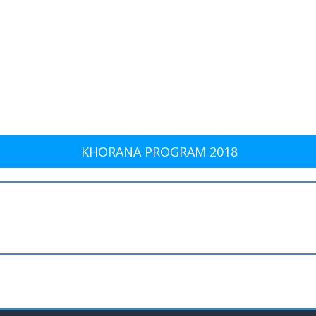
KHORANA PROGRAM 2018