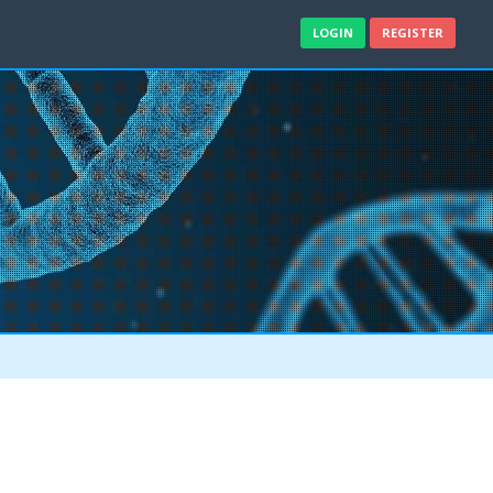
LOGIN
REGISTER