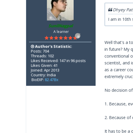
Dhyey Pat
I am in 10th
SunilNagpal
A learner
Well that's a 
Author's Statistic:
in future? My 
Posts: 704
Threads: 102
conventional o
Likes Received: 147 in 96 posts
scientist, and 
Likes Given: 41
as a career co
Joined: Apr 2013
Country: India
extremely cruci
BioEXP:
82.47Bx
No decision of
1. Because, ev
2. Because of
It has to be a 