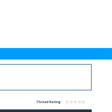
Thread Rating: