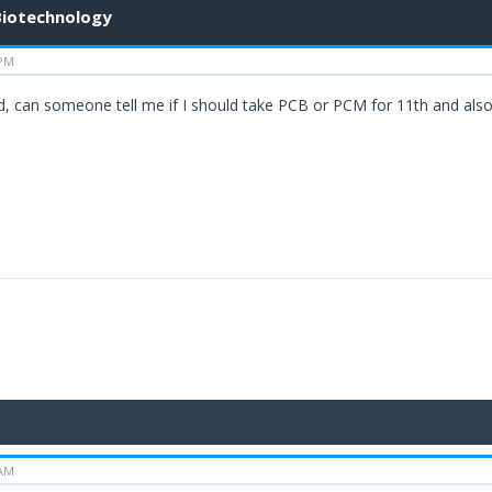
 Biotechnology
 PM
td, can someone tell me if I should take PCB or PCM for 11th and als
 AM