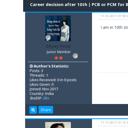
Career decision after 10th | PCB or PCM for
11-10-2017, 07:50
I am in 10th s
Dhyey Patel
Junior Member
Author's Statistic:
Posts: 3
Threads: 1
Likes Received: 0 in 0 posts
Likes Given: 0
Joined: Nov 2017
Country: India
BioEXP:
0Bx
Share
11-11-2017, 01:10