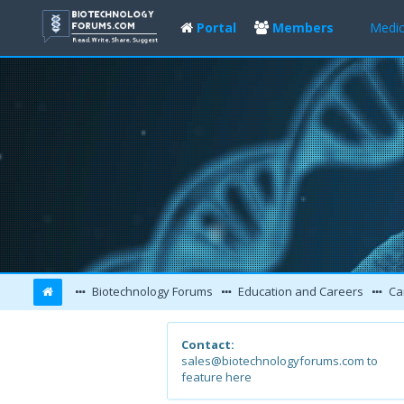
Portal
Members
Medic
Biotechnology Forums
Education and Careers
Ca
Contact:
sales@biotechnologyforums.com to
feature here