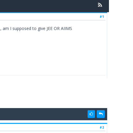
#1
o, am I supposed to give JEE OR AIIMS
#2