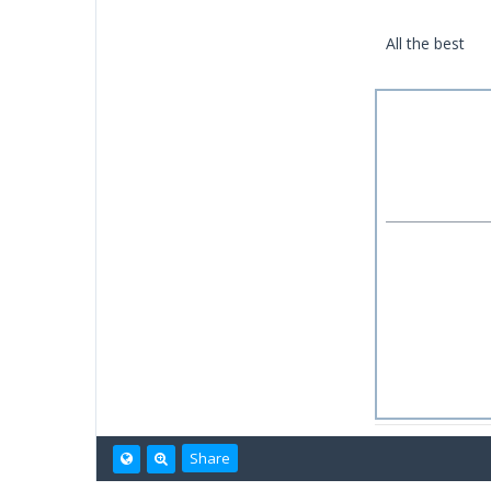
All the best
Share