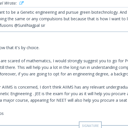
el Wrote:
 want to be a Genetic engineering and pursue green biotechnology. And
oing the same or any compulsions but because that is how I want to l
fusions @SunilNagpal sir
ow that it's by choice.
 are scared of mathematics, I would strongly suggest you to go for 
still there. This will help you a lot in the long run in understanding c
oreover, if you are going to opt for an engineering degree, a backgro
or AIIMS is concerned, I don't think AIIMS has any relevant undergradu
etic Engineering . JEE is the exam for you as it will help you procure 
 a major course, appearing for NEET will also help you procure a seat 
ps