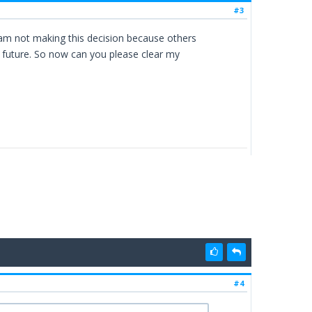
#3
 am not making this decision because others
e future. So now can you please clear my
#4