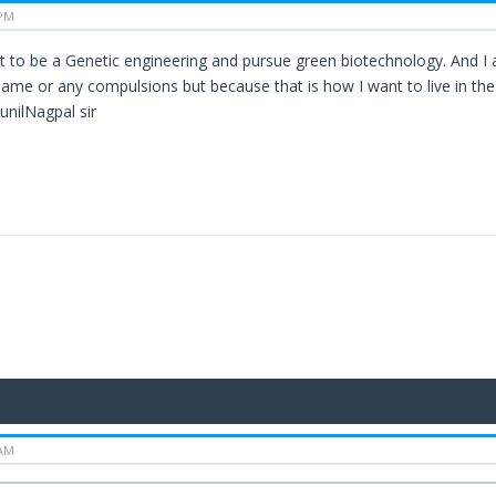
 PM
ant to be a Genetic engineering and pursue green biotechnology. And I
same or any compulsions but because that is how I want to live in th
nilNagpal sir
 AM