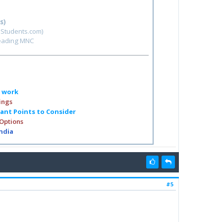
s)
hStudents.com)
leading MNC
o work
ings
tant Points to Consider
 Options
India
#5