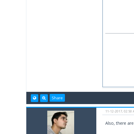
Share
11-12-2017, 02:50
Also, there are