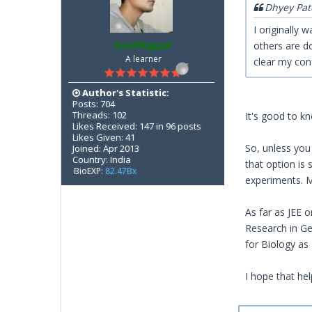
Dhyey Pat
I originally
SunilNagpal
others are d
A learner
clear my con
Author's Statistic:
Posts: 704
Threads: 102
It's good to kn
Likes Received: 147 in 96 posts
Likes Given: 41
So, unless you
Joined: Apr 2013
Country: India
that option is 
BioEXP:
82.47Bx
experiments. M
As far as JEE 
Research in Gen
for Biology as
I hope that hel