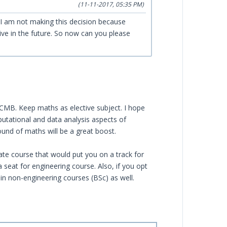
(11-11-2017, 05:35 PM)
 I am not making this decision because
ive in the future. So now can you please
PCMB. Keep maths as elective subject. I hope
omputational and data analysis aspects of
und of maths will be a great boost.
ate course that would put you on a track for
a seat for engineering course. Also, if you opt
in non-engineering courses (BSc) as well.