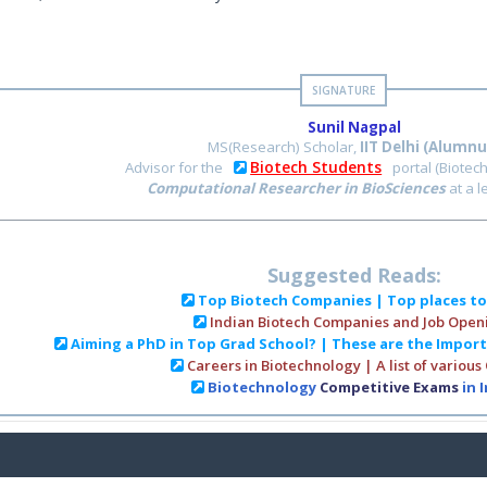
Sunil Nagpal
MS(Research) Scholar,
IIT Delhi (Alumnu
Biotech Students
Advisor for the
portal (Biotec
Computational Researcher in BioSciences
at a 
Suggested Reads:
Top Biotech Companies | Top places t
Indian Biotech Companies and Job Open
Aiming a PhD in Top Grad School? | These are the Impor
Careers in Biotechnology | A list of various
Biotechnology
Competitive Exams
in 