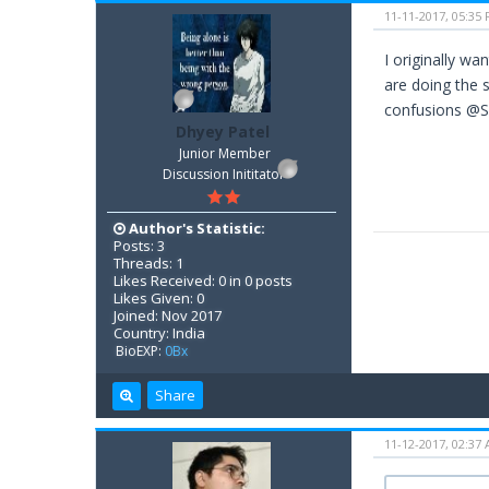
11-11-2017, 05:35
I originally w
are doing the 
confusions @Su
Dhyey Patel
Junior Member
Discussion Inititator
Author's Statistic:
Posts: 3
Threads: 1
Likes Received: 0 in 0 posts
Likes Given: 0
Joined: Nov 2017
Country: India
BioEXP:
0Bx
Share
11-12-2017, 02:37