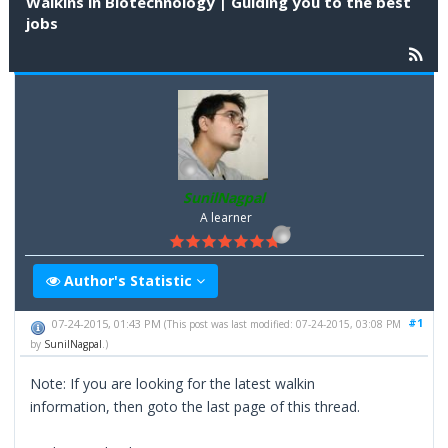
Walkins in Biotechnology | Guiding you to the best
jobs
SunilNagpal
A learner
Author's Statistic
#1
07-24-2015, 01:43 PM
(This post was last modified: 07-24-2015, 03:08 PM
by
SunilNagpal
.)
Note: If you are looking for the latest walkin
information, then goto the last page of this thread.