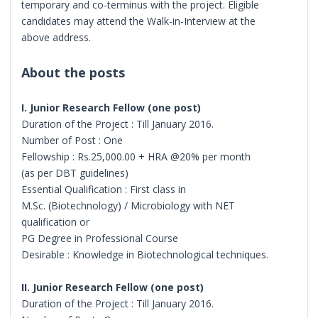
temporary and co-terminus with the project. Eligible
candidates may attend the Walk-in-Interview at the
above address.
About the posts
I. Junior Research Fellow (one post)
Duration of the Project : Till January 2016.
Number of Post : One
Fellowship : Rs.25,000.00 + HRA @20% per month
(as per DBT guidelines)
Essential Qualification : First class in
M.Sc. (Biotechnology) / Microbiology with NET
qualification or
PG Degree in Professional Course
Desirable : Knowledge in Biotechnological techniques.
II. Junior Research Fellow (one post)
Duration of the Project : Till January 2016.