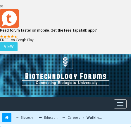
Read forum faster on mobile. Get the Free Tapatalk app?
LOGIN
REGISTER
FREE - on Google Play
VIEW
Biotechnology Forums
Education and Careers
Careers
Walkins in Biotechnology | Guiding you to the best jobs