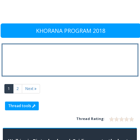
KHORANA PROGRAM 2018
(current)
1
2
Next
Thread tools
Thread Rating: