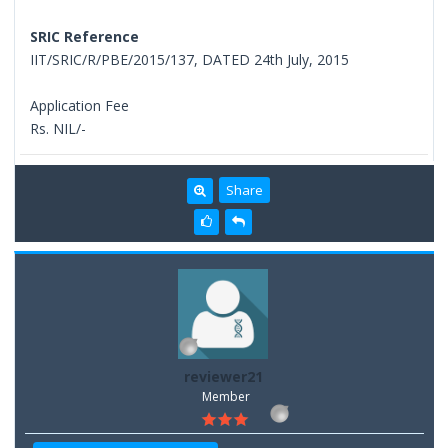
SRIC Reference
IIT/SRIC/R/PBE/2015/137, DATED 24th July, 2015
Application Fee
Rs. NIL/-
Share
reviewer21
Member