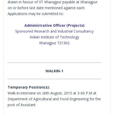
drawn in favour of IIT Kharagpur payable at Kharagpur
on or before last date mentioned against each.
Applications may be submitted to:
Administrative Officer (Projects)
Sponsored Research and Industrial Consultancy
Indian Institute of Technology
Kharagpur 721302
WALKIN-1
Temporary Position(s)
:
Walk-in-interview on 26th August, 2015 at 3-00 P.M at
Department of Agricultural and Food Engineering for the
post of Assistant