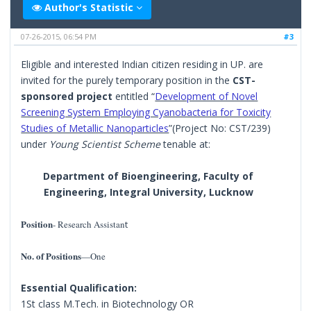
Author's Statistic
07-26-2015, 06:54 PM
#3
Eligible and interested Indian citizen residing in UP. are
invited for the purely temporary position in the
CST-
sponsored project
entitled “
Development of Novel
Screening System Employing Cyanobacteria for Toxicity
Studies of Metallic Nanoparticles
”(Project No: CST/239)
under
Young Scientist Scheme
tenable at:
Department of Bioengineering, Faculty of
Engineering, Integral University, Lucknow
Position
- Research Assistan
t
No. of Positions
—One
Essential Qualification:
1St class M.Tech. in Biotechnology OR