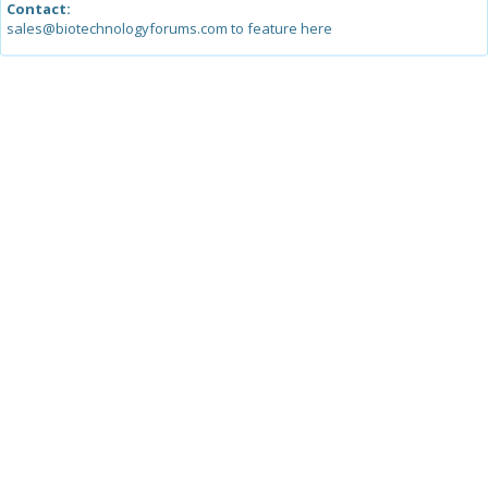
Contact:
sales@biotechnologyforums.com to feature here