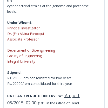
the
cyanobacterial strains at the genome and proteome
levels.
Under Whom?:
Principal Investigator
Dr. (Er.) Alvina Farooqui
Associate Professor
Department of Bioengineering
Faculty of Engineering
Integral University
Stipend:
Rs. 20000-pm consolidated for two years
Rs. 22000/-pm consolidated for third yea
r
August
DATE AND VENUE OF INTERVIEW:
03/2015, 02.00 pm
.
in the Ofﬁce of Head,