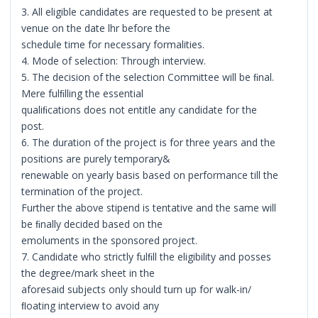
3. All eligible candidates are requested to be present at
venue on the date lhr before the
schedule time for necessary formalities.
4. Mode of selection: Through interview.
5. The decision of the selection Committee will be ﬁnal.
Mere fulﬁlling the essential
qualiﬁcations does not entitle any candidate for the
post.
6. The duration of the project is for three years and the
positions are purely temporary&
renewable on yearly basis based on performance till the
termination of the project.
Further the above stipend is tentative and the same will
be ﬁnally decided based on the
emoluments in the sponsored project.
7. Candidate who strictly fulﬁll the eligibility and posses
the degree/mark sheet in the
aforesaid subjects only should turn up for walk-in/
ﬂoating interview to avoid any