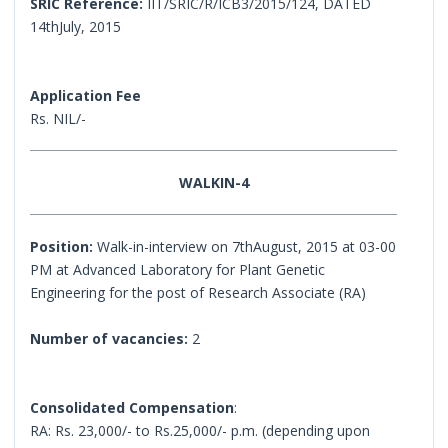
SRIC Reference:
IIT/SRIC/R/ICB3/2015/124, DATED
14thJuly, 2015
Application Fee
Rs. NIL/-
WALKIN-4
Position:
Walk-in-interview on 7thAugust, 2015 at 03-00
PM at Advanced Laboratory for Plant Genetic
Engineering for the post of Research Associate (RA)
Number of vacancies:
2
Consolidated Compensation
:
RA: Rs. 23,000/- to Rs.25,000/- p.m. (depending upon