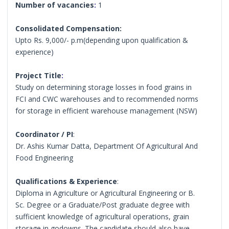
Number of vacancies
:
1
Consolidated Compensation:
Upto Rs. 9,000/- p.m(depending upon qualification &
experience)
Project Title
:
Study on determining storage losses in food grains in
FCI and CWC warehouses and to recommended norms
for storage in efficient warehouse management (NSW)
Coordinator / PI
:
Dr. Ashis Kumar Datta, Department Of Agricultural And
Food Engineering
Qualifications & Experience
:
Diploma in Agriculture or Agricultural Engineering or B.
Sc. Degree or a Graduate/Post graduate degree with
sufficient knowledge of agricultural operations, grain
storage in godowns. The candidate should also have