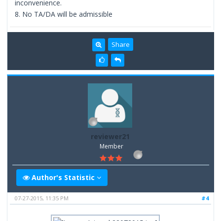
inconvenience.
8. No TA/DA will be admissible
Share
reviewer21
Member
Author's Statistic
07-27-2015, 11:35 PM
#4