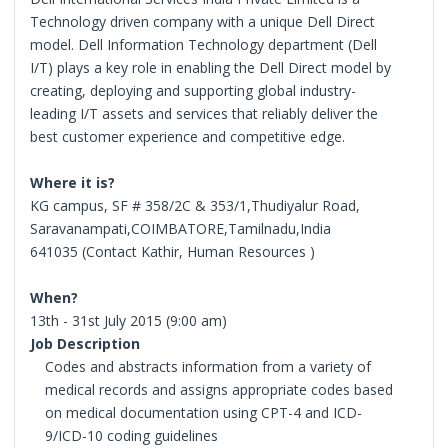
Technology driven company with a unique Dell Direct
model. Dell Information Technology department (Dell
I/T) plays a key role in enabling the Dell Direct model by
creating, deploying and supporting global industry-
leading I/T assets and services that reliably deliver the
best customer experience and competitive edge.
Where it is?
KG campus, SF # 358/2C & 353/1,Thudiyalur Road,
Saravanampati,COIMBATORE,Tamilnadu,India
641035 (Contact Kathir, Human Resources )
When?
13th - 31st July 2015 (9:00 am)
Job Description
Codes and abstracts information from a variety of
medical records and assigns appropriate codes based
on medical documentation using CPT-4 and ICD-
9/ICD-10 coding guidelines