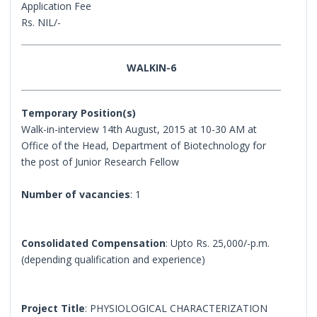
Application Fee
Rs. NIL/-
WALKIN-6
Temporary Position(s)
Walk-in-interview 14th August, 2015 at 10-30 AM at
Office of the Head, Department of Biotechnology for
the post of Junior Research Fellow
Number of vacancies
: 1
Consolidated Compensation
: Upto Rs. 25,000/-p.m.
(depending qualification and experience)
Project Title
: PHYSIOLOGICAL CHARACTERIZATION