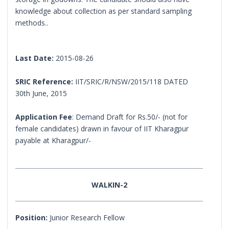
knowledge about collection as per standard sampling
methods..
Last Date:
2015-08-26
SRIC Reference:
IIT/SRIC/R/NSW/2015/118 DATED
30th June, 2015
Application Fee
: Demand Draft for Rs.50/- (not for
female candidates) drawn in favour of IIT Kharagpur
payable at Kharagpur/-
WALKIN-2
Position:
Junior Research Fellow