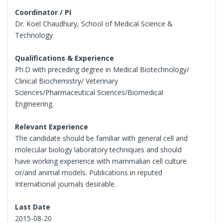
Coordinator / PI
Dr. Koel Chaudhury, School of Medical Science &
Technology
Qualifications & Experience
Ph.D with preceding degree in Medical Biotechnology/
Clinical Biochemistry/ Veterinary
Sciences/Pharmaceutical Sciences/Biomedical
Engineering.
Relevant Experience
The candidate should be familiar with general cell and
molecular biology laboratory techniques and should
have working experience with mammalian cell culture
or/and animal models. Publications in reputed
International journals desirable.
Last Date
2015-08-20