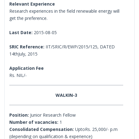
Relevant Experience
Research experiences in the field renewable energy will
get the preference.
Last Date:
2015-08-05
SRIC Reference:
IIT/SRIC/R/EWP/2015/125, DATED
14thJuly, 2015
Application Fee
Rs. NIL/-
WALKIN-3
Position:
Junior Research Fellow
Number of vacancies:
1
Consolidated Compensation:
UptoRs. 25,000/- p.m
(depending on qualification & experience)