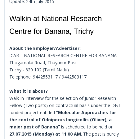
Update: 24th July 2015
Walkin at National Research
Centre for Banana, Trichy
About the Employer/Advertiser:
ICAR – NATIONAL RESEARCH CENTRE FOR BANANA
Thogamalai Road, Thayanur Post
Trichy - 620 102 (Tamil Nadu)
Telephone: 9442553117 / 9442583117
What it is about?
Walk-in-Interview for the selection of Junior Research
Fellow (Two posts) on contractual basis under the DBT
funded project entitled
“Molecular Approaches for
the control of Odoiporus longicollis (Oliver), a
major pest of Banana”
is scheduled to be held on
27.07.2015 (Monday) at 11.00 AM
. The post is purely