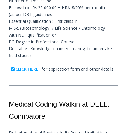
Number of Post : One
Fellowship : Rs.25,000.00 + HRA @20% per month
(as per DBT guidelines)
Essential Qualification : First class in
M.Sc. (Biotechnology) / Life Science / Entomology
with NET qualification or
PG Degree in Professional Course.
Desirable : Knowledge on insect rearing, to undertake
field studies.
CLICK HERE
for application form and other details
Medical Coding Walkin at DELL,
Coimbatore
Dell International Services India Private Limited is a