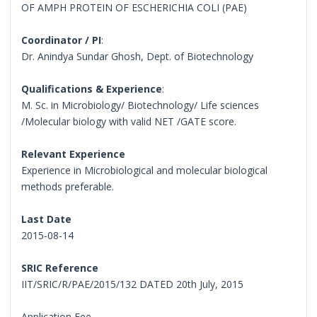
OF AMPH PROTEIN OF ESCHERICHIA COLI (PAE)
Coordinator / PI
:
Dr. Anindya Sundar Ghosh, Dept. of Biotechnology
Qualifications & Experience
:
M. Sc. in Microbiology/ Biotechnology/ Life sciences
/Molecular biology with valid NET /GATE score.
Relevant Experience
Experience in Microbiological and molecular biological
methods preferable.
Last Date
2015-08-14
SRIC Reference
IIT/SRIC/R/PAE/2015/132 DATED 20th July, 2015
Application Fee