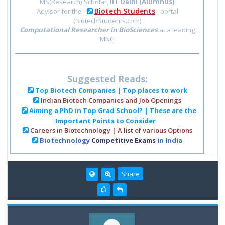
MS(Research) Scholar,
IIT Delhi (Alumnus)
Biotech Students
Advisor for the
portal
(BiotechStudents.com)
Computational Researcher in BioSciences
at a leading
MNC
Suggested Reads:
Top Biotech Companies | Top places to work
Indian Biotech Companies and Job Openings
Aiming a PhD in Top Grad School? | These are the
Important Points to Consider
Careers in Biotechnology | A list of various Options
Biotechnology
Competitive Exams
in India
Share