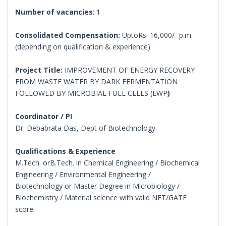
Number of vacancies
: 1
Consolidated Compensation:
UptoRs. 16,000/- p.m
(depending on qualification & experience)
Project Title:
IMPROVEMENT OF ENERGY RECOVERY
FROM WASTE WATER BY DARK FERMENTATION
FOLLOWED BY MICROBIAL FUEL CELLS (EWP
)
Coordinator / PI
Dr. Debabrata Das, Dept of Biotechnology.
Qualifications & Experience
M.Tech. orB.Tech. in Chemical Engineering / Biochemical
Engineering / Environmental Engineering /
Biotechnology or Master Degree in Microbiology /
Biochemistry / Material science with valid NET/GATE
score.