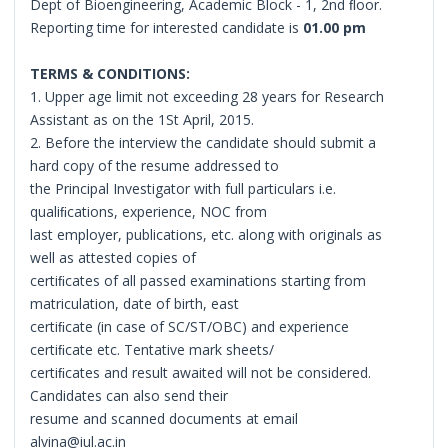
Dept of Bioengineering, Academic Block - 1, 2nd ﬂoor.
Reporting time for interested candidate is
01.00 pm
TERMS & CONDITIONS:
1. Upper age limit not exceeding 28 years for Research
Assistant as on the 1St April, 2015.
2. Before the interview the candidate should submit a
hard copy of the resume addressed to
the Principal Investigator with full particulars i.e.
qualiﬁcations, experience, NOC from
last employer, publications, etc. along with originals as
well as attested copies of
certiﬁcates of all passed examinations starting from
matriculation, date of birth, east
certiﬁcate (in case of SC/ST/OBC) and experience
certiﬁcate etc. Tentative mark sheets/
certiﬁcates and result awaited will not be considered.
Candidates can also send their
resume and scanned documents at email
alvina@iul.ac.in