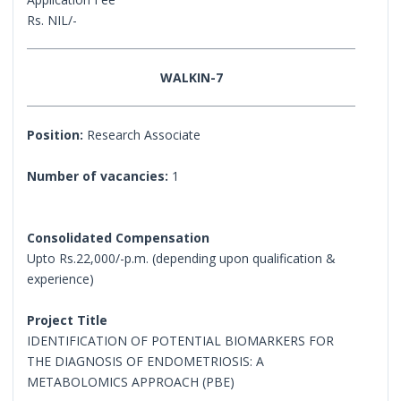
Rs. NIL/-
WALKIN-7
Position:
Research Associate
Number of vacancies:
1
Consolidated Compensation
Upto Rs.22,000/-p.m. (depending upon qualification &
experience)
Project Title
IDENTIFICATION OF POTENTIAL BIOMARKERS FOR
THE DIAGNOSIS OF ENDOMETRIOSIS: A
METABOLOMICS APPROACH (PBE)