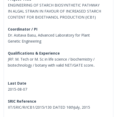
ENGINEERING OF STARCH BIOSYNTHETIC PATHWAY
IN ALGAL STRAIN IN FAVOUR OF INCREASED STARCH
CONTENT FOR BIOETHANOL PRODUCTION (ICB1)
Coordinator / PI
Dr. Asitava Basu, Advanced Laboratory for Plant
Genetic Engineering
Qualifications & Experience
JRF: M. Tech or M. Sc in life science / biochemistry /
biotechnology / botany with valid NET/GATE score..
Last Date
2015-08-07
SRIC Reference
IIT/SRIC/R/ICB1/2015/130 DATED 16thJuly, 2015