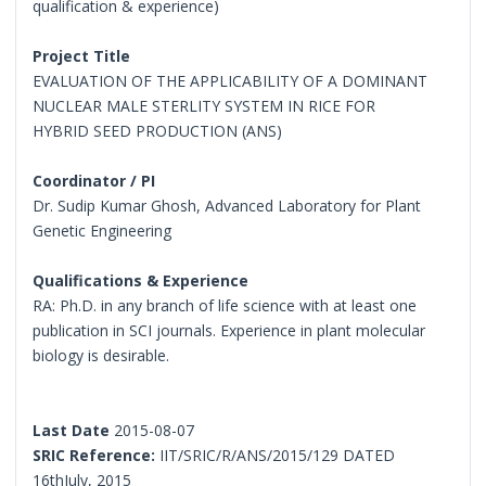
qualification & experience)
Project Title
EVALUATION OF THE APPLICABILITY OF A DOMINANT
NUCLEAR MALE STERLITY SYSTEM IN RICE FOR
HYBRID SEED PRODUCTION (ANS)
Coordinator / PI
Dr. Sudip Kumar Ghosh, Advanced Laboratory for Plant
Genetic Engineering
Qualifications & Experience
RA: Ph.D. in any branch of life science with at least one
publication in SCI journals. Experience in plant molecular
biology is desirable.
Last Date
2015-08-07
SRIC Reference:
IIT/SRIC/R/ANS/2015/129 DATED
16thJuly, 2015