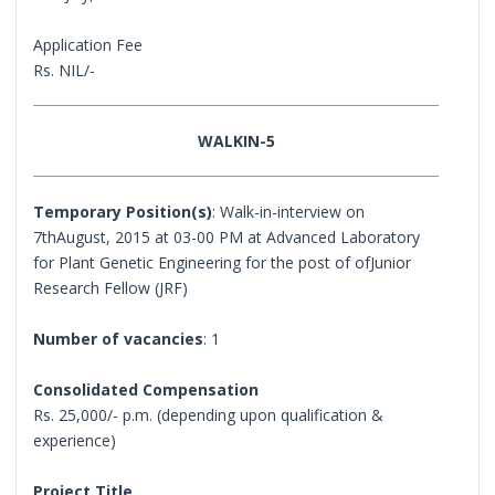
Application Fee
Rs. NIL/-
WALKIN-5
Temporary Position(s)
: Walk-in-interview on
7thAugust, 2015 at 03-00 PM at Advanced Laboratory
for Plant Genetic Engineering for the post of ofJunior
Research Fellow (JRF)
Number of vacancies
: 1
Consolidated Compensation
Rs. 25,000/- p.m. (depending upon qualification &
experience)
Project Title