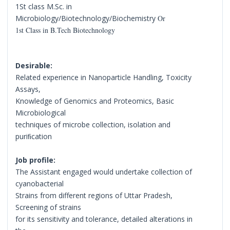
1St class M.Sc. in
Microbiology/Biotechnology/Biochemistry
Or
1st Class in B.Tech Biotechnology
Desirable:
Related experience in Nanoparticle Handling, Toxicity
Assays,
Knowledge of Genomics and Proteomics, Basic
Microbiological
techniques of microbe collection, isolation and
puriﬁcation
Job profile:
The Assistant engaged would undertake collection of
cyanobacterial
Strains from different regions of Uttar Pradesh,
Screening of strains
for its sensitivity and tolerance, detailed alterations in