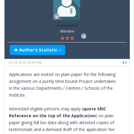
reviewer21
Member
Author's Statistic
07-25-2015, 04:06 PM
#2
Applications are invited on plain paper for the following
assignment on a purely time bound Project undertaken
in the various Departments / Centres / Schools of the
Institute.
Interested eligible persons may apply (
quote SRIC
Reference on the top of the Application
) on plain
paper giving full bio-data along with attested copies of
testimonials and a demand draft of the application fee