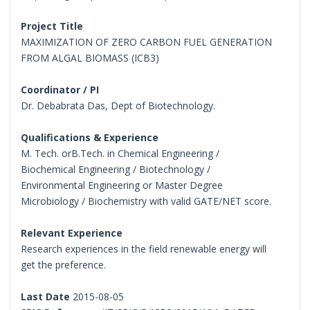
Project Title
MAXIMIZATION OF ZERO CARBON FUEL GENERATION
FROM ALGAL BIOMASS (ICB3)
Coordinator / PI
Dr. Debabrata Das, Dept of Biotechnology.
Qualifications & Experience
M. Tech. orB.Tech. in Chemical Engineering /
Biochemical Engineering / Biotechnology /
Environmental Engineering or Master Degree
Microbiology / Biochemistry with valid GATE/NET score.
Relevant Experience
Research experiences in the field renewable energy will
get the preference.
Last Date
2015-08-05