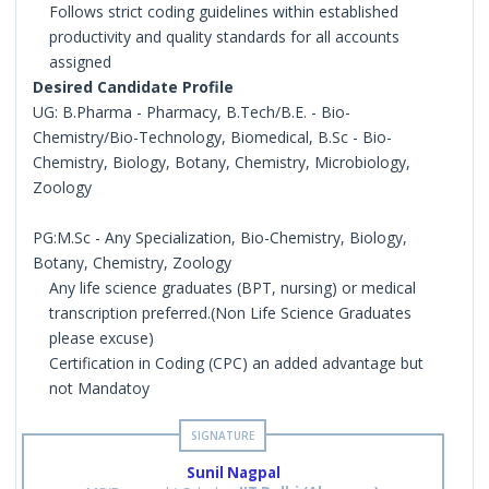
Follows strict coding guidelines within established
productivity and quality standards for all accounts
assigned
Desired Candidate Profile
UG: B.Pharma - Pharmacy, B.Tech/B.E. - Bio-
Chemistry/Bio-Technology, Biomedical, B.Sc - Bio-
Chemistry, Biology, Botany, Chemistry, Microbiology,
Zoology
PG:M.Sc - Any Specialization, Bio-Chemistry, Biology,
Botany, Chemistry, Zoology
Any life science graduates (BPT, nursing) or medical
transcription preferred.(Non Life Science Graduates
please excuse)
Certification in Coding (CPC) an added advantage but
not Mandatoy
Sunil Nagpal