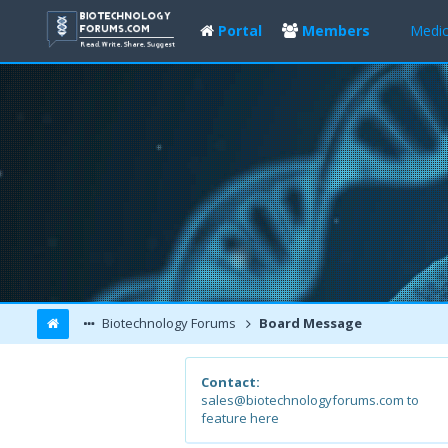
Portal
Members
Medic
Biotechnology Forums
Board Message
Contact:
sales@biotechnologyforums.com to
feature here