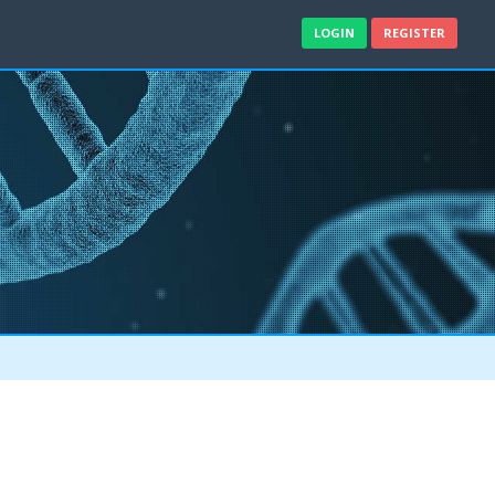
LOGIN
REGISTER