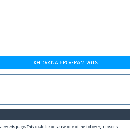
KHORANA PROGRAM 2018
 view this page. This could be because one of the following reasons: