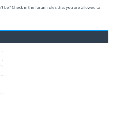
't be? Check in the forum rules that you are allowed to