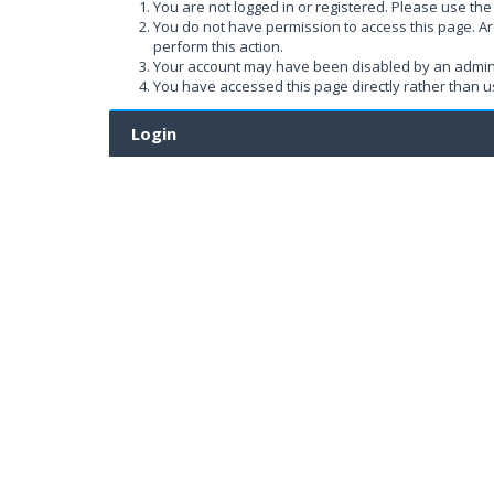
You are not logged in or registered. Please use the 
You do not have permission to access this page. Ar
perform this action.
Your account may have been disabled by an administ
You have accessed this page directly rather than us
Login