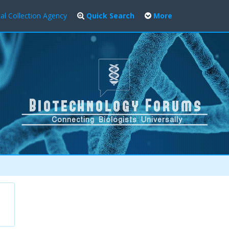
al Collection Agency
Quick Search
More