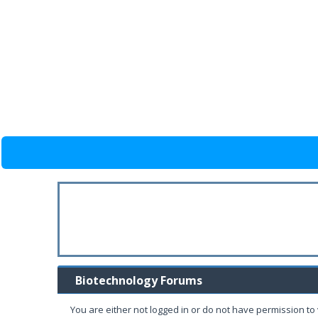
Biotechnology Forums
You are either not logged in or do not have permission to