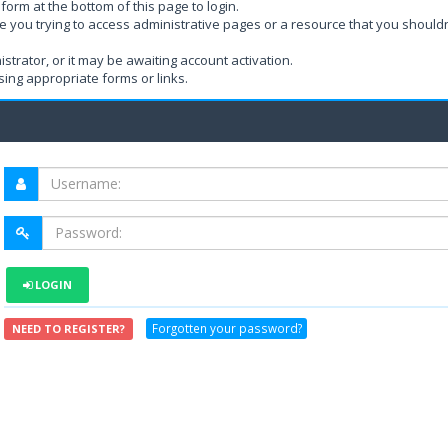
form at the bottom of this page to login.
e you trying to access administrative pages or a resource that you shouldn
rator, or it may be awaiting account activation.
ing appropriate forms or links.
LOGIN
Forgotten your password?
NEED TO REGISTER?