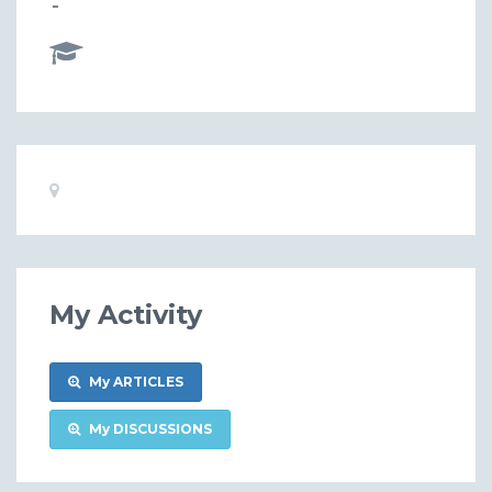
-
Basic
Location:
Information
My Activity
My ARTICLES
My DISCUSSIONS