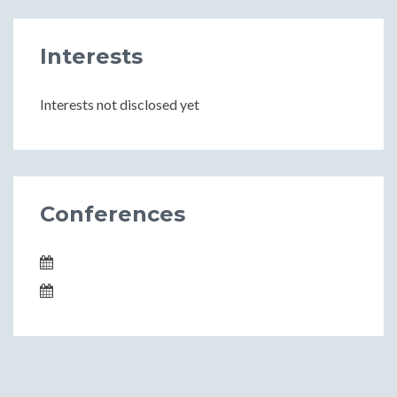
Interests
Interests not disclosed yet
Conferences