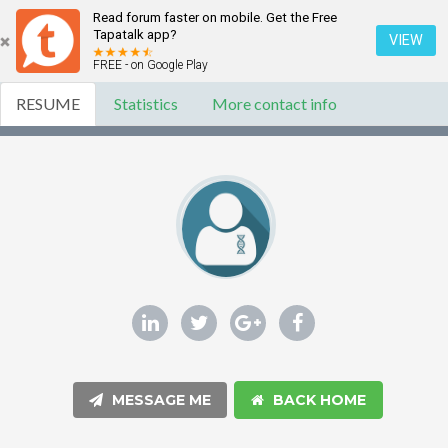
Read forum faster on mobile. Get the Free
Tapatalk app?
VIEW
FREE - on Google Play
RESUME
Statistics
More contact info
MESSAGE ME
BACK HOME