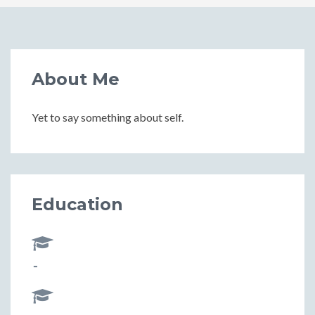
About Me
Yet to say something about self.
Education
-