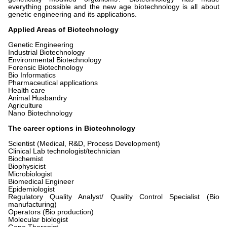
everything possible and the new age biotechnology is all about
genetic engineering and its applications.
Applied Areas of Biotechnology
Genetic Engineering
Industrial Biotechnology
Environmental Biotechnology
Forensic Biotechnology
Bio Informatics
Pharmaceutical applications
Health care
Animal Husbandry
Agriculture
Nano Biotechnology
The career options in Biotechnology
Scientist (Medical, R&D, Process Development)
Clinical Lab technologist/technician
Biochemist
Biophysicist
Microbiologist
Biomedical Engineer
Epidemiologist
Regulatory Quality Analyst/ Quality Control Specialist (Bio
manufacturing)
Operators (Bio production)
Molecular biologist