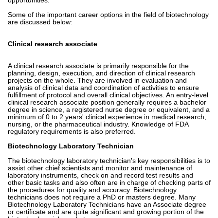
opportunities.
Some of the important career options in the field of biotechnology
are discussed below:
Clinical research associate
A clinical research associate is primarily responsible for the
planning, design, execution, and direction of clinical research
projects on the whole. They are involved in evaluation and
analysis of clinical data and coordination of activities to ensure
fulfillment of protocol and overall clinical objectives. An entry-level
clinical research associate position generally requires a bachelor
degree in science, a registered nurse degree or equivalent, and a
minimum of 0 to 2 years' clinical experience in medical research,
nursing, or the pharmaceutical industry. Knowledge of FDA
regulatory requirements is also preferred.
Biotechnology Laboratory Technician
The biotechnology laboratory technician's key responsibilities is to
assist other chief scientists and monitor and maintenance of
laboratory instruments, check on and record test results and
other basic tasks and also often are in charge of checking parts of
the procedures for quality and accuracy. Biotechnology
technicians does not require a PhD or masters degree. Many
Biotechnology Laboratory Technicians have an Associate degree
or certificate and are quite significant and growing portion of the