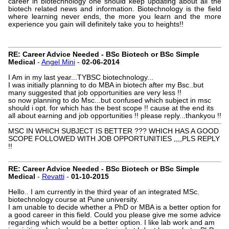
career in biotechnology one should keep updating about all the
biotech related news and information. Biotechnology is the field
where learning never ends, the more you learn and the more
experience you gain will definitely take you to heights!!
RE: Career Advice Needed - BSc Biotech or BSc Simple
Medical
-
Angel Mini
-
02-06-2014
I Am in my last year...TYBSC biotechnology...
I was initially planning to do MBA in biotech after my Bsc..but
many suggested that job opportunities are very less !!
so now planning to do Msc...but confused which subject in msc
should i opt. for which has the best scope !! cause at the end its
all about earning and job opportunities !! please reply...thankyou !!
MSC IN WHICH SUBJECT IS BETTER ??? WHICH HAS A GOOD
SCOPE FOLLOWED WITH JOB OPPORTUNITIES ,,,,PLS REPLY
!!
RE: Career Advice Needed - BSc Biotech or BSc Simple
Medical
-
Revatti
-
01-10-2015
Hello.. I am currently in the third year of an integrated MSc.
biotechnology course at Pune university.
I am unable to decide whether a PhD or MBA is a better option for
a good career in this field. Could you please give me some advice
regarding which would be a better option. I like lab work and am