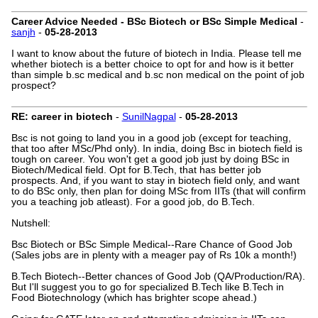
Career Advice Needed - BSc Biotech or BSc Simple Medical
-
sanjh
-
05-28-2013
I want to know about the future of biotech in India. Please tell me
whether biotech is a better choice to opt for and how is it better
than simple b.sc medical and b.sc non medical on the point of job
prospect?
RE: career in biotech
-
SunilNagpal
-
05-28-2013
Bsc is not going to land you in a good job (except for teaching,
that too after MSc/Phd only). In india, doing Bsc in biotech field is
tough on career. You won't get a good job just by doing BSc in
Biotech/Medical field. Opt for B.Tech, that has better job
prospects. And, if you want to stay in biotech field only, and want
to do BSc only, then plan for doing MSc from IITs (that will confirm
you a teaching job atleast). For a good job, do B.Tech.
Nutshell:
Bsc Biotech or BSc Simple Medical--Rare Chance of Good Job
(Sales jobs are in plenty with a meager pay of Rs 10k a month!)
B.Tech Biotech--Better chances of Good Job (QA/Production/RA).
But I'll suggest you to go for specialized B.Tech like B.Tech in
Food Biotechnology (which has brighter scope ahead.)