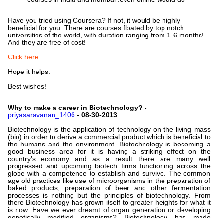
Have you tried using Coursera? If not, it would be highly
beneficial for you. There are courses floated by top notch
universities of the world, with duration ranging from 1-6 months!
And they are free of cost!
Click here
Hope it helps.
Best wishes!
Why to make a career in Biotechnology?
-
priyasaravanan_1406
-
08-30-2013
Biotechnology is the application of technology on the living mass
(bio) in order to derive a commercial product which is beneficial to
the humans and the environment. Biotechnology is becoming a
good business area for it is having a striking effect on the
country’s economy and as a result there are many well
progressed and upcoming biotech firms functioning across the
globe with a competence to establish and survive. The common
age old practices like use of microorganisms in the preparation of
baked products, preparation of beer and other fermentation
processes is nothing but the principles of biotechnology. From
there Biotechnology has grown itself to greater heights for what it
is now. Have we ever dreamt of organ generation or developing
genetically modified organisms? Biotechnology has made