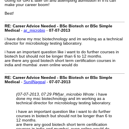
Going for GATE later on and attempting admission in IITs can
make your career boom!
Best!
RE: Career Advice Needed - BSc Biotech or BSc Simple
Medical
-
ar_microbio
-
07-07-2013
i have done my msc biotechnology and im working as a technical
director for microbiology testing laboratory.
i have an important question like i want to do further courses in
biotech but should not be longer than 6 to 12 months.
are there any good biotech short term certification courses in
india and mumbai .even online would do
RE: Career Advice Needed - BSc Biotech or BSc Simple
Medical
-
SunilNagpal
-
07-07-2013
(07-07-2013, 07:29 PM)
ar_microbio Wrote:
i have
done my msc biotechnology and im working as a
technical director for microbiology testing laboratory.
i have an important question like i want to do further
courses in biotech but should not be longer than 6 to
12 months.
are there any good biotech short term certification
courses in india and mumbai .even online would do