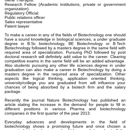
Gene Therapist
Research Fellow (Academic institutions, private or government
organization)
Regulatory Official
Public relations officer
Sales representative
Patent lawyer
To make a career in any of the fields of Biotechnology one should
have a sound knowledge in biological sciences, a under graduate
degree in B.Sc biotechnology, BE Biotechnology or B.Tech
Biotechnology followed by a masters degree in the same field with
required area of specialization. Pursuing PhD followed by post
doctoral research will definitely add value to the career. Clearing
competitive exams in the same field will be an added advantage.
Also students pursuing any other life sciences degree in under
graduation can also make a career in Biotechnology by doing a
masters degree in the required area of specialization. Other
aspects like logical thinking, application oriented thinking,
university/college you are graduated from will influence your
chances of being absorbed by a biotech firm and the salary
package.
Recently the journal Nature Biotechnology has published an
article stating the increase in the demand for people to fill in
different positions in various Pharma and biotechnology
companies in the first quarter of the year 2013.
Everyday advances and developments in the field of
biotechnology shows a promising future and once chosen a