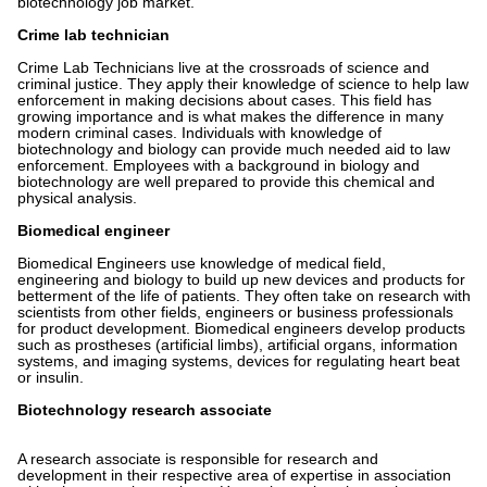
biotechnology job market.
Crime lab technician
Crime Lab Technicians live at the crossroads of science and
criminal justice. They apply their knowledge of science to help law
enforcement in making decisions about cases. This field has
growing importance and is what makes the difference in many
modern criminal cases. Individuals with knowledge of
biotechnology and biology can provide much needed aid to law
enforcement. Employees with a background in biology and
biotechnology are well prepared to provide this chemical and
physical analysis.
Biomedical engineer
Biomedical Engineers use knowledge of medical field,
engineering and biology to build up new devices and products for
betterment of the life of patients. They often take on research with
scientists from other fields, engineers or business professionals
for product development. Biomedical engineers develop products
such as prostheses (artificial limbs), artificial organs, information
systems, and imaging systems, devices for regulating heart beat
or insulin.
Biotechnology research associate
A research associate is responsible for research and
development in their respective area of expertise in association