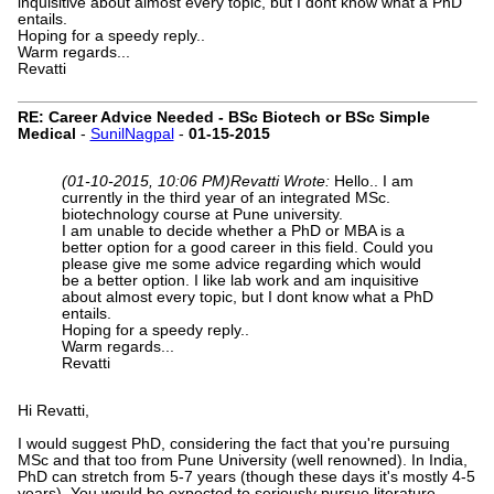
inquisitive about almost every topic, but I dont know what a PhD
entails.
Hoping for a speedy reply..
Warm regards...
Revatti
RE: Career Advice Needed - BSc Biotech or BSc Simple
Medical
-
SunilNagpal
-
01-15-2015
(01-10-2015, 10:06 PM)
Revatti Wrote:
Hello.. I am
currently in the third year of an integrated MSc.
biotechnology course at Pune university.
I am unable to decide whether a PhD or MBA is a
better option for a good career in this field. Could you
please give me some advice regarding which would
be a better option. I like lab work and am inquisitive
about almost every topic, but I dont know what a PhD
entails.
Hoping for a speedy reply..
Warm regards...
Revatti
Hi Revatti,
I would suggest PhD, considering the fact that you're pursuing
MSc and that too from Pune University (well renowned). In India,
PhD can stretch from 5-7 years (though these days it's mostly 4-5
years). You would be expected to seriously pursue literature