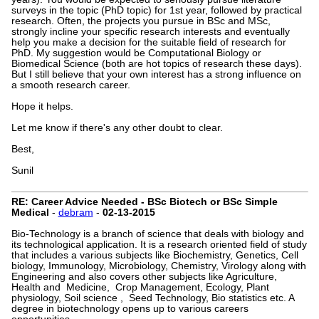
surveys in the topic (PhD topic) for 1st year, followed by practical
research. Often, the projects you pursue in BSc and MSc,
strongly incline your specific research interests and eventually
help you make a decision for the suitable field of research for
PhD. My suggestion would be Computational Biology or
Biomedical Science (both are hot topics of research these days).
But I still believe that your own interest has a strong influence on
a smooth research career.
Hope it helps.
Let me know if there's any other doubt to clear.
Best,
Sunil
RE: Career Advice Needed - BSc Biotech or BSc Simple
Medical
-
debram
-
02-13-2015
Bio-Technology is a branch of science that deals with biology and
its technological application. It is a research oriented field of study
that includes a various subjects like Biochemistry, Genetics, Cell
biology, Immunology, Microbiology, Chemistry, Virology along with
Engineering and also covers other subjects like Agriculture,
Health and Medicine, Crop Management, Ecology, Plant
physiology, Soil science , Seed Technology, Bio statistics etc. A
degree in biotechnology opens up to various careers