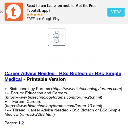
Read forum faster on mobile. Get the Free
Tapatalk app?
VIEW
FREE - on Google Play
Career Advice Needed - BSc Biotech or BSc Simple
Medical
- Printable Version
+- Biotechnology Forums (
https://www.biotechnologyforums.com
)
+-- Forum: Education and Careers
(
https://www.biotechnologyforums.com/forum-26.html
)
+--- Forum: Careers
(
https://www.biotechnologyforums.com/forum-13.html
)
+--- Thread: Career Advice Needed - BSc Biotech or BSc Simple
Medical (
/thread-2259.html
)
Pages:
1
2