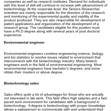
companies as well as research institutes. Demand for individuals
with this level of skill will continue to increase with advancement of
biotechnology. At the corporate level, the Seniors Researcher
scientists are mainly responsible for the direction of the research
and monitoring of the experimental quality and viability of the
product produced. They are also responsible for development of
patent applications and organization of the development of a
research group. The candidates eligible for this position must
have a Ph.D degree along with several years of post doctoral
experience.
Environmental engineer
Environmental engineers combine engineering science, biology,
and bio statistics to resolve issues related to environment that
interconnects with the biotechnology industry. Many biotech
engineers work in the field of environmental engineering. Most
environmental engineers have bachelor's degrees, and some
obtain their masters or above degree.
Biotechnology sales
Sales offers quite a lot of advantages for those who are actually
not interested in lab work. This field offers high salaries and a fast
paced work environment for candidates with a background in
biotechnology. A degree in biotechnology with proper knowledge
allows a salesperson to communicate with and understand their