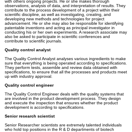
with others ongoing projects. He or she makes thorough
observations, analysis of data, and interpretation of results. They
contribute to the process development of a project within their
scientific discipline, as well as investigating, creating, and
developing new methods and technologies for project
advancement. He or she may also be responsible for identifying
patentable inventions and acting as principal investigator in
conducting his or her own experiments. A research associate may
also be asked to participate in scientific conferences and
contribute to scientific journals.
Quality control analyst
The Quality Control Analyst analyses various ingredients to make
sure that everything is being operated according to specifications.
They perform tests, assemble and review data obtained with
specifications, to ensure that all the processes and products meet
up with industry approval.
Quality control engineer
The Quality Control Engineer deals with the quality systems that
are involved in the product development process. They design
and execute the inspection that ensures whether the product
development is according to specifications.
Senior research scientist
Senior Researcher scientists are extremely talented individuals
who hold top positions in the R & D departments of biotech