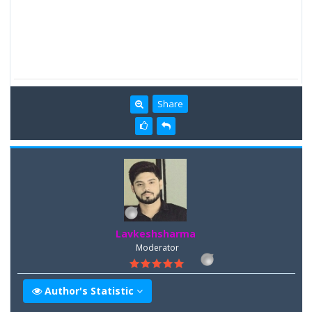
Share
Lavkeshsharma
Moderator
Author's Statistic