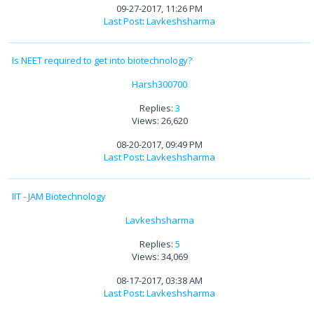
09-27-2017, 11:26 PM
Last Post
:
Lavkeshsharma
Is NEET required to get into biotechnology?
Harsh300700
Replies:
3
Views: 26,620
08-20-2017, 09:49 PM
Last Post
:
Lavkeshsharma
IIT - JAM Biotechnology
Lavkeshsharma
Replies:
5
Views: 34,069
08-17-2017, 03:38 AM
Last Post
:
Lavkeshsharma