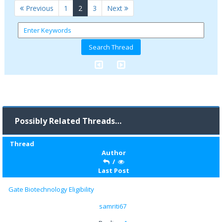
(current)
Previous
1
2
3
Next
Possibly Related Threads…
Thread
Author
/
Last Post
Gate Biotechnology Eligibility
samriti67