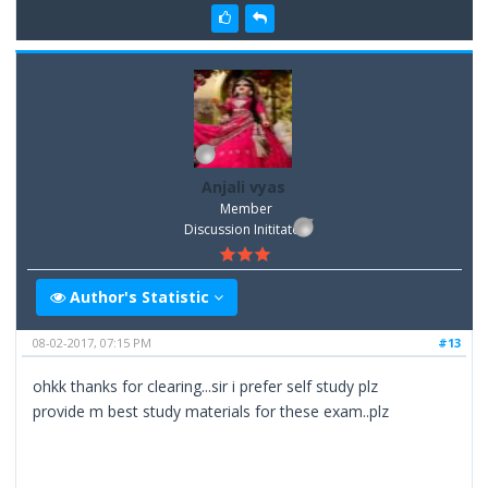
Anjali vyas
Member
Discussion Inititator
Author's Statistic
08-02-2017, 07:15 PM
#13
ohkk thanks for clearing...sir i prefer self study plz
provide m best study materials for these exam..plz