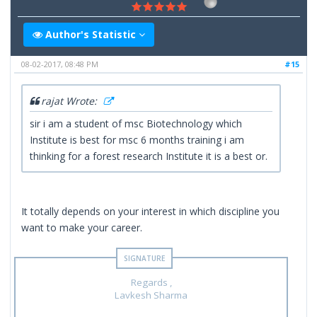
Author's Statistic
08-02-2017, 08:48 PM
#15
rajat Wrote:
sir i am a student of msc Biotechnology which
Institute is best for msc 6 months training i am
thinking for a forest research Institute it is a best or.
It totally depends on your interest in which discipline you
want to make your career.
Regards ,
Lavkesh Sharma