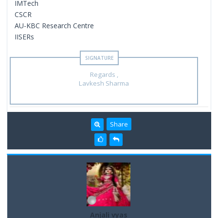
IMTech
CSCR
AU-KBC Research Centre
IISERs
Regards ,
Lavkesh Sharma
Share
Anjali vyas