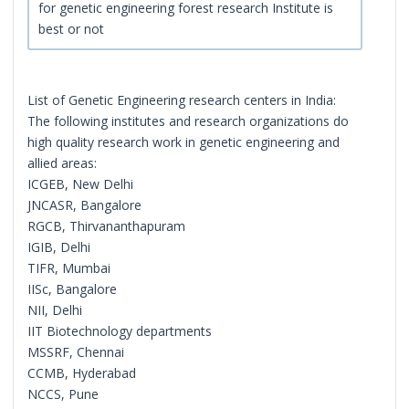
for genetic engineering forest research Institute is
best or not
List of Genetic Engineering research centers in India:
The following institutes and research organizations do
high quality research work in genetic engineering and
allied areas:
ICGEB, New Delhi
JNCASR, Bangalore
RGCB, Thirvananthapuram
IGIB, Delhi
TIFR, Mumbai
IISc, Bangalore
NII, Delhi
IIT Biotechnology departments
MSSRF, Chennai
CCMB, Hyderabad
NCCS, Pune