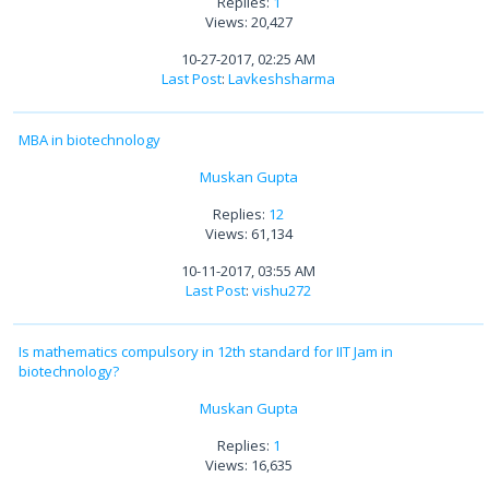
Replies:
1
Views: 20,427
10-27-2017, 02:25 AM
Last Post
:
Lavkeshsharma
MBA in biotechnology
Muskan Gupta
Replies:
12
Views: 61,134
10-11-2017, 03:55 AM
Last Post
:
vishu272
Is mathematics compulsory in 12th standard for IIT Jam in
biotechnology?
Muskan Gupta
Replies:
1
Views: 16,635