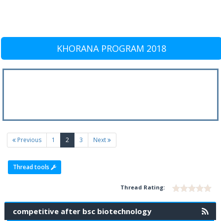
KHORANA PROGRAM 2018
(current)
Previous
1
2
3
Next
Thread tools
Thread Rating:
competitive after bsc biotechnology