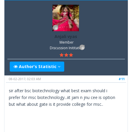
Anjali vyas
Member
Discussion Inititator
Author's Statistic
08-02-2017, 02:03 AM
#11
sir after bsc biotechnology what best exam should i
prefer for msc biotechnology...iit jam n jnu cee is option
but what about gate is it provide college for msc..