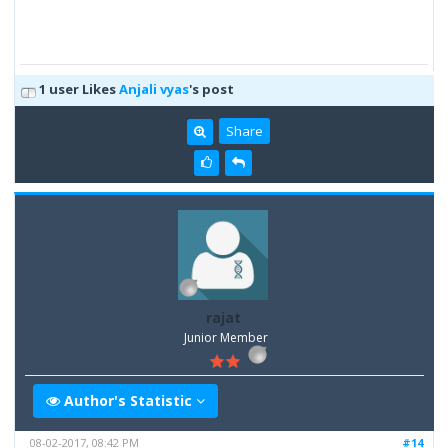
1 user Likes
Anjali vyas
's post
Share
rajat
Junior Member
Author's Statistic
08-02-2017, 08:42 PM
#14