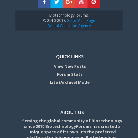
BiotechnologyForums:
© 2010-2018
Go to Main Page
Dental Collection Agency
QUICK LINKS
View New Posts
Forum Stats
Lite (Archive) Mode
ABOUT US
Serving the global community of Biotechnology
since 2010 BiotechnologyForums has created a
unique space of its own.It's the preferred
platform for Job updates in Biotechnology,