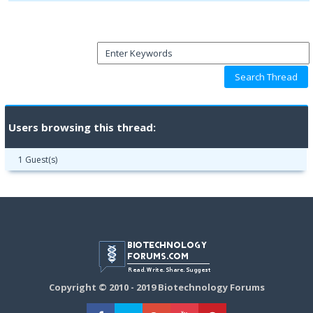
Users browsing this thread:
1 Guest(s)
Copyright © 2010 - 2019 Biotechnology Forums