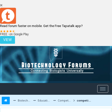
Read forum faster on mobile. Get the Free Tapatalk app?
LOGIN
REGISTER
FREE - on Google Play
VIEW
Biotechnology Forums
Education and Careers
Competitive Exams
competitive after bsc biotechnology