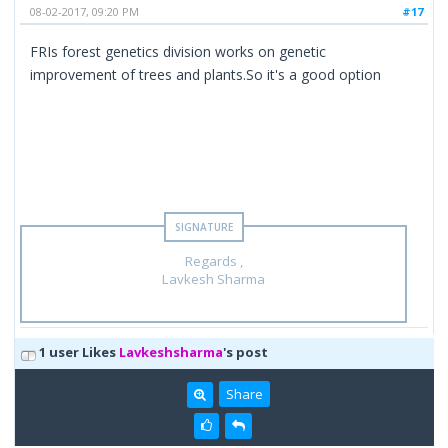
08-02-2017, 09:20 PM
#17
FRIs forest genetics division works on genetic
improvement of trees and plants.So it's a good option
Regards ,
Lavkesh Sharma
1 user Likes
Lavkeshsharma
's post
Share