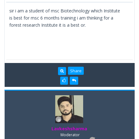
sir i am a student of msc Biotechnology which Institute
is best for msc 6 months training i am thinking for a
forest research Institute it is a best or.
Share
Lavkeshsharma
Moderator