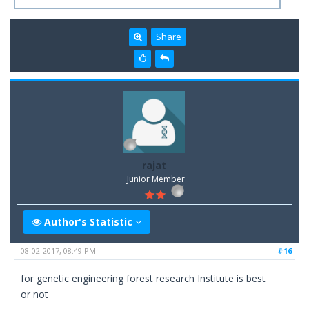
Share
rajat
Junior Member
Author's Statistic
08-02-2017, 08:49 PM
#16
for genetic engineering forest research Institute is best
or not