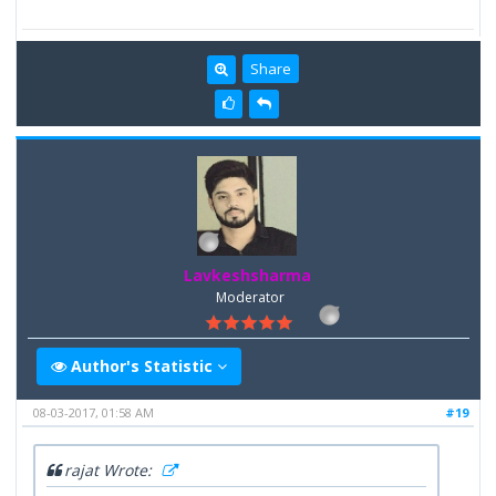
Share
Lavkeshsharma
Moderator
Author's Statistic
08-03-2017, 01:58 AM
#19
rajat Wrote: