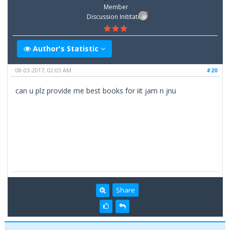
Member
Discussion Inititator
Author's Statistic
08-03-2017, 02:03 AM
#20
can u plz provide me best books for iit jam n jnu
Share