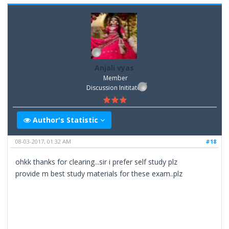
Anjali vyas
Member
Discussion Inititator
Author's Statistic
08-03-2017, 01:32 AM
#18
ohkk thanks for clearing...sir i prefer self study plz
provide m best study materials for these exam..plz