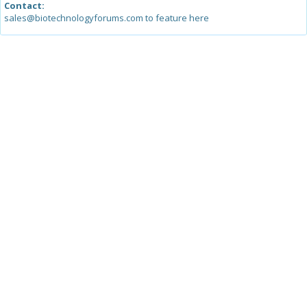
Contact:
sales@biotechnologyforums.com to feature here