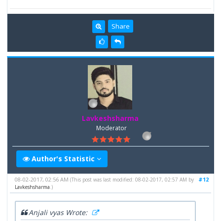
Share
Lavkeshsharma
Moderator
Author's Statistic
08-02-2017, 02:56 AM
#12
(This post was last modified: 08-02-2017, 02:57 AM by
Lavkeshsharma
.)
Anjali vyas Wrote: