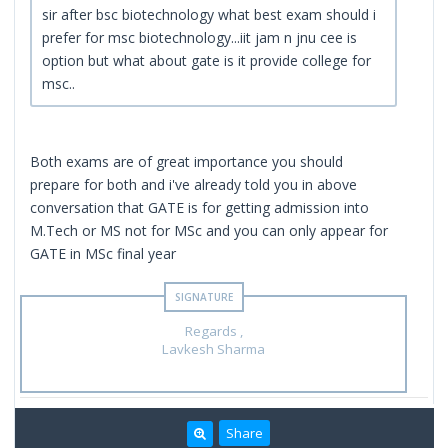
sir after bsc biotechnology what best exam should i
prefer for msc biotechnology...iit jam n jnu cee is
option but what about gate is it provide college for
msc..
Both exams are of great importance you should
prepare for both and i've already told you in above
conversation that GATE is for getting admission into
M.Tech or MS not for MSc and you can only appear for
GATE in MSc final year
Regards ,
Lavkesh Sharma
Share