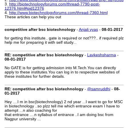
3.
http://biotechnologyforums.com/thread-7790-post-
12376.html#pid12376
4.
http://www.biotechnologyforums.com/thread-7360.html
These articles can help you out
competitive after bsc biotechnology
-
Anjali vyas
-
08-01-2017
for getting this institute.. gate is required or not???.. if required plz
help me for preparing it with self study...
RE: competitive after bsc biotechnology
-
Lavkeshsharma
-
08-01-2017
No GATE is for getting admission into M.Tech.You can directly
apply to these institutes.You can log in to respective websites of
these institutes for further details.
RE: competitive after bsc biotechnology
-
@samruddhi
-
08-
01-2017
Hey ....I m in bsc(biotechnology) 2 nd year ...I want to go for MSC
in biotechnology ..so plzz tell me which entrance exam I have to
attempt ...n also coaching for
that entrance ....n syllabus of entrance ..I am doing bsc from
Nagpur university ...