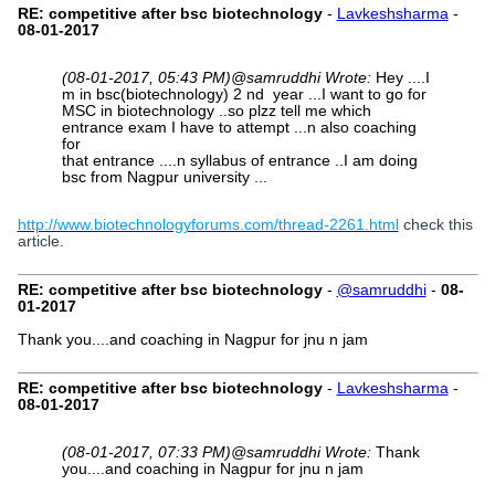
RE: competitive after bsc biotechnology
-
Lavkeshsharma
-
08-01-2017
(08-01-2017, 05:43 PM)
@samruddhi Wrote:
Hey ....I
m in bsc(biotechnology) 2 nd year ...I want to go for
MSC in biotechnology ..so plzz tell me which
entrance exam I have to attempt ...n also coaching
for
that entrance ....n syllabus of entrance ..I am doing
bsc from Nagpur university ...
http://www.biotechnologyforums.com/thread-2261.html
check this
article.
RE: competitive after bsc biotechnology
-
@samruddhi
-
08-
01-2017
Thank you....and coaching in Nagpur for jnu n jam
RE: competitive after bsc biotechnology
-
Lavkeshsharma
-
08-01-2017
(08-01-2017, 07:33 PM)
@samruddhi Wrote:
Thank
you....and coaching in Nagpur for jnu n jam