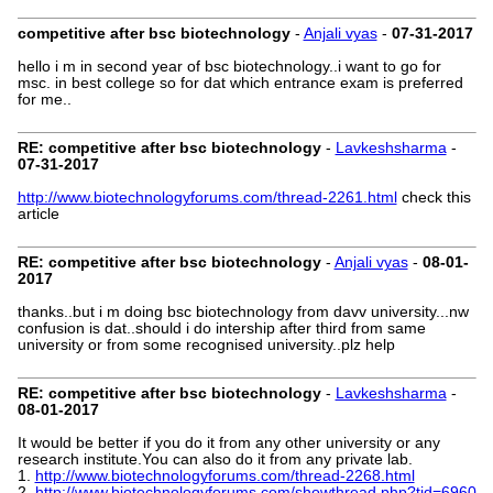
competitive after bsc biotechnology
-
Anjali vyas
-
07-31-2017
hello i m in second year of bsc biotechnology..i want to go for
msc. in best college so for dat which entrance exam is preferred
for me..
RE: competitive after bsc biotechnology
-
Lavkeshsharma
-
07-31-2017
http://www.biotechnologyforums.com/thread-2261.html
check this
article
RE: competitive after bsc biotechnology
-
Anjali vyas
-
08-01-
2017
thanks..but i m doing bsc biotechnology from davv university...nw
confusion is dat..should i do intership after third from same
university or from some recognised university..plz help
RE: competitive after bsc biotechnology
-
Lavkeshsharma
-
08-01-2017
It would be better if you do it from any other university or any
research institute.You can also do it from any private lab.
1.
http://www.biotechnologyforums.com/thread-2268.html
2.
http://www.biotechnologyforums.com/showthread.php?tid=6960