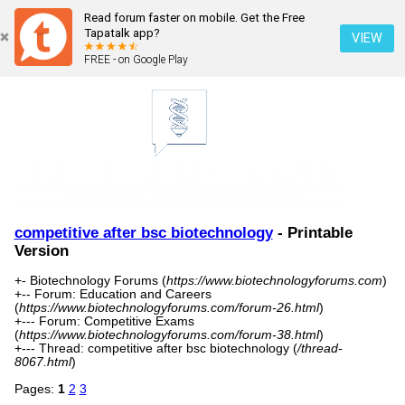
Read forum faster on mobile. Get the Free
Tapatalk app?
VIEW
FREE - on Google Play
competitive after bsc biotechnology
- Printable
Version
+- Biotechnology Forums (
https://www.biotechnologyforums.com
)
+-- Forum: Education and Careers
(
https://www.biotechnologyforums.com/forum-26.html
)
+--- Forum: Competitive Exams
(
https://www.biotechnologyforums.com/forum-38.html
)
+--- Thread: competitive after bsc biotechnology (
/thread-
8067.html
)
Pages:
1
2
3