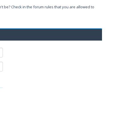
't be? Check in the forum rules that you are allowed to