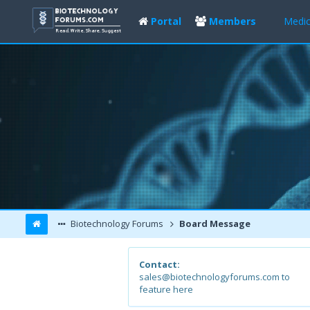
Portal
Members
Medic
Biotechnology Forums
Board Message
Contact:
sales@biotechnologyforums.com to
feature here