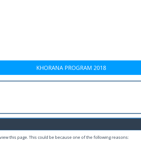
KHORANA PROGRAM 2018
 view this page. This could be because one of the following reasons: