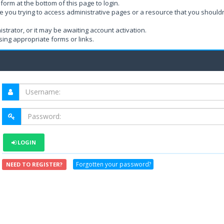
form at the bottom of this page to login.
e you trying to access administrative pages or a resource that you shouldn
rator, or it may be awaiting account activation.
ing appropriate forms or links.
LOGIN
Forgotten your password?
NEED TO REGISTER?