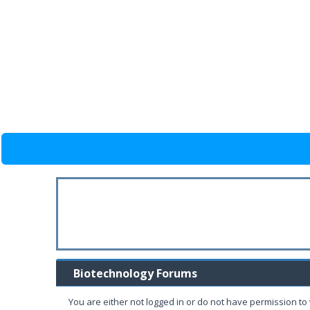
Biotechnology Forums
You are either not logged in or do not have permission to