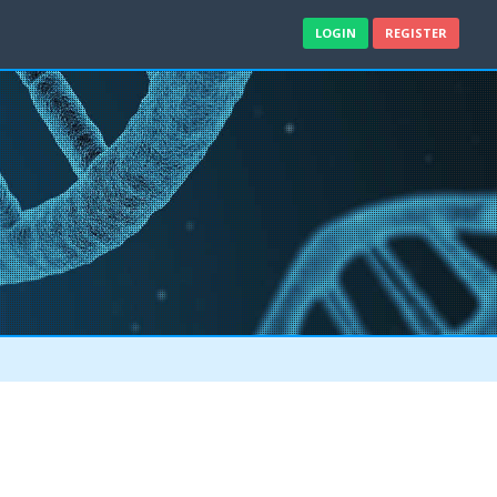
LOGIN
REGISTER