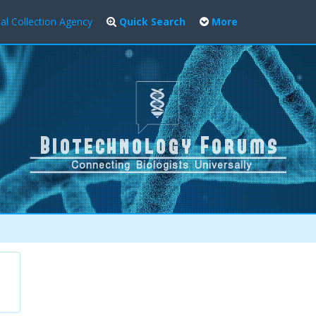
al Collection Agency
Quick Search
More