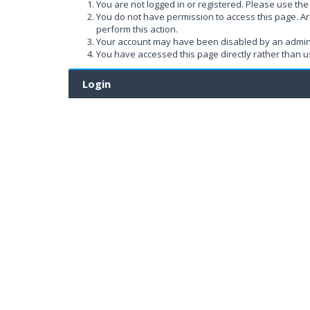
You are not logged in or registered. Please use the 
You do not have permission to access this page. Ar
perform this action.
Your account may have been disabled by an administ
You have accessed this page directly rather than us
Login