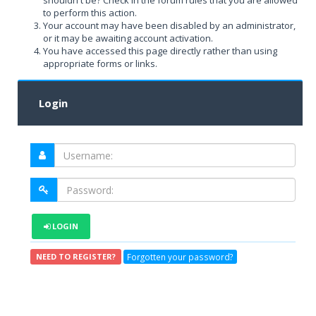
shouldn't be? Check in the forum rules that you are allowed
to perform this action.
Your account may have been disabled by an administrator,
or it may be awaiting account activation.
You have accessed this page directly rather than using
appropriate forms or links.
Login
LOGIN
Forgotten your password?
NEED TO REGISTER?