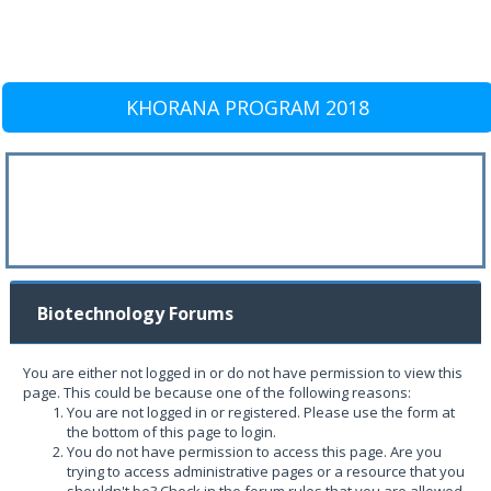
KHORANA PROGRAM 2018
Biotechnology Forums
You are either not logged in or do not have permission to view this
page. This could be because one of the following reasons:
You are not logged in or registered. Please use the form at
the bottom of this page to login.
You do not have permission to access this page. Are you
trying to access administrative pages or a resource that you