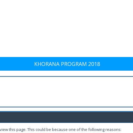
KHORANA PROGRAM 2018
 view this page. This could be because one of the following reasons: