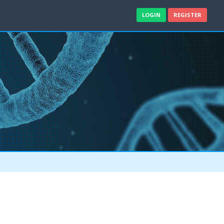
LOGIN
REGISTER