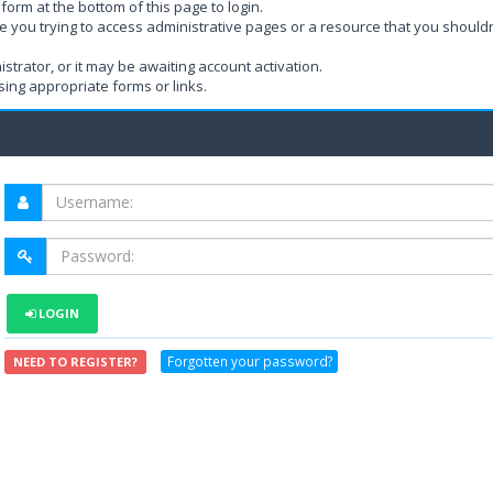
form at the bottom of this page to login.
e you trying to access administrative pages or a resource that you shouldn
rator, or it may be awaiting account activation.
ing appropriate forms or links.
LOGIN
Forgotten your password?
NEED TO REGISTER?