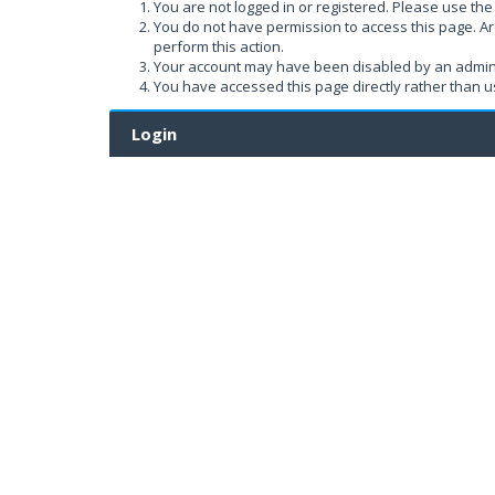
You are not logged in or registered. Please use the 
You do not have permission to access this page. Ar
perform this action.
Your account may have been disabled by an administ
You have accessed this page directly rather than us
Login