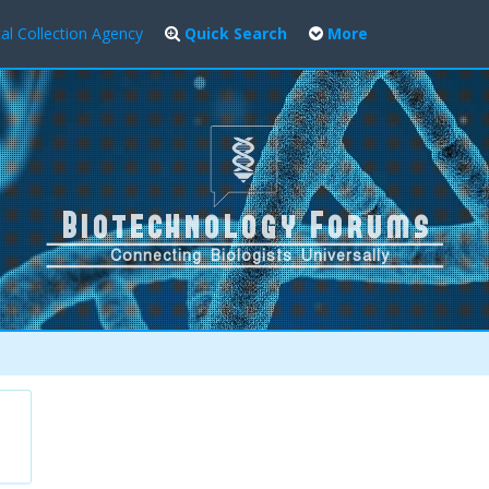
al Collection Agency
Quick Search
More