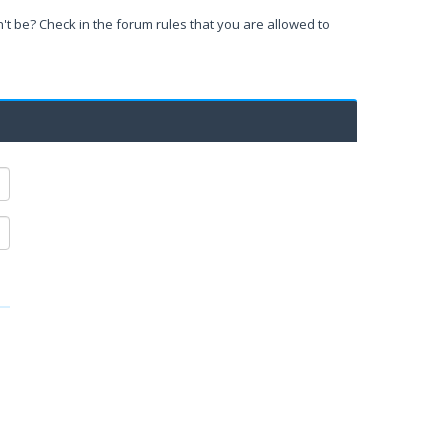
't be? Check in the forum rules that you are allowed to