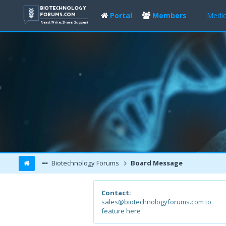
Portal
Members
Medic
Biotechnology Forums
Board Message
Contact:
sales@biotechnologyforums.com to
feature here