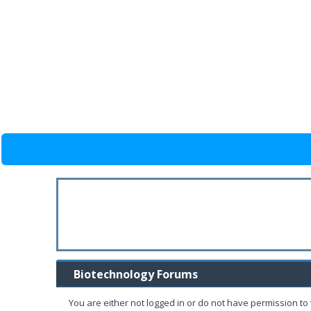
Biotechnology Forums
You are either not logged in or do not have permission to