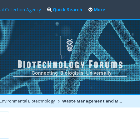
al Collection Agency
Quick Search
More
Environmental Biotechnology
Waste Management and Modern Environmental Biotechnology