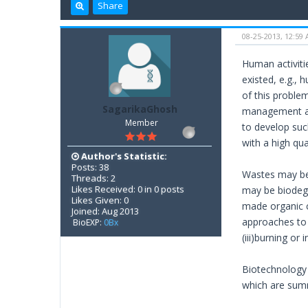
Share
08-25-2013, 12:59
Human activiti
existed, e.g.,
of this proble
SagarikaGhosh
management an
Member
to develop suc
with a high qual
Author's Statistic:
Posts: 38
Wastes may be 
Threads: 2
Likes Received: 0 in 0 posts
may be biodegr
Likes Given: 0
made organic c
Joined: Aug 2013
approaches to w
BioEXP:
0Bx
(iii)burning or 
Biotechnology 
which are sum