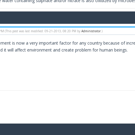
 water containing sulphate and/or nitrate is also oxidized by microbes
 PM
(This post was last modified: 09-21-2013, 08:20 PM by
Administrator
.)
nt is now a very important factor for any country because of increa
ded it will affect environment and create problem for human beings.