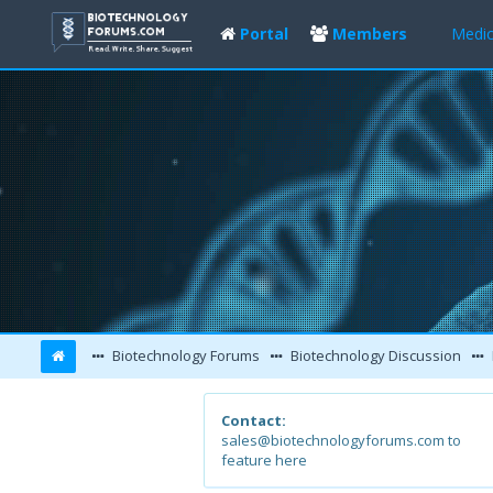
Portal
Members
Medic
Biotechnology Forums
Biotechnology Discussion
Contact:
sales@biotechnologyforums.com to
feature here