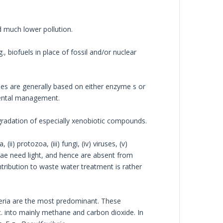
d much lower pollution.
., biofuels in place of fossil and/or nuclear
ques are generally based on either enzyme s or
mental management.
gradation of especially xenobiotic compounds.
i) protozoa, (iii) fungi, (iv) viruses, (v)
gae need light, and hence are absent from
ontribution to waste water treatment is rather
teria are the most predominant. These
c. into mainly methane and carbon dioxide. In