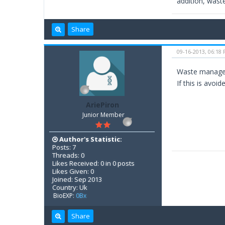
addition, waste
Share
09-16-2013, 06:18
Waste manageme
If this is avoi
AriePiron
Junior Member
Author's Statistic:
Posts: 7
Threads: 0
Likes Received: 0 in 0 posts
Likes Given: 0
Joined: Sep 2013
Country: Uk
BioEXP:
0Bx
Share