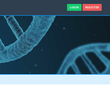
LOGIN
REGISTER