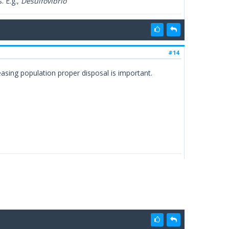
. E.g.,
Desulfovibrio
#14
sing population proper disposal is important.