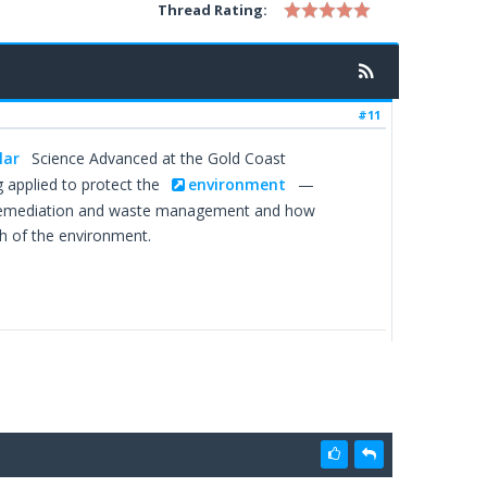
Thread Rating:
#11
lar
Science Advanced at the Gold Coast
 applied to protect the
environment
—
bioremediation and waste management and how
h of the environment.