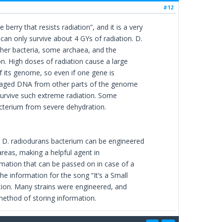
#12
rry that resists radiation”, and it is a very
can only survive about 4 GYs of radiation. D.
Other bacteria, some archaea, and the
on. High doses of radiation cause a large
 its genome, so even if one gene is
damaged DNA from other parts of the genome
survive such extreme radiation. Some
cterium from severe dehydration.
 D. radiodurans bacterium can be engineered
areas, making a helpful agent in
mation that can be passed on in case of a
he information for the song “It’s a Small
tion. Many strains were engineered, and
method of storing information.