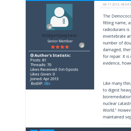
08-11-2013, 08:04
The Deinococcus
fitting name, 
radiodurans is
bridgettpayseur
invertebrate an
Senior Member
number of doub
damaged, there
Author's Statistic:
for repair. It
Posts: 81
evidence, howe
Threads: 70
Likes Received: 0 in 0 posts
Likes Given: 0
Joined: Apr 2013
Like many thin
BioEXP:
0Bx
to digest heavy
bioremediation
nuclear catastr
World.” Howeve
maintained sep