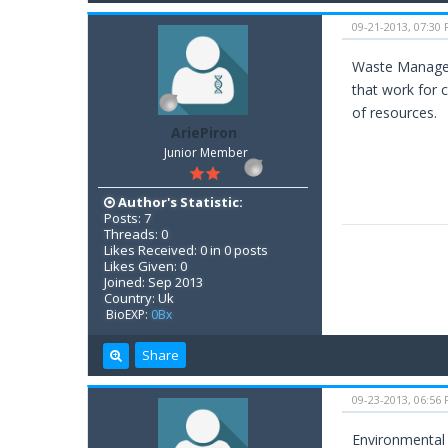
09-21-2013, 07:30
Waste Manageme
that work for 
of resources.
AriePiron
Junior Member
Author's Statistic:
Posts: 7
Threads: 0
Likes Received: 0 in 0 posts
Likes Given: 0
Joined: Sep 2013
Country: Uk
BioEXP:
0Bx
Share
09-23-2013, 06:56
Environmental 