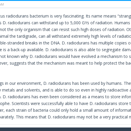
 AM
 radiodurans bacterium is very fascinating. Its name means “strange be
as D. radiodurans can withstand up to 5,000 GYs of radiation. Humans 
 not the only organism that can resist such high doses of radiation. 
imal the tardigrade, can all withstand extremely high levels of radiati
le-stranded breaks in the DNA. D. radiodurans has multiple copies of
 is a back-up available. D. radiodurans is also able to segregate 
 is not known why D. radiodurans would have evolved a mechanism to 
ver, suggests that the mechanism was meant to help protect the ba
gs in our environment, D. radiodurans has been used by humans. The
 metals and solvents, and is able to do so even in highly radioactive 
. D. radiodurans has even been considered as a means to store infor
ophe. Scientists were successfully able to have D. radiodurans store t
r, each strain of bacteria could only hold a small amount of informa
arately. This means that D. radiodurans may not be a very practical 