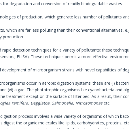
s for degradation and conversion of readily biodegradable wastes
hnologies of production, which generate less number of pollutants an
ts, which are far less polluting than their conventional alternatives, e.g
y production.
d rapid detection techniques for a variety of pollutants; these techni
osensors, ELISA). These techniques permit a more effective environ
nd development of microorganism strains with novel capabilities of de
croorganisms occur in aerobic digestion systems; these are (i) bacteria, (i
and (vi) algae. The phototrophic organisms like cyanobacteria and al
he treatment except on the surface of filter bed. As a result, their c
oglea ramifera, Beggiatoa, Salmonella, Nitrosomonas
etc.
digestion process involves a wide variety of organisms of which bac
 digest the organic molecules like lipids, carbohydrates, proteins, et