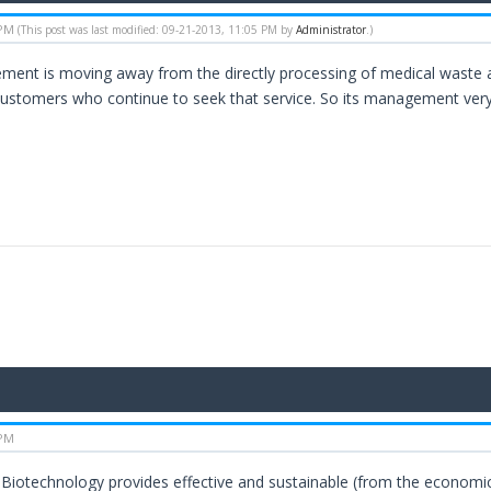
 PM
(This post was last modified: 09-21-2013, 11:05 PM by
Administrator
.)
nt is moving away from the directly processing of medical waste and
customers who continue to seek that service. So its management very 
 PM
Biotechnology provides effective and sustainable (from the economica