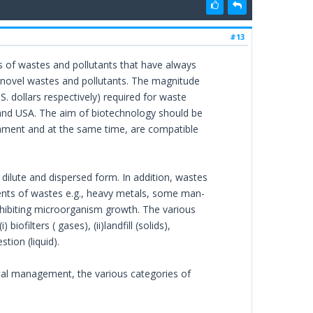
#13
 of wastes and pollutants that have always
of novel wastes and pollutants. The magnitude
. dollars respectively) required for waste
nd USA. The aim of biotechnology should be
nment and at the same time, are compatible
dilute and dispersed form. In addition, wastes
ents of wastes e.g., heavy metals, some man-
hibiting microorganism growth. The various
filters ( gases), (ii)landfill (solids),
stion (liquid).
al management, the various categories of