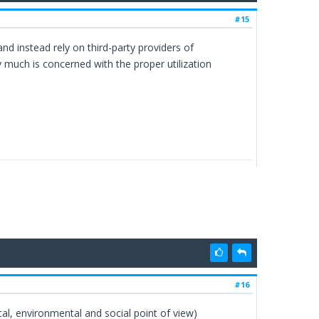
#15
 instead rely on third-party providers of
much is concerned with the proper utilization
#16
l, environmental and social point of view)