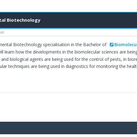
al Biotechnology
 AM
mental Biotechnology specialisation in the Bachelor of
Biomolecu
ll learn how the developments in the biomolecular sciences are being
and biological agents are being used for the control of pests, in 
ar techniques are being used in diagnostics for monitoring the healt