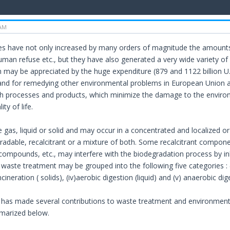
 AM
es have not only increased by many orders of magnitude the amounts
 human refuse etc., but they have also generated a very wide variety 
m may be appreciated by the huge expenditure (879 and 1122 billion U.S
d for remedying other environmental problems in European Union a
h processes and products, which minimize the damage to the enviro
ity of life.
gas, liquid or solid and may occur in a concentrated and localized or 
adable, recalcitrant or a mixture of both. Some recalcitrant compon
ompounds, etc., may interfere with the biodegradation process by in
aste treatment may be grouped into the following five categories : (i) bio
incineration ( solids), (iv)aerobic digestion (liquid) and (v) anaerobic dige
has made several contributions to waste treatment and environment
marized below.