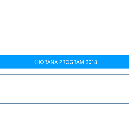
KHORANA PROGRAM 2018