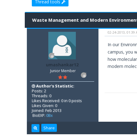
Thread tools
1 Vote(s) - 5 Average
1
2
3
4
5
Waste Management and Modern Environment
02-24-2013, 01:39
In our Environ
campus, you wi
how molecular 
umashankar12
modern molecul
Junior Member
Author's Statistic:
Posts: 2
Threads: 0
Likes Received: 0 in 0 posts
Likes Given: 0
Joined: Feb 2013
BioEXP:
0Bx
Share