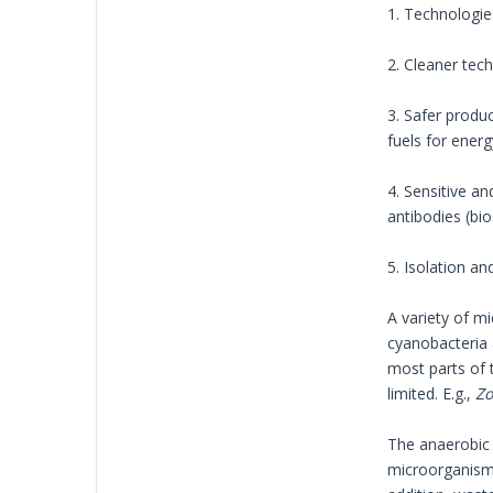
1. Technologie
2. Cleaner tec
3. Safer produc
fuels for energ
4. Sensitive an
antibodies (bi
5. Isolation a
A variety of mi
cyanobacteria 
most parts of t
limited. E.g.,
Zo
The anaerobic 
microorganisms