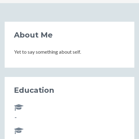
About Me
Yet to say something about self.
Education
-