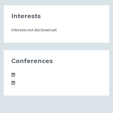
Interests
Interests not disclosed yet
Conferences