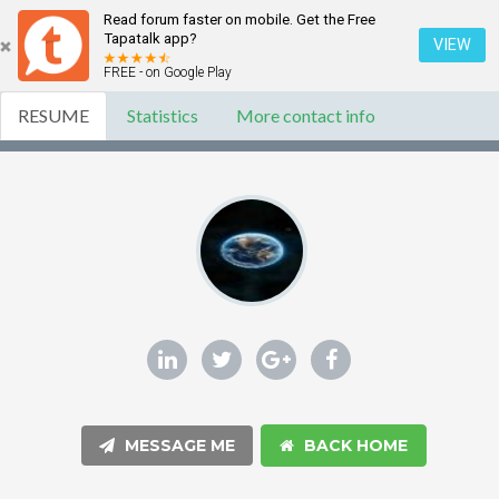
Read forum faster on mobile. Get the Free
Tapatalk app?
VIEW
FREE - on Google Play
RESUME
Statistics
More contact info
MESSAGE ME
BACK HOME