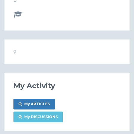
-
Basic
Location:
Information
My Activity
My ARTICLES
My DISCUSSIONS