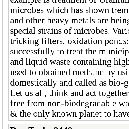
microbes which has shown trem
and other heavy metals are bein
special strains of microbes. Var
tricking filters, oxidation pond
successfully to treat the municip
and liquid waste containing hig
used to obtained methane by usi
domestically and called as bio-g
Let us all, think and act togeth
free from non-biodegradable wast
& the only known planet to have 