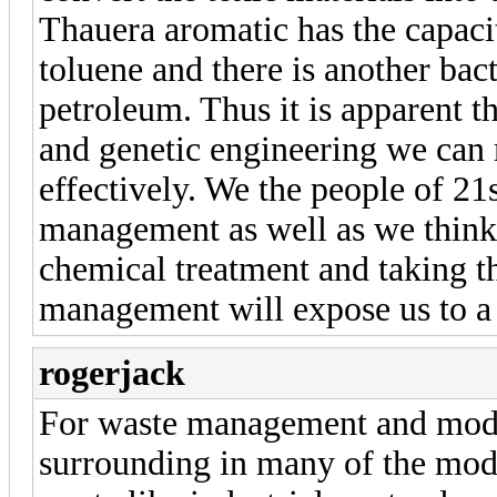
Thauera aromatic has the capacit
toluene and there is another bac
petroleum. Thus it is apparent t
and genetic engineering we can 
effectively. We the people of 21
management as well as we think 
chemical treatment and taking t
management will expose us to a 
rogerjack
For waste management and mode
surrounding in many of the mode