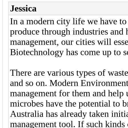
Jessica
In a modern city life we have t
produce through industries and
management, our cities will ess
Biotechnology has come up to s
There are various types of waste
and so on. Modern Environment
management for them and help u
microbes have the potential to b
Australia has already taken init
management tool. If such kinds 