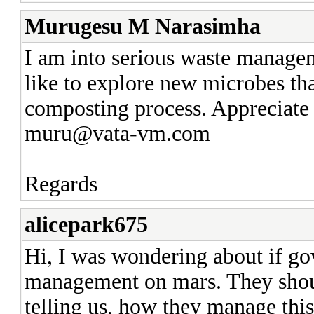
Murugesu M Narasimha
I am into serious waste managem
like to explore new microbes th
composting process. Appreciate 
muru@vata-vm.com
Regards
alicepark675
Hi, I was wondering about if go
management on mars. They shou
telling us, how they manage thi