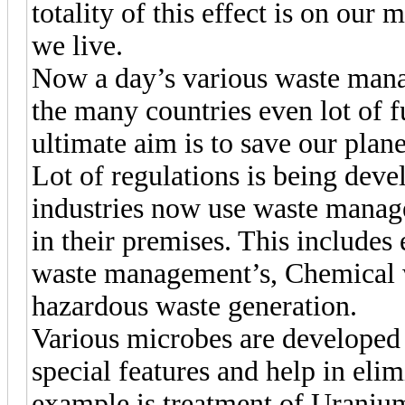
totality of this effect is on our
we live.
Now a day’s various waste manag
the many countries even lot of f
ultimate aim is to save our plan
Lot of regulations is being devel
industries now use waste mana
in their premises. This includes 
waste management’s, Chemical 
hazardous waste generation.
Various microbes are developed
special features and help in eli
example is treatment of Uraniu