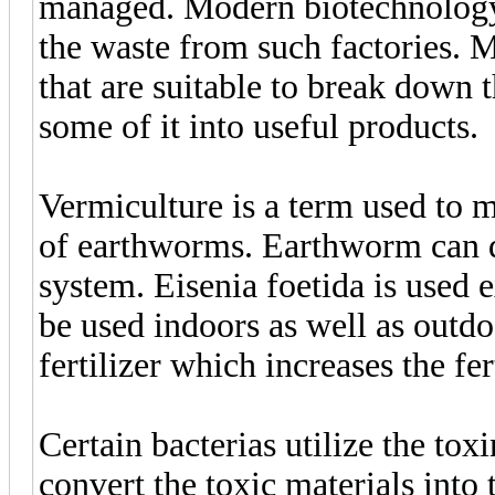
managed. Modern biotechnology 
the waste from such factories.
that are suitable to break down 
some of it into useful products.
Vermiculture is a term used to ma
of earthworms. Earthworm can de
system. Eisenia foetida is used 
be used indoors as well as outdo
fertilizer which increases the fert
Certain bacterias utilize the tox
convert the toxic materials into 