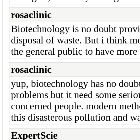
rosaclinic
Biotechnology is no doubt provi
disposal of waste. But i think 
the general public to have more 
rosaclinic
yup, biotechnology has no doubt 
problems but it need some serio
concerned people. modern metho
this disasterous pollution and wa
ExpertScie