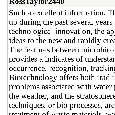
RossTaylor2440
Such a excellent information. T
up during the past several years 
technological innovation, the a
ideas to the new and rapidly crea
The features between microbiol
provides a indicates of understa
occurrence, recognition, trackin
Biotechnology offers both tradit
problems associated with water 
the weather, and the stratosphe
techniques, or bio processes, ar
treatment of waste materials, w