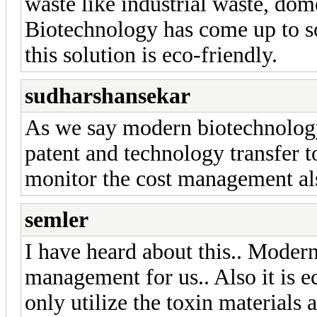
waste like industrial waste, do
Biotechnology has come up to so
this solution is eco-friendly.
sudharshansekar
As we say modern biotechnology
patent and technology transfer 
monitor the cost management al
semler
I have heard about this.. Moder
management for us.. Also it is e
only utilize the toxin materials a