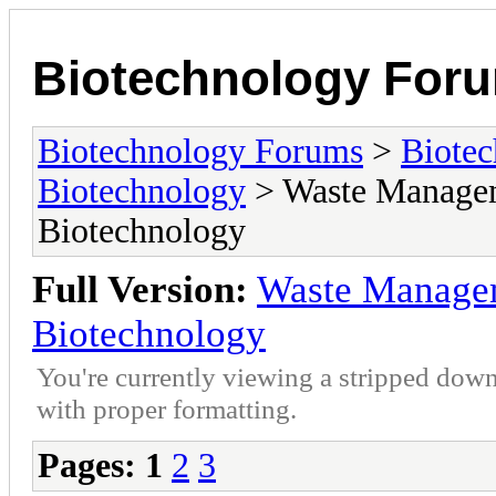
Biotechnology For
Biotechnology Forums
>
Biotec
Biotechnology
> Waste Managem
Biotechnology
Full Version:
Waste Manage
Biotechnology
You're currently viewing a stripped down
with proper formatting.
Pages:
1
2
3