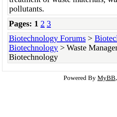
pollutants.
Pages:
1
2
3
Biotechnology Forums
>
Biotec
Biotechnology
> Waste Managem
Biotechnology
Powered By
MyBB