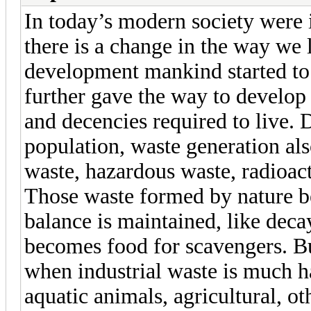
In today’s modern society were i
there is a change in the way we l
development mankind started to 
further gave the way to develop
and decencies required to live. 
population, waste generation als
waste, hazardous waste, radioac
Those waste formed by nature be
balance is maintained, like dec
becomes food for scavengers. Bu
when industrial waste is much ha
aquatic animals, agricultural, 