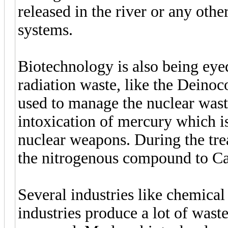
released in the river or any othe
systems.
Biotechnology is also being eye
radiation waste, like the Deino
used to manage the nuclear wast
intoxication of mercury which i
nuclear weapons. During the tre
the nitrogenous compound to Ca
Several industries like chemical
industries produce a lot of wast