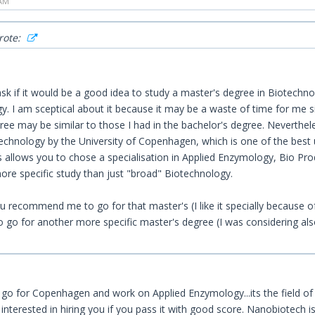
 AM
rote:
sk if it would be a good idea to study a master's degree in Biotechnolo
. I am sceptical about it because it may be a waste of time for me si
ree may be similar to those I had in the bachelor's degree. Neverthel
chnology by the University of Copenhagen, which is one of the best uni
s allows you to chose a specialisation in Applied Enzymology, Bio Pro
ore specific study than just "broad" Biotechnology.
 recommend me to go for that master's (I like it specially because of
to go for another more specific master's degree (I was considering al
 go for Copenhagen and work on Applied Enzymology...its the field of p
 interested in hiring you if you pass it with good score. Nanobiotech is