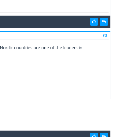
#3
ordic countries are one of the leaders in