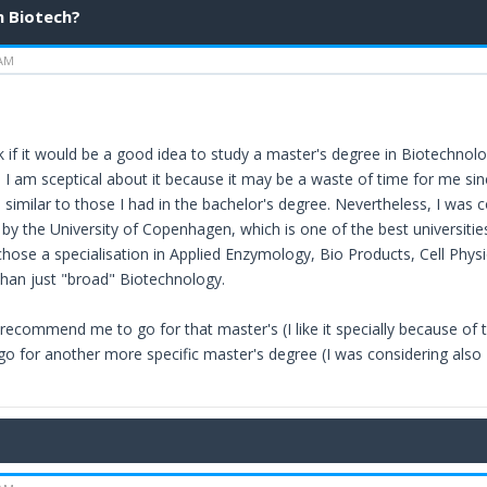
n Biotech?
 AM
 if it would be a good idea to study a master's degree in Biotechnology
 I am sceptical about it because it may be a waste of time for me sin
similar to those I had in the bachelor's degree. Nevertheless, I was c
y the University of Copenhagen, which is one of the best universities 
chose a specialisation in Applied Enzymology, Bio Products, Cell Phy
 than just "broad" Biotechnology.
recommend me to go for that master's (I like it specially because of t
 go for another more specific master's degree (I was considering also