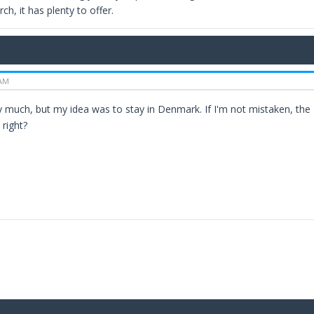
ch, it has plenty to offer.
 AM
 much, but my idea was to stay in Denmark. If I'm not mistaken, the N
 right?