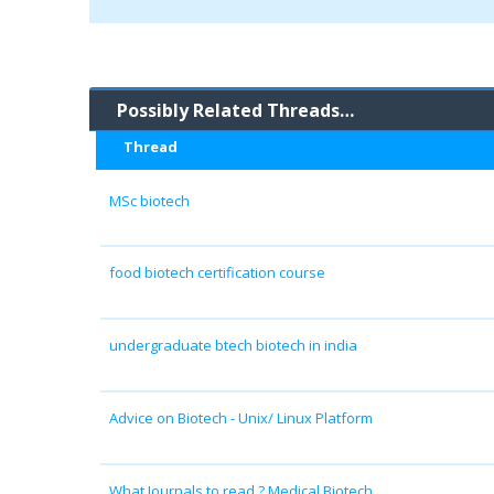
Possibly Related Threads…
Thread
MSc biotech
food biotech certification course
undergraduate btech biotech in india
Advice on Biotech - Unix/ Linux Platform
What Journals to read ? Medical Biotech