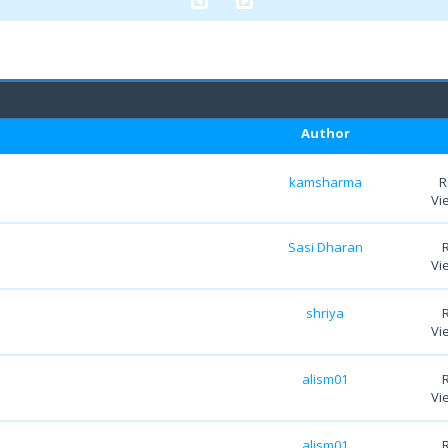
Author
kamsharma
R
Vi
Sasi Dharan
Vi
shriya
Vi
alism01
Vi
alism01