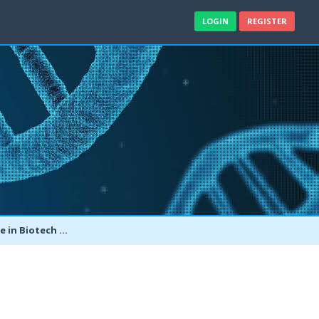
LOGIN
REGISTER
er Bachelor's in Biotech?