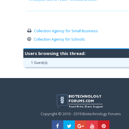
Collection Agency for Small Business
Collection Agency for Schools
Users browsing this thread:
1 Guest(s)
Copyright © 2010 - 2019 Biotechnology Forums