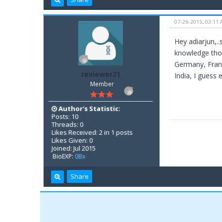
07-26-2015, 03:11
Hey adiarjun,.
knowledge thoug
Germany, Franc
reviewer21
India, I guess 
Member
Author's Statistic:
Posts: 10
Threads: 0
Likes Received: 2 in 1 posts
Likes Given: 0
Joined: Jul 2015
BioEXP:
0Bx
Share