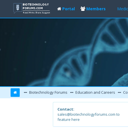
Portal
Members
Medic
Biotechnology Forums
Education and Careers
Col
Contact:
sales@biotechnologyforums.com to
feature here