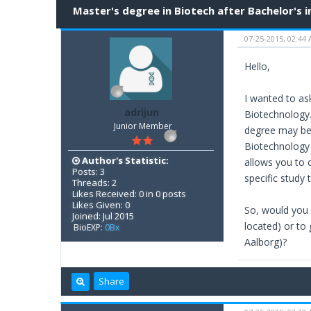
Master's degree in Biotech after Bachelor's i
07-25-2015, 02:44
Hello,
I wanted to ask
adrijun
Biotechnology.
Junior Member
degree may be 
Biotechnology b
Author's Statistic:
allows you to 
Posts: 3
specific study
Threads: 2
Likes Received: 0 in 0 posts
Likes Given: 0
So, would you 
Joined: Jul 2015
located) or to
BioEXP:
0Bx
Aalborg)?
Share