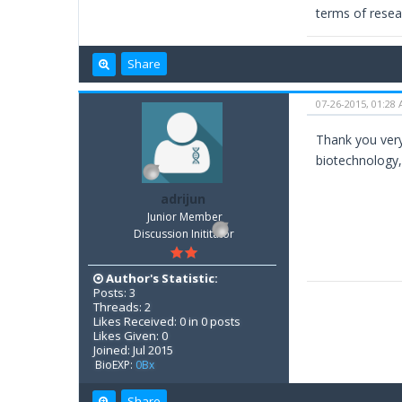
terms of resear
Share
07-26-2015, 01:28
Thank you very
biotechnology,
adrijun
Junior Member
Discussion Inititator
Author's Statistic:
Posts: 3
Threads: 2
Likes Received: 0 in 0 posts
Likes Given: 0
Joined: Jul 2015
BioEXP:
0Bx
Share