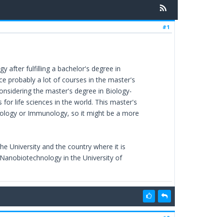
#1
 after fulfilling a bachelor's degree in
ce probably a lot of courses in the master's
onsidering the master's degree in Biology-
for life sciences in the world. This master's
siology or Immunology, so it might be a more
he University and the country where it is
 Nanobiotechnology in the University of