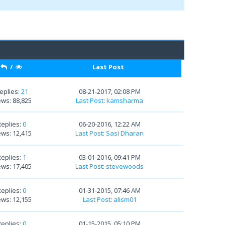
/
Last Post
eplies:
21
08-21-2017, 02:08 PM
ews: 88,825
Last Post
:
kamsharma
Replies:
0
06-20-2016, 12:22 AM
ews: 12,415
Last Post
:
Sasi Dharan
Replies:
1
03-01-2016, 09:41 PM
ews: 17,405
Last Post
:
stevewoods
Replies:
0
01-31-2015, 07:46 AM
ews: 12,155
Last Post
:
alism01
Replies:
0
01-15-2015, 05:10 PM