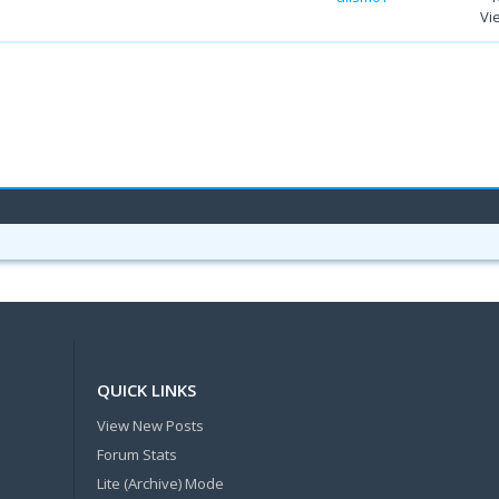
Vi
QUICK LINKS
View New Posts
Forum Stats
Lite (Archive) Mode