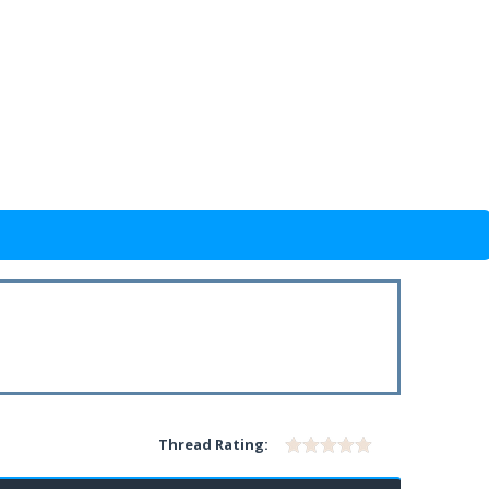
Thread Rating: