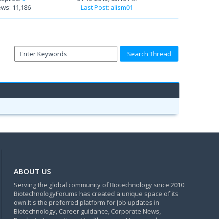
ews: 11,186
Last Post
:
alism01
ABOUT US
Serving the global community of Biotechnology since 2010
BiotechnologyForums has created a unique space of its
own.It's the preferred platform for Job updates in
Biotechnology, Career guidance, Corporate News,