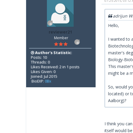
07-25-2015, 03:12
adrijun W
Hello,
reviewer21
Member
I wanted to a
Biotechnology
Author's Statistic:
master's deg
Posts: 10
Biology-Biote
Threads: 0
This master'
Likes Received: 2 in 1 posts
Likes Given: 0
might be a m
Joined: Jul 2015
BioEXP:
0Bx
So, would you
located) or 
Aalborg)?
I think you can
itself would be