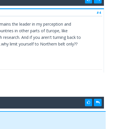
#4
emains the leader in my perception and
untries in other parts of Europe, like
research. And if you aren't turning back to
.why limit yourself to Northern belt only??