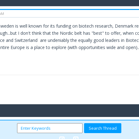
 AM
.sweden is well known for its funding on biotech research, Denmark r
h...but I don't think that the Nordic belt has "best" to offer, when co
e and Switzerland are undeniably the equally good leaders in Biotech 
entire Europe is a place to explore (with opportunities wide and open)..