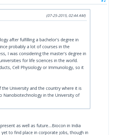
#2
(07-25-2015, 02:44 AM)
gy after fulfilling a bachelor's degree in
nce probably a lot of courses in the
ess, I was considering the master's degree in
versities for life sciences in the world.
ducts, Cell Physiology or Immunology, so it
 the University and the country where it is
so Nanobiotechnology in the University of
resent as well as future....Biocon in India
 yet to find place in corporate jobs, though in