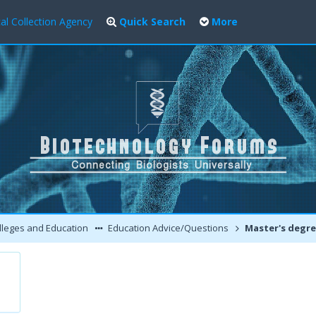
al Collection Agency
Quick Search
More
leges and Education
Education Advice/Questions
Master's degree in Biotech aft