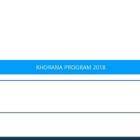
KHORANA PROGRAM 2018